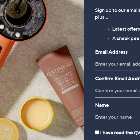
Sign up to our email
plus…
Latest offer
A sneak peek
Email Address
Confirm Email Addr
Name
I have read the
QV