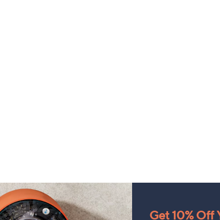
Get 10% Off Y