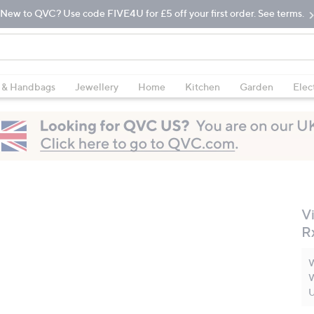
New to QVC? Use code FIVE4U for £5 off your first order. See terms.
 & Handbags
Jewellery
Home
Kitchen
Garden
Elec
V
R
W
W
U