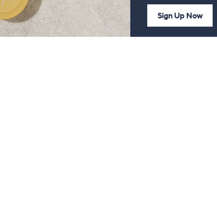
Sign Up Now