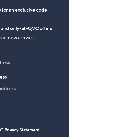
s for an exclusive code
s and only-at-QVC offers
 at new arrivals
ess
C Privacy Statement