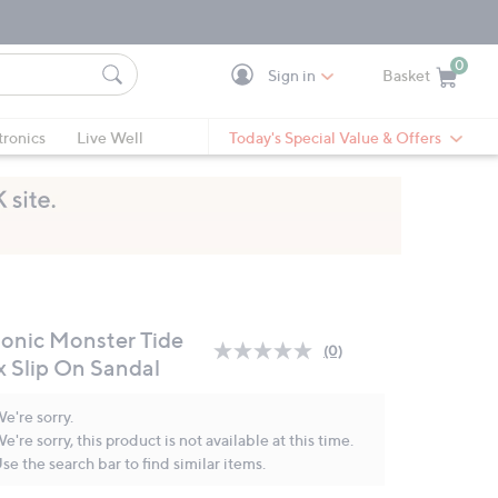
0
Sign in
Basket
Cart is Empty
Ca
tronics
Live Well
Today's Special Value & Offers
ionic Monster Tide
(0)
No
x Slip On Sandal
rating
value.
Same
e're sorry.
page
e're sorry, this product is not available at this time.
link.
se the search bar to find similar items.