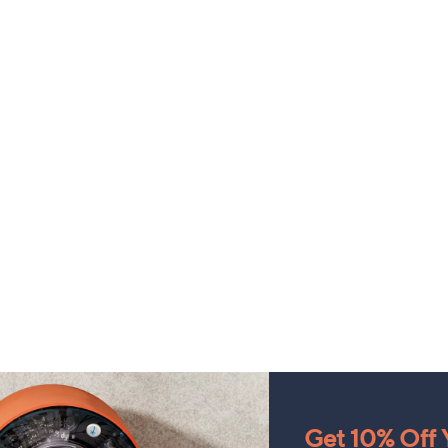
Get 10% Off Y