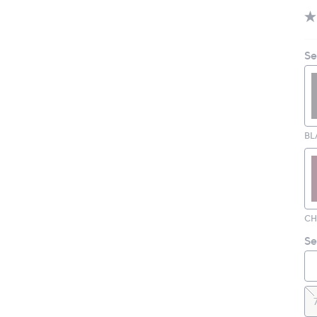
Se
BL
Se