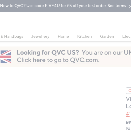
New to QVC? Use code FIVE4U for £5 off your first order. See terms.
 & Handbags
Jewellery
Home
Kitchen
Garden
Elec
C
V
L
£
Q
De
£1
PR
P&