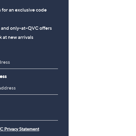
s for an exclusive code
s and only-at-QVC offers
 at new arrivals
ess
C Privacy Statement