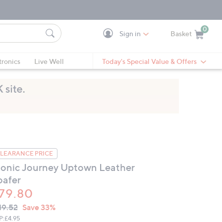
0
Sign in
Basket
Cart is Empty
Ca
tronics
Live Well
Today's Special Value & Offers
LEARANCE PRICE
ionic Journey Uptown Leather
oafer
79.80
VC
leted
19.52
Save 33%
ICE:
P:
£4.95