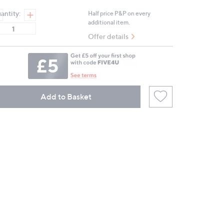
antity:
Half price P&P on every
additional item.
Offer details
Add to Basket