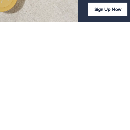
Sign Up Now