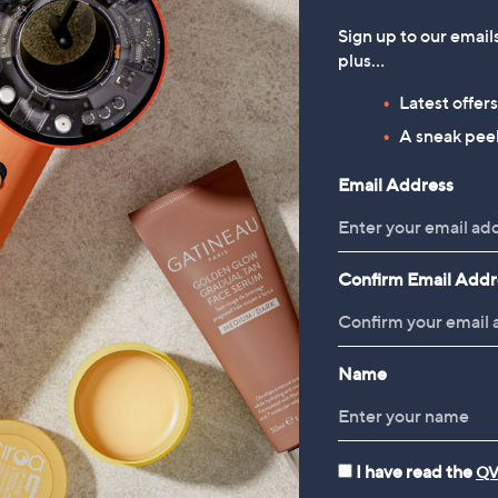
Sign up to our email
plus…
Latest offer
A sneak peek
Email Address
Confirm Email Addr
Name
I have read the
QV