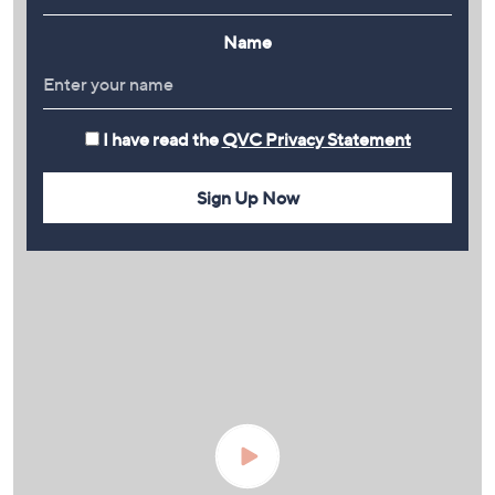
Name
I have read the
QVC Privacy Statement
Sign Up Now