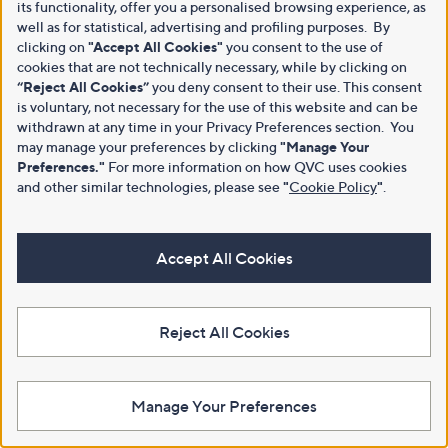
its functionality, offer you a personalised browsing experience, as
well as for statistical, advertising and profiling purposes. By
clicking on
"Accept All Cookies"
you consent to the use of
cookies that are not technically necessary, while by clicking on
“Reject All Cookies”
you deny consent to their use. This consent
is voluntary, not necessary for the use of this website and can be
withdrawn at any time in your Privacy Preferences section. You
may manage your preferences by clicking
"Manage Your
Preferences."
For more information on how QVC uses cookies
and other similar technologies, please see
"
Cookie Policy
"
.
Accept All Cookies
Reject All Cookies
Manage Your Preferences