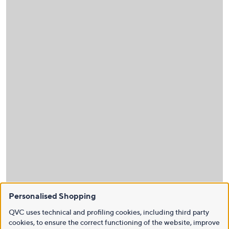
Personalised Shopping
QVC uses technical and profiling cookies, including third party
cookies, to ensure the correct functioning of the website, improve