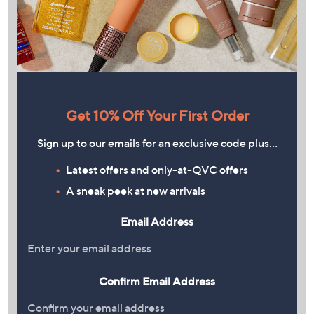
Get 10% Off Your First Order
Sign up to our emails for an exclusive code plus…
Latest offers and only-at-QVC offers
A sneak peek at new arrivals
Email Address
Confirm Email Address