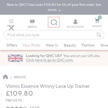
New to QVC? Use code FIVE4U for £5 off your first order. See
Skip
Skip
to
to
terms.
Main
Footer
Navigation
0
MENU
BASKET
WATCH
MY ACCOUNT
Find
what
When
you
Offers
Your Picks
New In
Beauty
Fashion
Sho
suggestions
love
are
available,
use
the
up
189690
and
Vionic Essence Winny Lace Up Trainer
down
Deleted
£109.80
arrow
keys
P&P:
£4.95
or
3.9
(14)