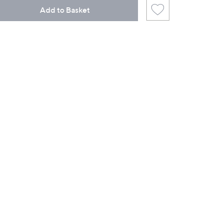
Add to Basket