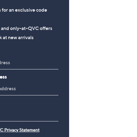
s for an exclusive code
s and only-at-QVC offers
 at new arrivals
ess
C Privacy Statement