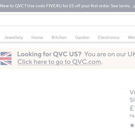
New to QVC? Use code FIVE4U for £5 off your first order. See terms.
Jewellery
Home
Kitchen
Garden
Electronics
Wel
V
S
D
£
P&