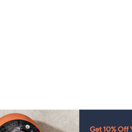
Get 10% Off Y