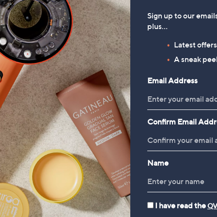
Sign up to our email
plus…
Latest offer
A sneak peek
Email Address
Confirm Email Addr
Name
I have read the
QV