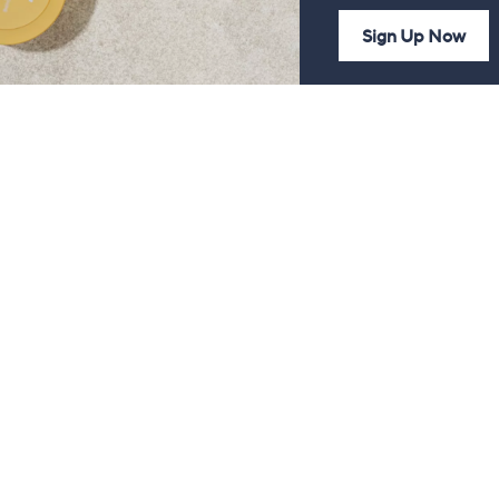
Sign Up Now