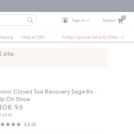
0
Sign in
Basket
Cart is Empty
Ca
lbeing
Only at QVC
Today's Special Value & Offers
ionic Closed Toe Recovery Sage Rx
lip On Shoe
eleted
108.96
P:
£4.95
5.0
(2)
Read
2