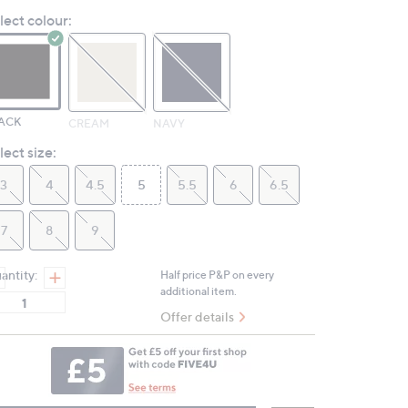
Reviews.
lect colour:
Same
page
link.
ACK
CREAM
NAVY
lect size:
3
4
4.5
5
5.5
6
6.5
7
8
9
antity:
Half price P&P on every
additional item.
Offer details