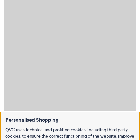
Personalised Shopping
QVC uses technical and profiling cookies, including third party
cookies, to ensure the correct functioning of the website, improve