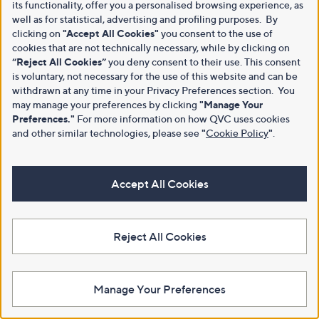
its functionality, offer you a personalised browsing experience, as
well as for statistical, advertising and profiling purposes. By
clicking on
"Accept All Cookies"
you consent to the use of
cookies that are not technically necessary, while by clicking on
“Reject All Cookies”
you deny consent to their use. This consent
is voluntary, not necessary for the use of this website and can be
withdrawn at any time in your Privacy Preferences section. You
may manage your preferences by clicking
"Manage Your
Preferences."
For more information on how QVC uses cookies
and other similar technologies, please see
"
Cookie Policy
"
.
Accept All Cookies
Reject All Cookies
Manage Your Preferences