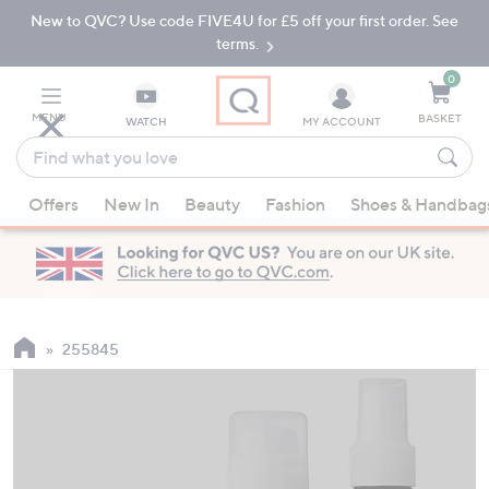
New to QVC? Use code FIVE4U for £5 off your first order. See
Skip
Skip
to
to
terms.
Main
Footer
Navigation
0
MENU
BASKET
WATCH
MY ACCOUNT
Find
what
When
you
Offers
New In
Beauty
Fashion
Shoes & Handbag
suggestions
love
are
available,
use
the
up
255845
and
down
arrow
keys
or