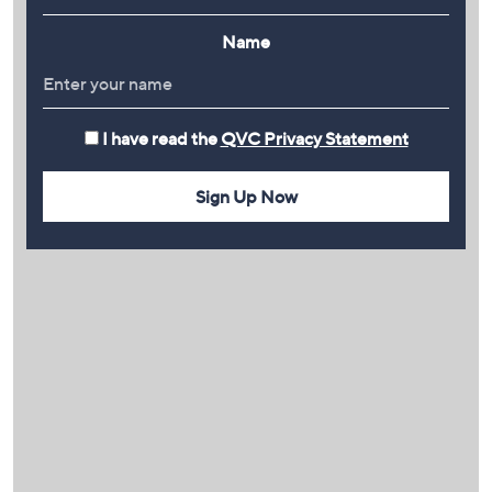
Name
I have read the
QVC Privacy Statement
Sign Up Now