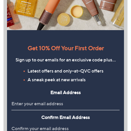
Get 10% Off Your First Order
Sign up to our emails for an exclusive code plus…
Latest offers and only-at-QVC offers
A sneak peek at new arrivals
Email Address
Confirm Email Address