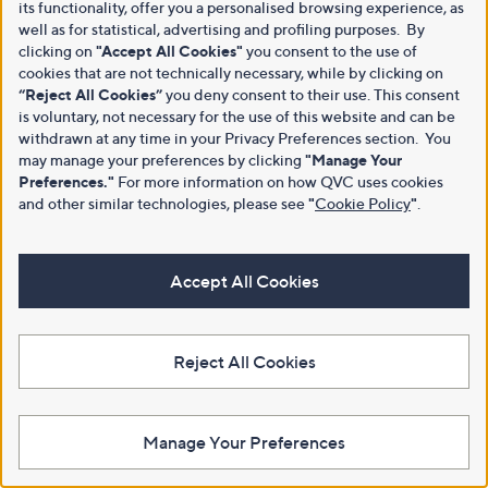
its functionality, offer you a personalised browsing experience, as
well as for statistical, advertising and profiling purposes. By
clicking on
"Accept All Cookies"
you consent to the use of
cookies that are not technically necessary, while by clicking on
“Reject All Cookies”
you deny consent to their use. This consent
is voluntary, not necessary for the use of this website and can be
withdrawn at any time in your Privacy Preferences section. You
may manage your preferences by clicking
"Manage Your
Preferences."
For more information on how QVC uses cookies
and other similar technologies, please see
"
Cookie Policy
"
.
Accept All Cookies
Reject All Cookies
Manage Your Preferences