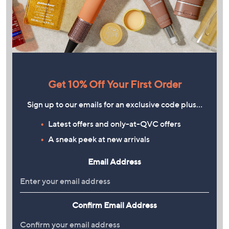
Get 10% Off Your First Order
Sign up to our emails for an exclusive code plus…
Latest offers and only-at-QVC offers
A sneak peek at new arrivals
Email Address
Confirm Email Address