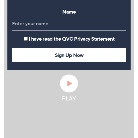
Name
I have read the
QVC Privacy Statement
Sign Up Now