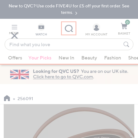
New to QVC? Use code FIVE4U for £5 off your first order. See
Skip
Skip
to
to
terms.
Main
Footer
Navigation
0
MENU
BASKET
WATCH
MY ACCOUNT
Find
what
When
you
Offers
Your Picks
New In
Beauty
Fashion
Sho
suggestions
love
are
available,
use
the
up
256091
and
down
arrow
keys
or