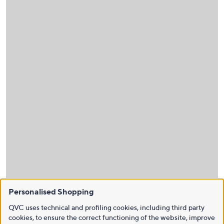
Personalised Shopping
QVC uses technical and profiling cookies, including third party
cookies, to ensure the correct functioning of the website, improve