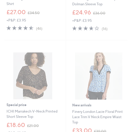
Shirt
Dolman Sleeve Top
,
,
£27.00
£24.96
£34.50
£36.00
w
w
+P&P: £3.95
+P&P: £3.95
a
a
s
s
4.5
46
3.9
16
(46)
(16)
,
,
of
Reviews
of
Reviews
£
£
5
5
3
3
Stars
Stars
4
6
.
.
5
0
0
0
Special price
New arrivals
ICHI Marrakech V-Neck Printed
Finery London Lacie Floral Print
Short Sleeve Top
Lace Trim V Neck Empire Waist
Top
,
£18.60
£21.00
w
,
£33.00
£39.00