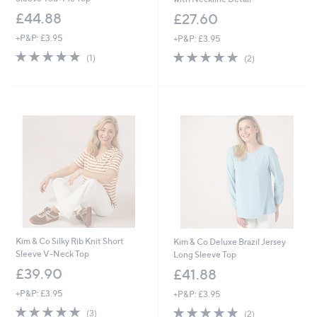
£44.88
£27.60
+P&P: £3.95
+P&P: £3.95
5.0
1
5.0
2
(1)
(2)
of
Reviews
of
Reviews
5
5
Stars
Stars
Kim & Co Silky Rib Knit Short
Kim & Co Deluxe Brazil Jersey
Sleeve V-Neck Top
Long Sleeve Top
£39.90
£41.88
+P&P: £3.95
+P&P: £3.95
5.0
3
5.0
2
(3)
(2)