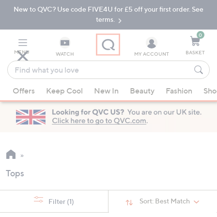
New to QVC? Use code FIVE4U for £5 off your first order. See
Skip
Skip
to
to
terms.
Main
Footer
Navigation
0
MENU
BASKET
WATCH
MY ACCOUNT
Find
what
When
you
Offers
Keep Cool
New In
Beauty
Fashion
Sho
suggestions
love
are
available,
use
the
up
and
Tops
down
arrow
keys
Sort:
Best Match
Filter
(1)
or