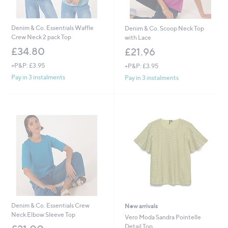
Denim & Co. Essentials Waffle
Denim & Co. Scoop Neck Top
Crew Neck 2 pack Top
with Lace
£34.80
£21.96
+P&P: £3.95
+P&P: £3.95
Pay in 3 instalments
Pay in 3 instalments
Denim & Co. Essentials Crew
New arrivals
Neck Elbow Sleeve Top
Vero Moda Sandra Pointelle
Detail Top