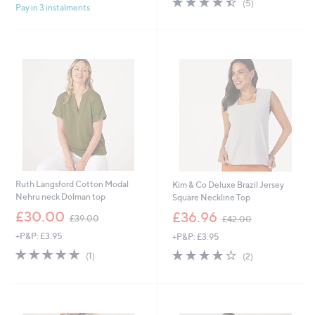
(5)
£
Pay in 3 instalments
5
,
of
Reviews
3
Stars
£
5
5
2
Stars
.
2
0
.
0
2
0
Ruth Langsford Cotton Modal
Kim & Co Deluxe Brazil Jersey
Nehru neck Dolman top
Square Neckline Top
,
,
£30.00
£36.96
£39.00
£42.00
w
w
+P&P: £3.95
+P&P: £3.95
a
a
s
s
5.0
1
4.0
2
(1)
(2)
,
,
of
Reviews
of
Reviews
£
£
5
5
3
4
Stars
Stars
9
2
.
.