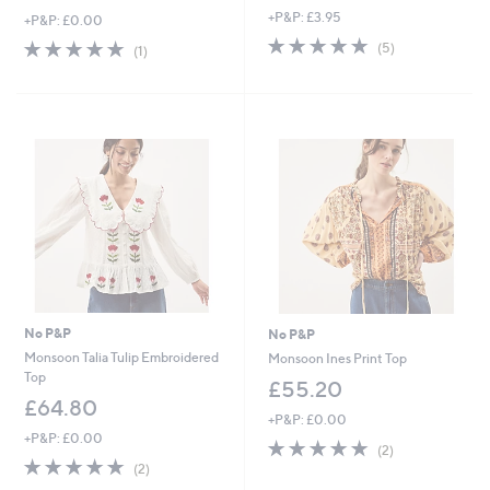
+P&P: £3.95
+P&P: £0.00
5.0
5
5.0
1
(5)
(1)
of
Reviews
of
Reviews
5
5
Stars
Stars
No P&P
No P&P
Monsoon Talia Tulip Embroidered
Monsoon Ines Print Top
Top
£55.20
£64.80
+P&P: £0.00
+P&P: £0.00
5.0
2
(2)
5.0
2
of
Reviews
(2)
of
Reviews
5