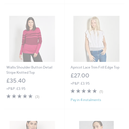
5
Stars
Stars
Wallis Shoulder Button Detail
Apricot Lace Trim Frill Edge Top
Stripe Knitted Top
£27.00
£35.40
+P&P: £3.95
+P&P: £3.95
5.0
1
(1)
5.0
3
of
Reviews
(3)
Pay in 4 instalments
of
Reviews
5
5
Stars
Stars