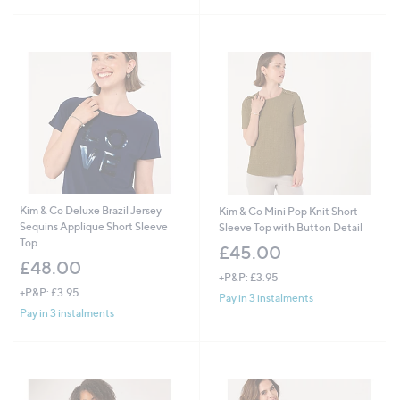
Kim & Co Deluxe Brazil Jersey
Kim & Co Mini Pop Knit Short
Sequins Applique Short Sleeve
Sleeve Top with Button Detail
Top
£45.00
£48.00
+P&P: £3.95
+P&P: £3.95
Pay in 3 instalments
Pay in 3 instalments