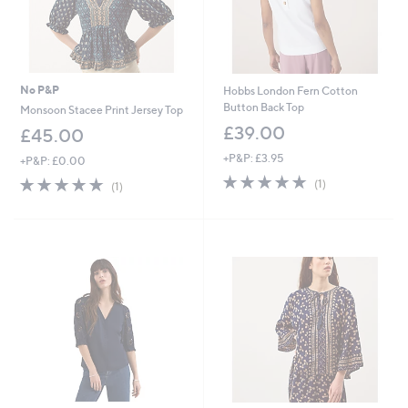
No P&P
Hobbs London Fern Cotton
Button Back Top
Monsoon Stacee Print Jersey Top
£39.00
£45.00
+P&P: £3.95
+P&P: £0.00
5.0
1
5.0
1
(1)
(1)
of
Reviews
of
Reviews
5
5
Stars
Stars