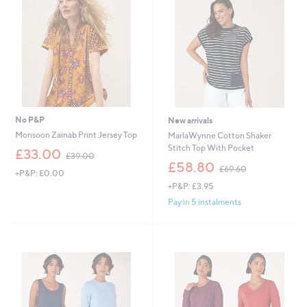
0
0
0
0
No P&P
New arrivals
Monsoon Zainab Print Jersey Top
MarlaWynne Cotton Shaker
Stitch Top With Pocket
,
£33.00
£39.00
w
,
£58.80
£69.60
+P&P: £0.00
a
w
+P&P: £3.95
s
a
,
s
Pay in 5 instalments
£
,
3
£
9
6
.
9
0
.
0
6
0