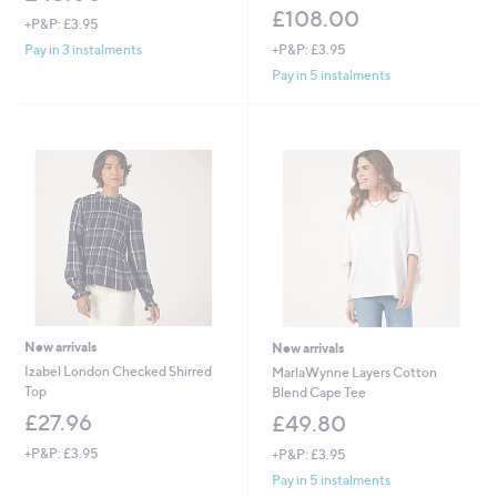
£108.00
+P&P: £3.95
+P&P: £3.95
Pay in 3 instalments
Pay in 5 instalments
New arrivals
New arrivals
Izabel London Checked Shirred
MarlaWynne Layers Cotton
Top
Blend Cape Tee
£27.96
£49.80
+P&P: £3.95
+P&P: £3.95
Pay in 5 instalments