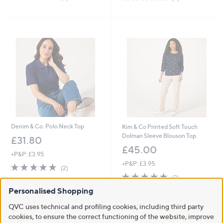
of
Reviews
of
Reviews
5
5
Stars
Stars
Denim & Co. Polo Neck Top
Kim & Co Printed Soft Touch
Dolman Sleeve Blouson Top
£31.80
£45.00
+P&P: £3.95
+P&P: £3.95
5.0
2
(2)
of
Reviews
5.0
3
(3)
5
of
Reviews
Personalised Shopping
Stars
5
Stars
QVC uses technical and profiling cookies, including third party
cookies, to ensure the correct functioning of the website, improve