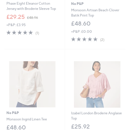
Phase Eight Eleanor Cotton
No P&P
Jersey with Broderie Sleeve Top
Monsoon Artisan Beach Clover
,
Batik Print Top
£29.25
£48.96
w
£48.60
+P&P: £3.95
a
s
5.0
1
+P&P: £0.00
(1)
,
of
Reviews
5.0
2
(2)
£
5
of
Reviews
4
Stars
5
8
Stars
.
9
6
No P&P
Izabel London Broderie Anglaise
Top
Monsoon Ingrid Linen Tee
£25.92
£48.60