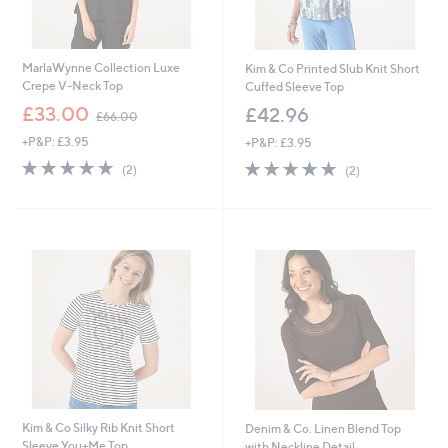
MarlaWynne Collection Luxe
Kim & Co Printed Slub Knit Short
Crepe V-Neck Top
Cuffed Sleeve Top
,
£33.00
£42.96
£66.00
w
+P&P: £3.95
+P&P: £3.95
a
s
5.0
2
5.0
2
(2)
(2)
,
of
Reviews
of
Reviews
£
5
5
6
Stars
Stars
6
.
0
0
Kim & Co Silky Rib Knit Short
Denim & Co. Linen Blend Top
Sleeve You+Me Top
with Neckline Detail