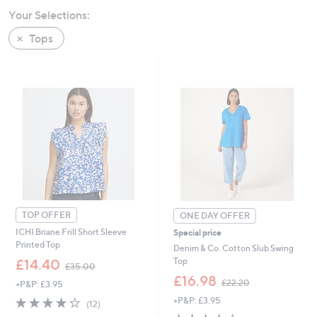
swipe
Your Selections:
left
Tops
and
right
on
touch
devices
to
review.
TOP OFFER
ONE DAY OFFER
ICHI Briane Frill Short Sleeve
Special price
Printed Top
Denim & Co. Cotton Slub Swing
,
Top
£14.40
£35.00
w
,
£16.98
£22.20
+P&P: £3.95
a
w
s
4.0
12
+P&P: £3.95
a
(12)
,
of
Reviews
s
4.4
5