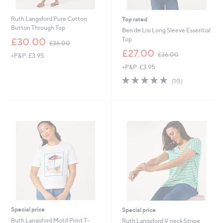
Ruth Langsford Pure Cotton
Top rated
Button Through Top
Ben de Lisi Long Sleeve Essential
,
Top
£30.00
£36.00
w
,
£27.00
£36.00
+P&P: £3.95
a
w
s
+P&P: £3.95
a
,
s
4.8
10
(10)
£
,
of
Reviews
3
£
5
6
3
Stars
.
6
0
.
0
0
0
Special price
Special price
Ruth Langsford Motif Print T-
Ruth Langsford V neck Stripe