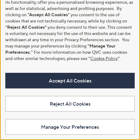
its functionality, offer you a personalised browsing experience, as
well as for statistical, advertising and profiling purposes. By
clicking on
"Accept All Cookies"
you consent to the use of
cookies that are not technically necessary, while by clicking on
“Reject All Cookies”
you deny consent to their use. This consent
is voluntary, not necessary for the use of this website and can be
withdrawn at any time in your Privacy Preferences section. You
may manage your preferences by clicking
"Manage Your
Preferences."
For more information on how QVC uses cookies
Kim & Co Soft Touch Long Sleeve
Kim & Co Deluxe Brazil Jersey
Collar Top
Blouson Top
and other similar technologies, please see
"
Cookie Policy
"
.
£49.92
£39.00
+P&P: £3.95
+P&P: £3.95
Accept All Cookies
5.0
4
5.0
1
(4)
(1)
of
Reviews
of
Reviews
5
5
Stars
Stars
Reject All Cookies
Manage Your Preferences