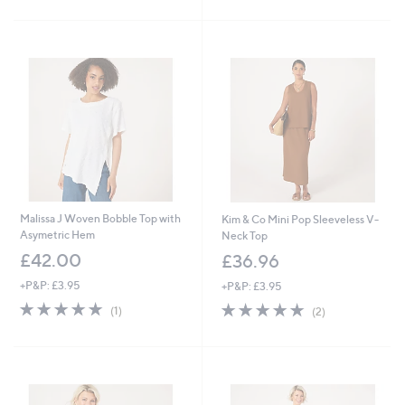
£
5
Stars
5
Stars
7
.
0
0
Malissa J Woven Bobble Top with
Kim & Co Mini Pop Sleeveless V-
Asymetric Hem
Neck Top
£42.00
£36.96
+P&P: £3.95
+P&P: £3.95
5.0
1
5.0
2
(1)
(2)
of
Reviews
of
Reviews
5
5
Stars
Stars