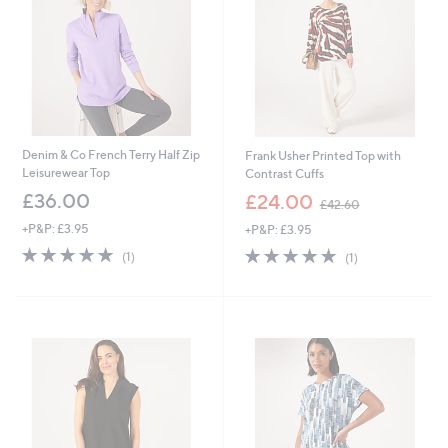
Denim & Co French Terry Half Zip
Frank Usher Printed Top with
Leisurewear Top
Contrast Cuffs
,
£36.00
£24.00
£42.60
w
+P&P: £3.95
+P&P: £3.95
a
s
5.0
1
5.0
1
(1)
(1)
,
of
Reviews
of
Reviews
£
5
5
4
Stars
Stars
2
.
6
0