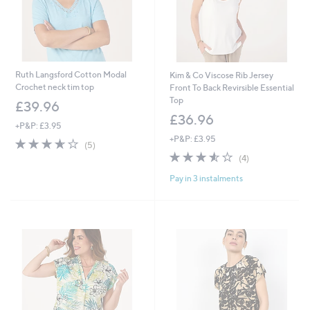
Ruth Langsford Cotton Modal
Kim & Co Viscose Rib Jersey
Crochet neck tim top
Front To Back Revirsible Essential
Top
£39.96
£36.96
+P&P: £3.95
+P&P: £3.95
3.6
5
(5)
of
Reviews
3.5
4
(4)
5
of
Reviews
Pay in 3 instalments
Stars
5
Stars