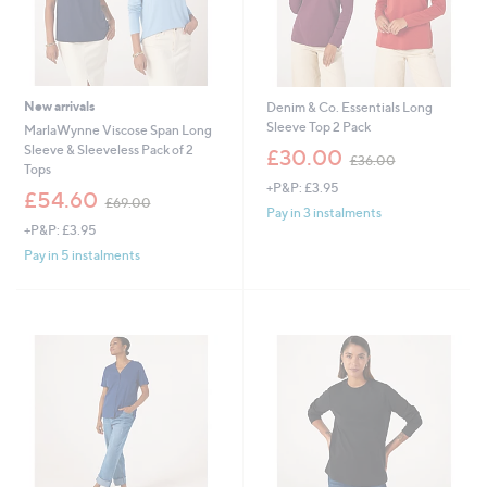
New arrivals
Denim & Co. Essentials Long
Sleeve Top 2 Pack
MarlaWynne Viscose Span Long
,
Sleeve & Sleeveless Pack of 2
£30.00
£36.00
w
Tops
+P&P: £3.95
a
,
£54.60
£69.00
s
w
Pay in 3 instalments
,
+P&P: £3.95
a
£
s
Pay in 5 instalments
3
,
6
£
.
6
0
9
0
.
0
0