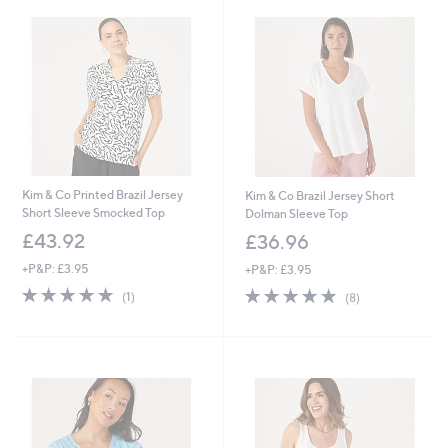
7
4
.
8
6
.
0
0
0
Kim & Co Printed Brazil Jersey
Kim & Co Brazil Jersey Short
Short Sleeve Smocked Top
Dolman Sleeve Top
£43.92
£36.96
+P&P: £3.95
+P&P: £3.95
5.0
1
5.0
8
(1)
(8)
of
Reviews
of
Reviews
5
5
Stars
Stars