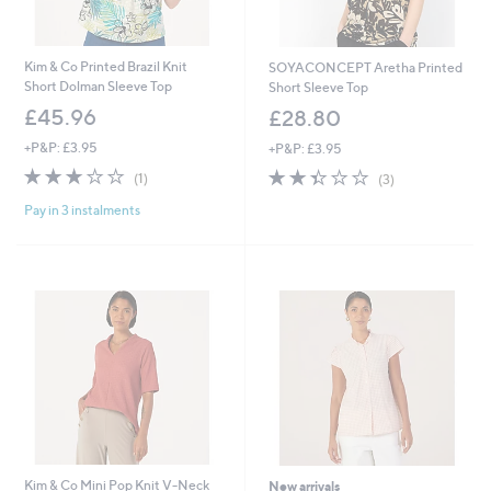
Kim & Co Printed Brazil Knit
SOYACONCEPT Aretha Printed
Short Dolman Sleeve Top
Short Sleeve Top
£45.96
£28.80
+P&P: £3.95
+P&P: £3.95
3.0
1
2.3
3
(1)
(3)
of
Reviews
of
Reviews
Pay in 3 instalments
5
5
Stars
Stars
Kim & Co Mini Pop Knit V-Neck
New arrivals