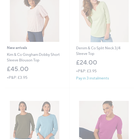
New arrivals
Denim & Co Split Neck 3/4
Sleeve Top
Kim & Co Gingham Dobby Short
Sleeve Blouson Top
£24.00
£45.00
+P&P: £3.95
+P&P: £3.95
Pay in 3 instalments