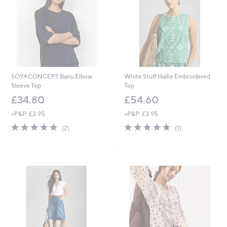
SOYACONCEPT Banu Elbow
White Stuff Hallie Embroidered
Sleeve Top
Top
£34.80
£54.60
+P&P: £3.95
+P&P: £3.95
5.0
2
5.0
1
(2)
(1)
of
Reviews
of
Reviews
5
5
Stars
Stars