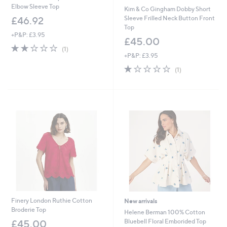
Elbow Sleeve Top
Kim & Co Gingham Dobby Short
Sleeve Frilled Neck Button Front
£46.92
Top
+P&P: £3.95
£45.00
2.0
1
(1)
of
Reviews
+P&P: £3.95
5
1.0
1
(1)
Stars
of
Reviews
5
Stars
Finery London Ruthie Cotton
New arrivals
Broderie Top
Helene Berman 100% Cotton
Bluebell Floral Emborided Top
£45.00