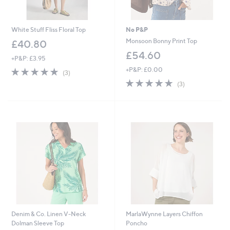
White Stuff Fliss Floral Top
No P&P
Monsoon Bonny Print Top
£40.80
£54.60
+P&P: £3.95
5.0
3
+P&P: £0.00
(3)
of
Reviews
5.0
3
(3)
5
of
Reviews
Stars
5
Stars
Denim & Co. Linen V-Neck
MarlaWynne Layers Chiffon
Dolman Sleeve Top
Poncho