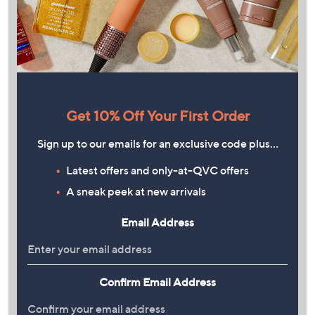
Get 10% Off Your First Order
Sign up to our emails for an exclusive code plus…
Latest offers and only-at-QVC offers
A sneak peek at new arrivals
Email Address
Confirm Email Address