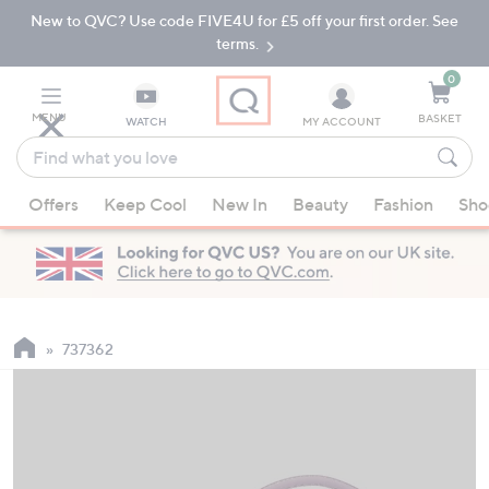
New to QVC? Use code FIVE4U for £5 off your first order. See
Skip
Skip
to
to
terms.
Main
Footer
Navigation
0
MENU
BASKET
WATCH
MY ACCOUNT
Find
what
When
you
Offers
Keep Cool
New In
Beauty
Fashion
Sho
suggestions
love
are
available,
use
the
up
737362
and
down
arrow
keys
or