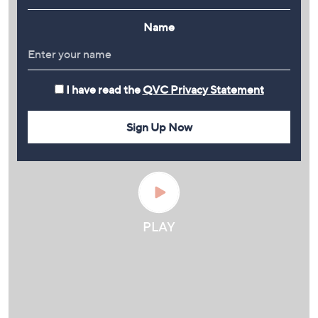
Name
I have read the
QVC Privacy Statement
Sign Up Now