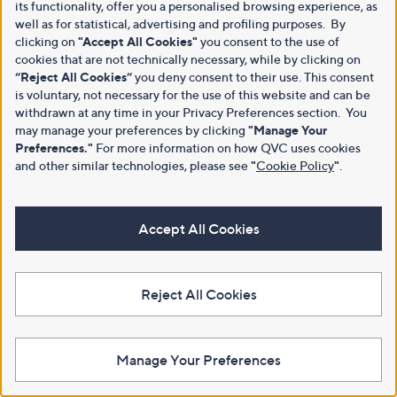
its functionality, offer you a personalised browsing experience, as
well as for statistical, advertising and profiling purposes. By
clicking on
"Accept All Cookies"
you consent to the use of
cookies that are not technically necessary, while by clicking on
“Reject All Cookies”
you deny consent to their use. This consent
is voluntary, not necessary for the use of this website and can be
withdrawn at any time in your Privacy Preferences section. You
may manage your preferences by clicking
"Manage Your
Preferences."
For more information on how QVC uses cookies
and other similar technologies, please see
"
Cookie Policy
"
.
Accept All Cookies
Reject All Cookies
Manage Your Preferences