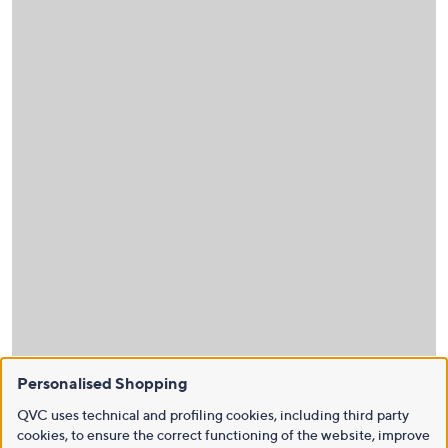
Personalised Shopping
QVC uses technical and profiling cookies, including third party
cookies, to ensure the correct functioning of the website, improve