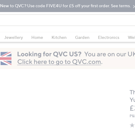
New to QVC? Use code FIVE4U for £5 off your first order. See terms.
Jewellery
Home
Kitchen
Garden
Electronics
Wel
T
Yu
D
£
P&