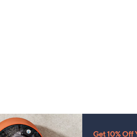
Get 10% Off Y