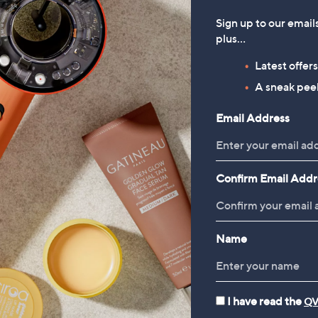
Sign up to our email
plus…
Latest offer
A sneak peek
Email Address
Confirm Email Addr
Name
I have read the
QV