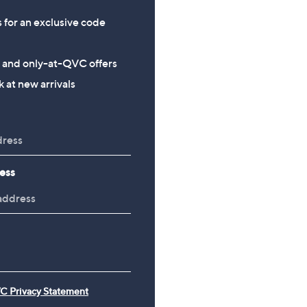
s for an exclusive code
s and only-at-QVC offers
 at new arrivals
ess
C Privacy Statement