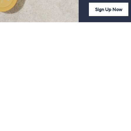
Sign Up Now