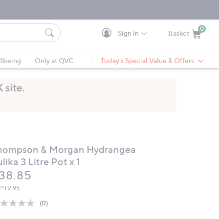
0
Sign in
Basket
Cart is Empty
Ca
lbeing
Only at QVC
Today's Special Value & Offers
hompson & Morgan Hydrangea
lika 3 Litre Pot x 1
eleted
38.85
P:
£2.95
(0)
No
rating