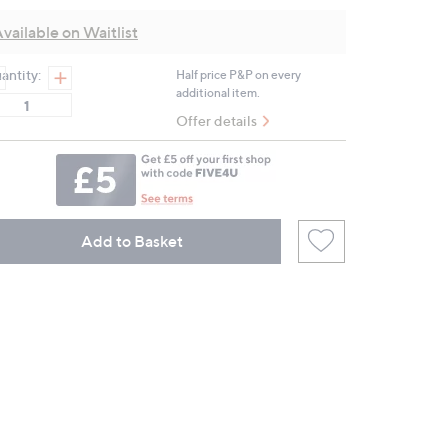
value.
Same
vailable on Waitlist
page
link.
antity:
Half price P&P on every
additional item.
Offer details
Add to Basket