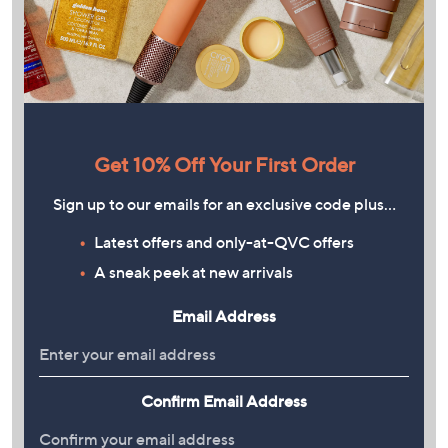
Get 10% Off Your First Order
Sign up to our emails for an exclusive code plus…
Latest offers and only-at-QVC offers
A sneak peek at new arrivals
Email Address
Confirm Email Address