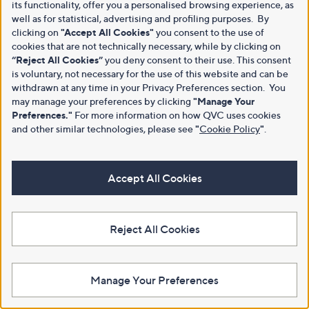
its functionality, offer you a personalised browsing experience, as
well as for statistical, advertising and profiling purposes. By
clicking on
"Accept All Cookies"
you consent to the use of
cookies that are not technically necessary, while by clicking on
“Reject All Cookies”
you deny consent to their use. This consent
is voluntary, not necessary for the use of this website and can be
withdrawn at any time in your Privacy Preferences section. You
may manage your preferences by clicking
"Manage Your
Preferences."
For more information on how QVC uses cookies
and other similar technologies, please see
"
Cookie Policy
"
.
Accept All Cookies
Reject All Cookies
Manage Your Preferences