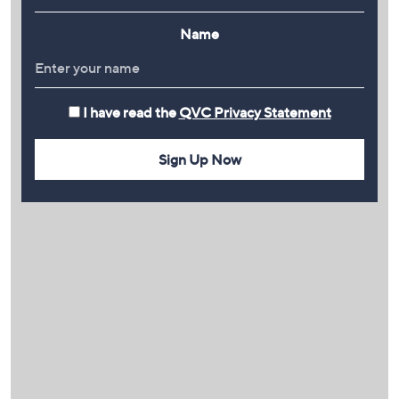
Name
I have read the
QVC Privacy Statement
Sign Up Now