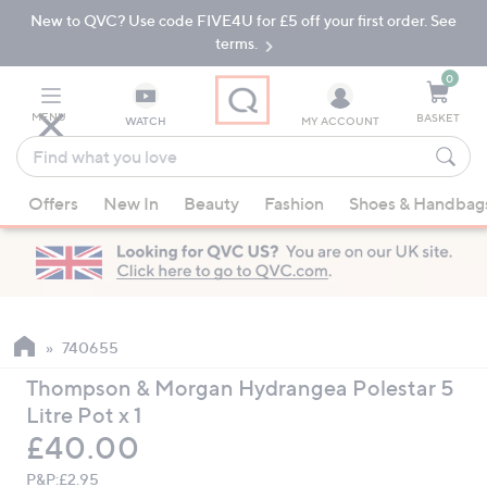
New to QVC? Use code FIVE4U for £5 off your first order. See
Skip
Skip
to
to
terms.
Main
Footer
Navigation
0
MENU
BASKET
WATCH
MY ACCOUNT
Find
what
When
you
Offers
New In
Beauty
Fashion
Shoes & Handbag
suggestions
love
are
available,
use
the
up
740655
and
Thompson & Morgan Hydrangea Polestar 5
down
Litre Pot x 1
arrow
Deleted
£40.00
keys
or
P&P:
£2.95