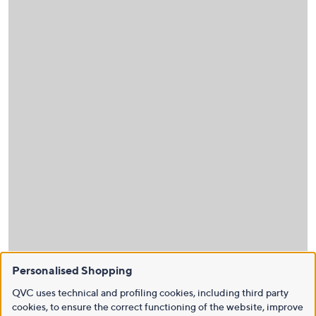
Personalised Shopping
QVC uses technical and profiling cookies, including third party
cookies, to ensure the correct functioning of the website, improve