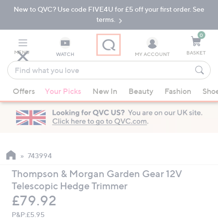
New to QVC? Use code FIVE4U for £5 off your first order. See
Skip
Skip
to
to
terms.
Main
Footer
Navigation
0
MENU
BASKET
WATCH
MY ACCOUNT
Find
what
When
you
Offers
Your Picks
New In
Beauty
Fashion
Sho
suggestions
love
are
available,
use
the
up
743994
and
Thompson & Morgan Garden Gear 12V
down
Telescopic Hedge Trimmer
arrow
Deleted
£79.92
keys
or
P&P:
£5.95