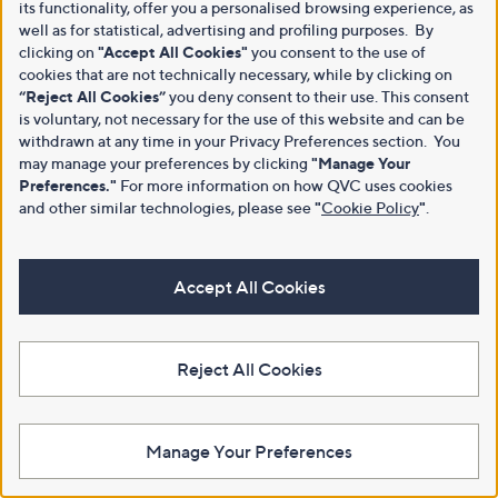
its functionality, offer you a personalised browsing experience, as
well as for statistical, advertising and profiling purposes. By
clicking on
"Accept All Cookies"
you consent to the use of
cookies that are not technically necessary, while by clicking on
“Reject All Cookies”
you deny consent to their use. This consent
is voluntary, not necessary for the use of this website and can be
withdrawn at any time in your Privacy Preferences section. You
may manage your preferences by clicking
"Manage Your
Preferences."
For more information on how QVC uses cookies
and other similar technologies, please see
"
Cookie Policy
"
.
Accept All Cookies
Reject All Cookies
Manage Your Preferences