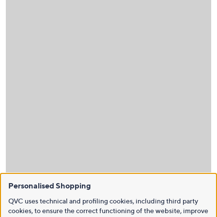
Personalised Shopping
QVC uses technical and profiling cookies, including third party
cookies, to ensure the correct functioning of the website, improve