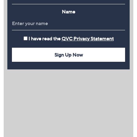
Name
I have read the
QVC Privacy Statement
Sign Up Now