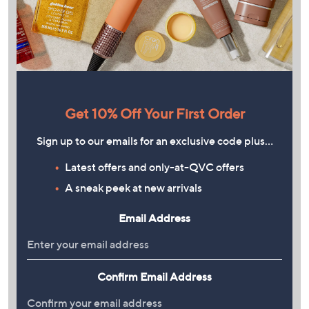
Get 10% Off Your First Order
Sign up to our emails for an exclusive code plus…
Latest offers and only-at-QVC offers
A sneak peek at new arrivals
Email Address
Confirm Email Address