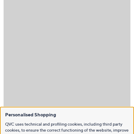
Personalised Shopping
QVC uses technical and profiling cookies, including third party
cookies, to ensure the correct functioning of the website, improve