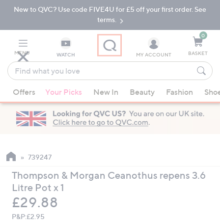
New to QVC? Use code FIVE4U for £5 off your first order. See
Skip
Skip
to
to
terms.
Main
Footer
Navigation
0
MENU
BASKET
WATCH
MY ACCOUNT
Find
what
When
you
Offers
Your Picks
New In
Beauty
Fashion
Sho
suggestions
love
are
available,
use
the
up
739247
and
Thompson & Morgan Ceanothus repens 3.6
down
Litre Pot x 1
arrow
Deleted
£29.88
keys
or
P&P:
£2.95