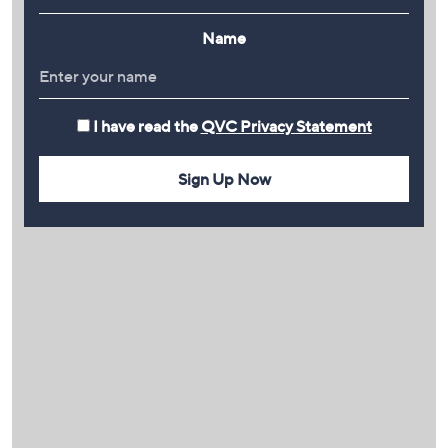
Name
I have read the
QVC Privacy Statement
Sign Up Now