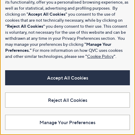
its functionality, offer you a personalised browsing experience, as
well as for statistical, advertising and profiling purposes. By
clicking on
"Accept All Cookies"
you consent to the use of
cookies that are not technically necessary, while by clicking on
“Reject All Cookies”
you deny consent to their use. This consent
is voluntary, not necessary for the use of this website and can be
withdrawn at any time in your Privacy Preferences section. You
may manage your preferences by clicking
"Manage Your
Preferences."
For more information on how QVC uses cookies
and other similar technologies, please see
"
Cookie Policy
"
.
Accept All Cookies
Reject All Cookies
Manage Your Preferences