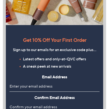
Get 10% Off Your First Order
Sign up to our emails for an exclusive code plus…
Latest offers and only-at-QVC offers
A sneak peek at new arrivals
Email Address
Confirm Email Address