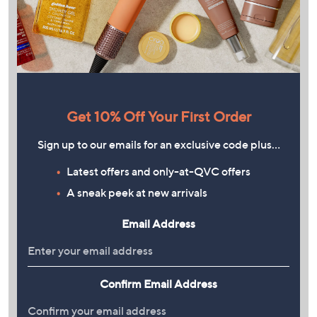
Get 10% Off Your First Order
Sign up to our emails for an exclusive code plus…
Latest offers and only-at-QVC offers
A sneak peek at new arrivals
Email Address
Confirm Email Address