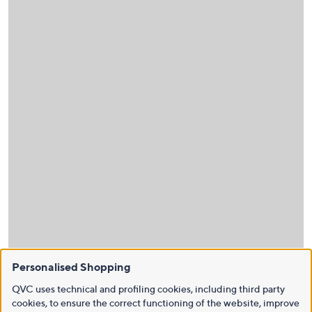
Personalised Shopping
QVC uses technical and profiling cookies, including third party
cookies, to ensure the correct functioning of the website, improve