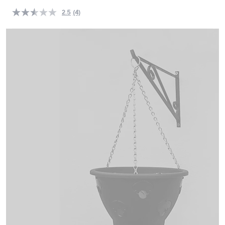
swipe
2.5
(4)
Read
left
4
and
Reviews.
Same
right
page
on
link.
touch
devices
to
review.