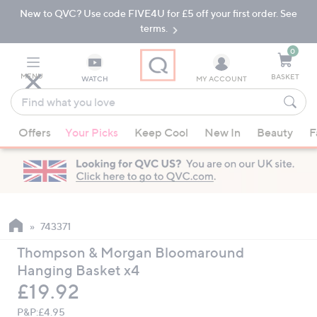
New to QVC? Use code FIVE4U for £5 off your first order. See
Skip
Skip
to
to
terms.
Main
Footer
Navigation
0
MENU
BASKET
WATCH
MY ACCOUNT
Find
what
When
you
Offers
Your Picks
Keep Cool
New In
Beauty
F
suggestions
love
are
available,
use
the
up
743371
and
Thompson & Morgan Bloomaround
down
Hanging Basket x4
arrow
Deleted
£19.92
keys
or
P&P:
£4.95