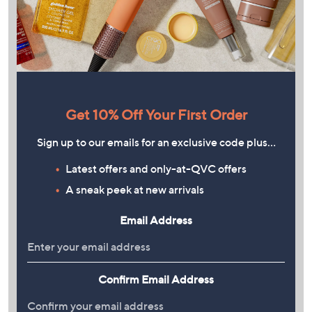
Get 10% Off Your First Order
Sign up to our emails for an exclusive code plus…
Latest offers and only-at-QVC offers
A sneak peek at new arrivals
Email Address
Confirm Email Address