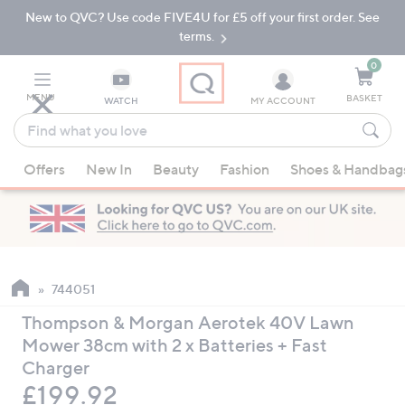
New to QVC? Use code FIVE4U for £5 off your first order. See
Skip
Skip
to
to
terms.
Main
Footer
Navigation
0
MENU
BASKET
WATCH
MY ACCOUNT
Find
what
When
you
Offers
New In
Beauty
Fashion
Shoes & Handbag
suggestions
love
are
available,
use
the
up
744051
and
Thompson & Morgan Aerotek 40V Lawn
down
Mower 38cm with 2 x Batteries + Fast
arrow
Charger
keys
Deleted
£199.92
or