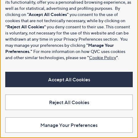
its functionality, offer you a personalised browsing experience, as
well as for statistical, advertising and profiling purposes. By
clicking on
"Accept All Cookies"
you consent to the use of
cookies that are not technically necessary, while by clicking on
“Reject All Cookies”
you deny consent to their use. This consent
is voluntary, not necessary for the use of this website and can be
withdrawn at any time in your Privacy Preferences section. You
may manage your preferences by clicking
"Manage Your
Preferences."
For more information on how QVC uses cookies
and other similar technologies, please see
"
Cookie Policy
"
.
Accept All Cookies
Reject All Cookies
Manage Your Preferences