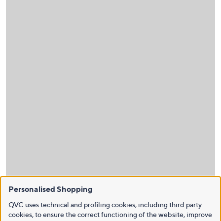
Personalised Shopping
QVC uses technical and profiling cookies, including third party
cookies, to ensure the correct functioning of the website, improve