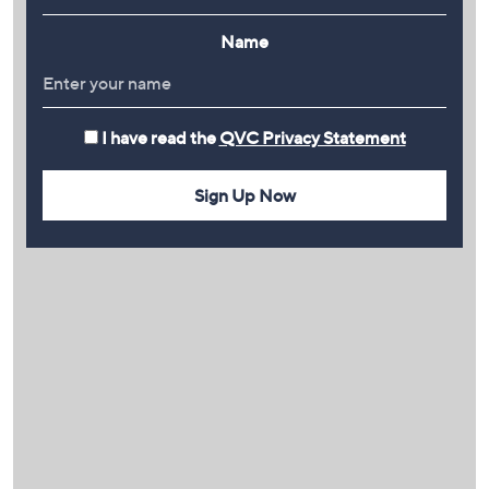
Name
I have read the
QVC Privacy Statement
Sign Up Now