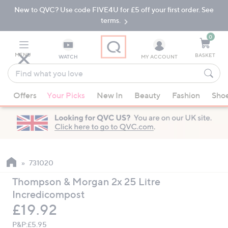
New to QVC? Use code FIVE4U for £5 off your first order. See
Skip
Skip
to
to
terms.
Main
Footer
Navigation
0
MENU
BASKET
WATCH
MY ACCOUNT
Find
what
When
you
Offers
Your Picks
New In
Beauty
Fashion
Sho
suggestions
love
are
available,
use
the
up
731020
and
Thompson & Morgan 2x 25 Litre
down
Incredicompost
arrow
Deleted
£19.92
keys
or
P&P:
£5.95