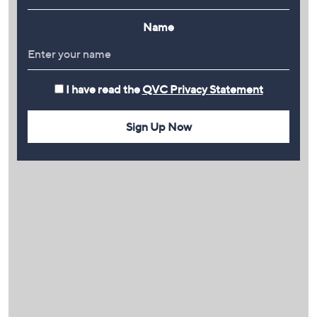
Name
I have read the
QVC Privacy Statement
Sign Up Now