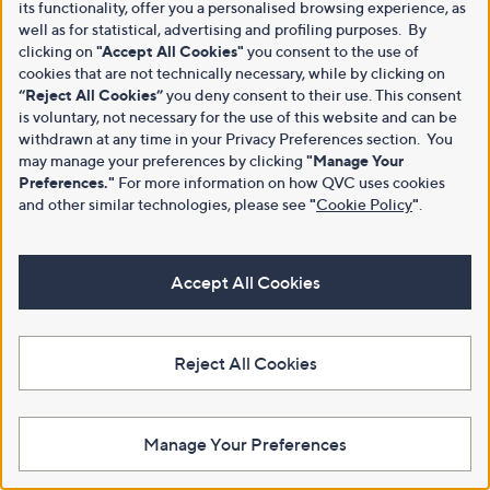
its functionality, offer you a personalised browsing experience, as
well as for statistical, advertising and profiling purposes. By
clicking on
"Accept All Cookies"
you consent to the use of
cookies that are not technically necessary, while by clicking on
“Reject All Cookies”
you deny consent to their use. This consent
is voluntary, not necessary for the use of this website and can be
withdrawn at any time in your Privacy Preferences section. You
may manage your preferences by clicking
"Manage Your
Preferences."
For more information on how QVC uses cookies
and other similar technologies, please see
"
Cookie Policy
"
.
Accept All Cookies
Reject All Cookies
Manage Your Preferences