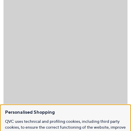
Personalised Shopping
QVC uses technical and profiling cookies, including third party
cookies, to ensure the correct functioning of the website, improve