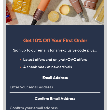
Get 10% Off Your First Order
Sign up to our emails for an exclusive code plus…
Latest offers and only-at-QVC offers
A sneak peek at new arrivals
Email Address
Confirm Email Address