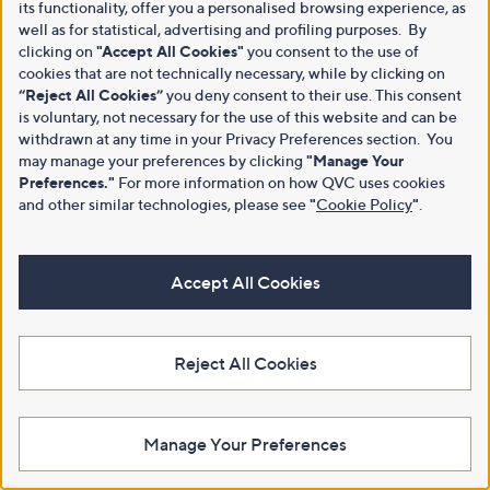
its functionality, offer you a personalised browsing experience, as
well as for statistical, advertising and profiling purposes. By
clicking on
"Accept All Cookies"
you consent to the use of
cookies that are not technically necessary, while by clicking on
“Reject All Cookies”
you deny consent to their use. This consent
is voluntary, not necessary for the use of this website and can be
withdrawn at any time in your Privacy Preferences section. You
may manage your preferences by clicking
"Manage Your
Preferences."
For more information on how QVC uses cookies
and other similar technologies, please see
"
Cookie Policy
"
.
Accept All Cookies
Reject All Cookies
Manage Your Preferences