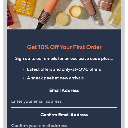
Get 10% Off Your First Order
Sign up to our emails for an exclusive code plus…
Latest offers and only-at-QVC offers
A sneak peek at new arrivals
Email Address
Confirm Email Address