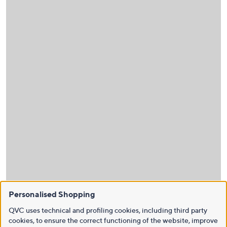
Personalised Shopping
QVC uses technical and profiling cookies, including third party
cookies, to ensure the correct functioning of the website, improve