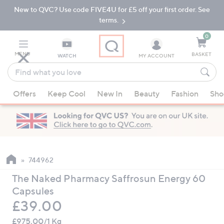
New to QVC? Use code FIVE4U for £5 off your first order. See
Skip
Skip
to
to
terms.
Main
Footer
Navigation
0
MENU
BASKET
WATCH
MY ACCOUNT
Find
what
When
you
Offers
Keep Cool
New In
Beauty
Fashion
Sho
suggestions
love
are
available,
use
the
up
744962
and
The Naked Pharmacy Saffrosun Energy 60
down
Capsules
arrow
Deleted
£39.00
keys
or
£975.00/1 Kg