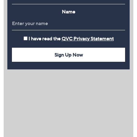
Name
I have read the
QVC Privacy Statement
Sign Up Now