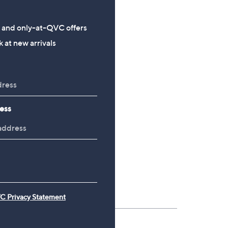
£69.00 - £99.00
£90.00
s and only-at-QVC offers
 at new arrivals
ess
C Privacy Statement