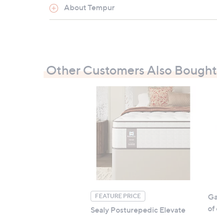
About Tempur
All measurements are approximate
Other Customers Also Bought
Ga
FEATURE PRICE
of
Sealy Posturepedic Elevate