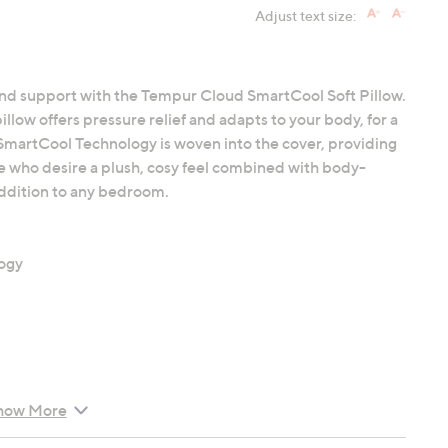
Adjust text size:
and support with the Tempur Cloud SmartCool Soft Pillow.
low offers pressure relief and adapts to your body, for a
 SmartCool Technology is woven into the cover, providing
se who desire a plush, cosy feel combined with body-
 addition to any bedroom.
ogy
how More
ow (75cm x 50cm)