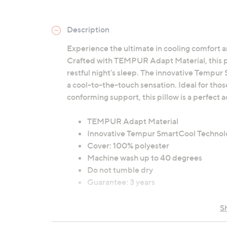
Description
Experience the ultimate in cooling comfort 
Crafted with TEMPUR Adapt Material, this pil
restful night's sleep. The innovative Tempur
a cool-to-the-touch sensation. Ideal for tho
conforming support, this pillow is a perfect
TEMPUR Adapt Material
Innovative Tempur SmartCool Technol
Cover: 100% polyester
Machine wash up to 40 degrees
Do not tumble dry
Guarantee: 3 years
S
Contains:
1 x Tempur Cloud SmartCool Soft Pill