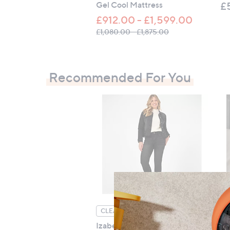
Gel Cool Mattress
£
£912.00 - £1,599.00
, was, £1,080.00 -
£1,080.00 - £1,875.00
Recommended For You
Se
CLEARANCE PRICE
Izabel London Embellished
£