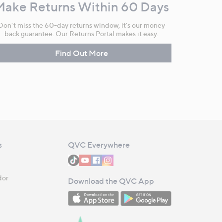
Make Returns Within 60 Days
Don't miss the 60-day returns window, it's our money
back guarantee. Our Returns Portal makes it easy.
Find Out More
s
QVC Everywhere
dor
Download the QVC App