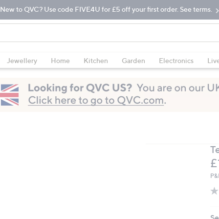
New to QVC? Use code FIVE4U for £5 off your first order. See terms.
Jewellery
Home
Kitchen
Garden
Electronics
Liv
T
D
£
P&
Se