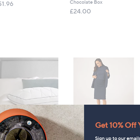
Chocolate Box
51.96
£24.00
 £1,875.00
Get 10% Off Y
aly Airflow Memory Pillow
CLEARANCE PRICE
Kim & Co Pinstripe Ponte
44.50
Sign up to our email