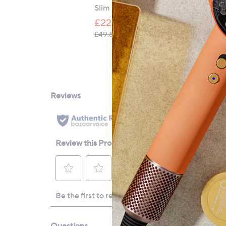
Slim Crop Leg Jeans
£22.80
, was, £49.80
£49.80