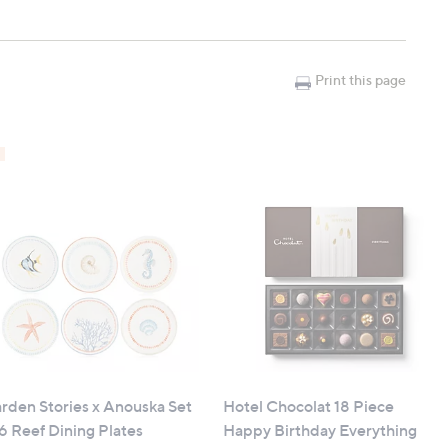
Print this page
rden Stories x Anouska Set
Hotel Chocolat 18 Piece
 6 Reef Dining Plates
Happy Birthday Everything