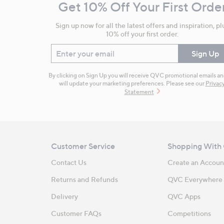
Get 10% Off Your First Orde
Information
Sign up now for all the latest offers and inspiration, pl
10% off your first order.
Enter your email
Sign Up
By clicking on Sign Up you will receive QVC promotional emails a
will update your marketing preferences. Please see our
Privac
Statement
Customer Service
Shopping With
Contact Us
Create an Accoun
Returns and Refunds
QVC Everywhere
Delivery
QVC Apps
Customer FAQs
Competitions