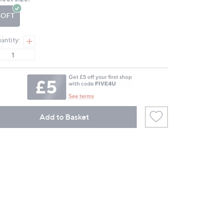
page
link.
SOFT
antity:
Add to Basket