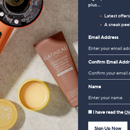
Pencil Skirt
plus…
£20.92
Latest offer
, was, £42.96
£42.96
A sneak peek
Reviews & Customer Q&A
Email Address
Confirm Email Addr
Name
I have read the
QV
Sign Up Now