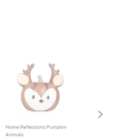
Scroll
Right
Home Reflections Pumpkin
Hotel Chocolat Everything
Animals
Advent Calendar