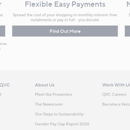
r
Flexible Easy Payments
us
Spread the cost of your shopping in monthly interest-free
instalments or pay in full - you decide.
Find Out More
nd we
y
 QVC
About Us
Work With U
t
Meet the Presenters
QVC Careers
The Newsroom
Become a Ven
Our Steps to Sustainability
Gender Pay Gap Report 2026