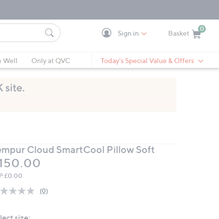
0
Sign in
Basket
Cart is Empty
Ca
e Well
Only at QVC
Today's Special Value & Offers
empur Cloud SmartCool Pillow Soft
eleted
150.00
P:
£0.00
(0)
No
rating
value.
lect size:
Same