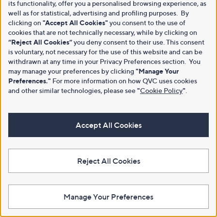
its functionality, offer you a personalised browsing experience, as
well as for statistical, advertising and profiling purposes. By
clicking on
"Accept All Cookies"
you consent to the use of
cookies that are not technically necessary, while by clicking on
“Reject All Cookies”
you deny consent to their use. This consent
is voluntary, not necessary for the use of this website and can be
withdrawn at any time in your Privacy Preferences section. You
may manage your preferences by clicking
"Manage Your
Preferences."
For more information on how QVC uses cookies
and other similar technologies, please see
"
Cookie Policy
"
.
Accept All Cookies
Reject All Cookies
Manage Your Preferences