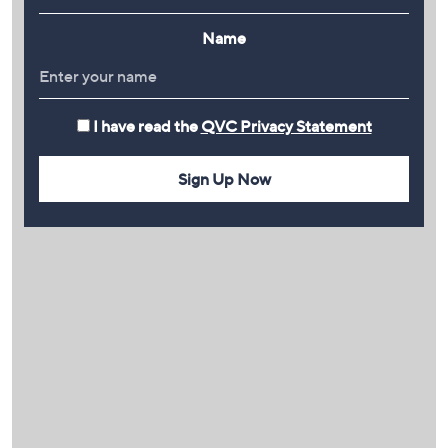
Name
I have read the
QVC Privacy Statement
Sign Up Now