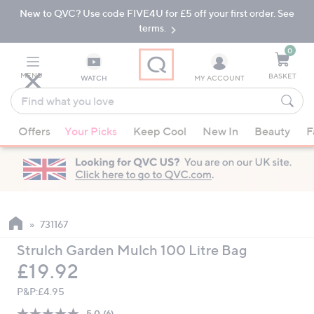
New to QVC? Use code FIVE4U for £5 off your first order. See
Skip
Skip
to
to
terms.
Main
Footer
Navigation
0
MENU
BASKET
WATCH
MY ACCOUNT
Find
what
When
you
Offers
Your Picks
Keep Cool
New In
Beauty
F
suggestions
love
are
available,
use
the
up
731167
and
Strulch Garden Mulch 100 Litre Bag
down
Deleted
£19.92
arrow
keys
P&P:
£4.95
or
5.0
(6)