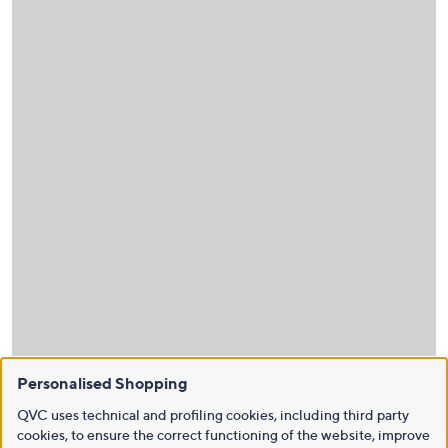
Personalised Shopping
QVC uses technical and profiling cookies, including third party
cookies, to ensure the correct functioning of the website, improve