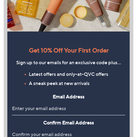
Get 10% Off Your First Order
Sign up to our emails for an exclusive code plus…
Latest offers and only-at-QVC offers
A sneak peek at new arrivals
Email Address
Confirm Email Address