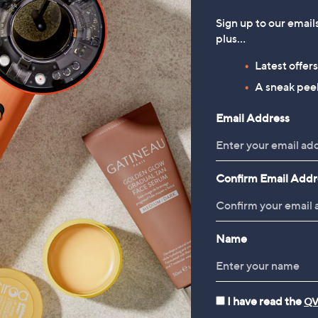
Sign up to our email
plus…
Latest offer
A sneak peek
Email Address
Confirm Email Addr
Name
I have read the
QV