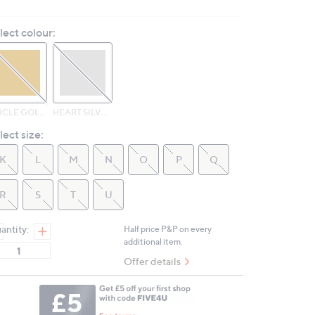
3
Reviews.
lect colour:
Same
page
link.
CIRCLE GOLD TONE
HEART SILVER TONE
lect size:
K
L
M
N
O
P
Q
R
S
T
U
antity:
Half price P&P on every
additional item.
Offer details