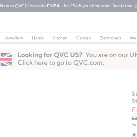
New to QVC? Use code FIVE4U for £5 off your first order. See terms.
Jewellery
Home
Kitchen
Garden
Electronics
Wel
S
St
£
Q
De
£2
PR
P&