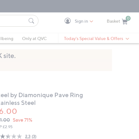
0
Sign in
Basket
Cart is Empty
Ca
lbeing
Only at QVC
Today's Special Value & Offers
teel by Diamonique Pave Ring
ainless Steel
6.00
VC
leted
1.00
Save 71%
ICE:
P:
£2.95
2.3
(3)
Read