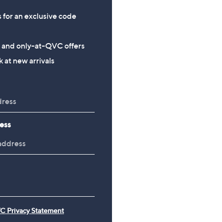
s for an exclusive code
s and only-at-QVC offers
 at new arrivals
ess
C Privacy Statement