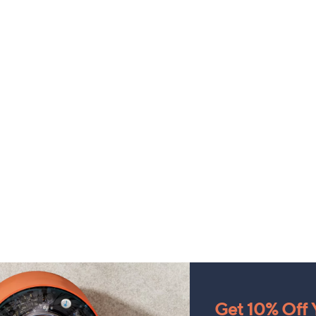
Get 10% Off Y