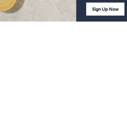
Sign Up Now