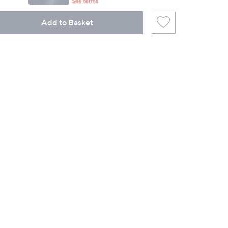
Add to Basket