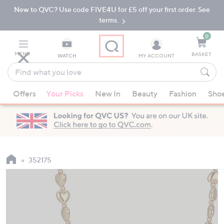
New to QVC? Use code FIVE4U for £5 off your first order. See
Skip
Skip
to
to
terms.
Main
Footer
Navigation
0
MENU
BASKET
WATCH
MY ACCOUNT
Find
what
When
you
Offers
Your Picks
New In
Beauty
Fashion
Sho
suggestions
love
are
available,
use
the
up
352175
and
down
arrow
keys
or