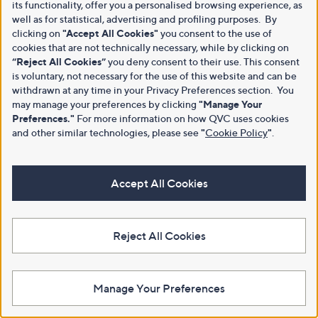
its functionality, offer you a personalised browsing experience, as
well as for statistical, advertising and profiling purposes. By
clicking on
"Accept All Cookies"
you consent to the use of
cookies that are not technically necessary, while by clicking on
“Reject All Cookies”
you deny consent to their use. This consent
is voluntary, not necessary for the use of this website and can be
withdrawn at any time in your Privacy Preferences section. You
may manage your preferences by clicking
"Manage Your
Preferences."
For more information on how QVC uses cookies
and other similar technologies, please see
"
Cookie Policy
"
.
Accept All Cookies
Reject All Cookies
Manage Your Preferences