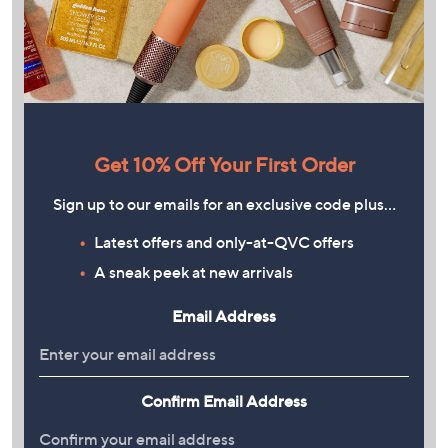
Get 10% Off Your First Order
Sign up to our emails for an exclusive code plus…
Latest offers and only-at-QVC offers
A sneak peek at new arrivals
Email Address
Confirm Email Address