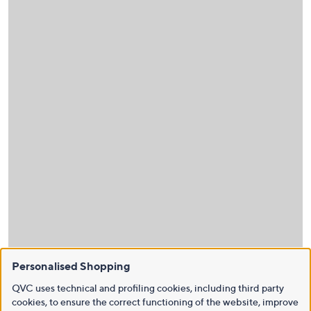
Personalised Shopping
QVC uses technical and profiling cookies, including third party
cookies, to ensure the correct functioning of the website, improve