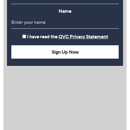
Name
I have read the
QVC Privacy Statement
Sign Up Now