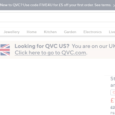
New to QVC? Use code FIVE4U for £5 off your first order. See terms.
Jewellery
Home
Kitchen
Garden
Electronics
Liv
S
an
C
£
Q
De
£2
PR
P&