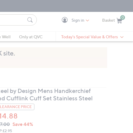
0
Sign in
Basket
Cart is Empty
Ca
e Well
Only at QVC
Today's Special Value & Offers
teel by Design Mens Handkerchief
d Cufflink Cuff Set Stainless Steel
LEARANCE PRICE
14.88
VC
leted
7.00
Save 44%
ICE:
P:
£2.95