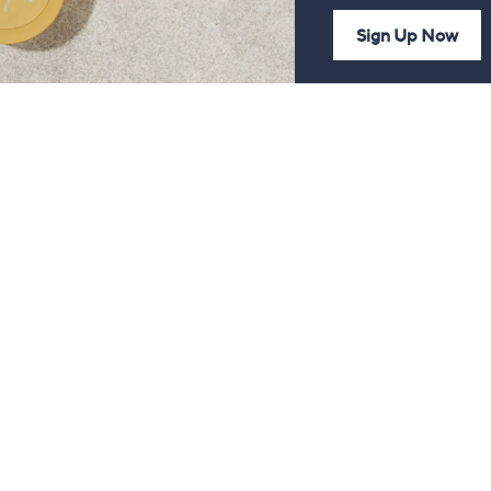
Sign Up Now