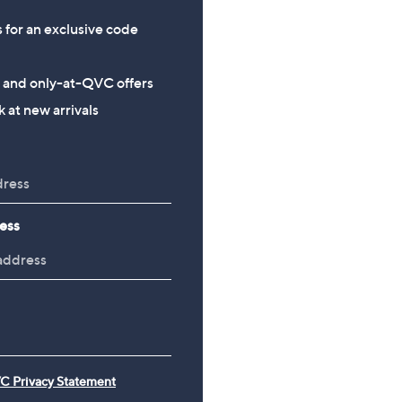
s for an exclusive code
s and only-at-QVC offers
 at new arrivals
ess
C Privacy Statement