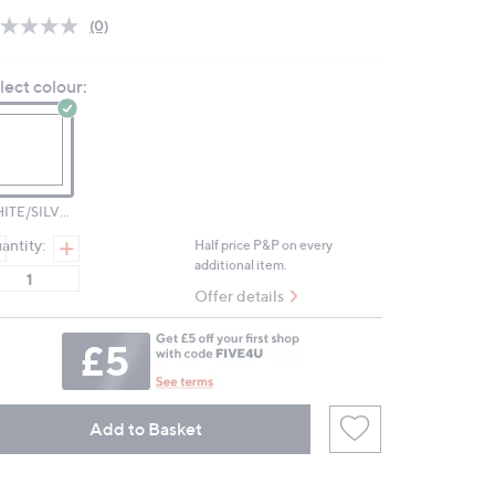
(0)
No
rating
value.
lect colour:
Same
page
link.
WHITE/SILVER TONE
antity:
Half price P&P on every
additional item.
Offer details
Add to Basket