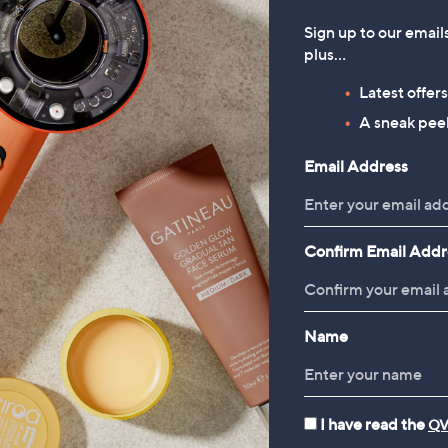
Sign up to our email
plus…
Latest offer
A sneak peek
Email Address
Confirm Email Addr
Name
I have read the
QV