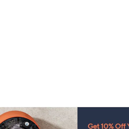
Get 10% Off Y