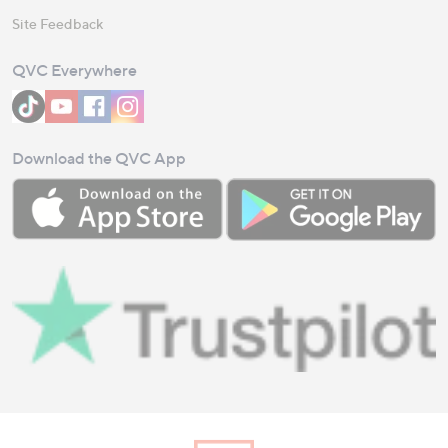
Site Feedback
QVC Everywhere
Download the QVC App