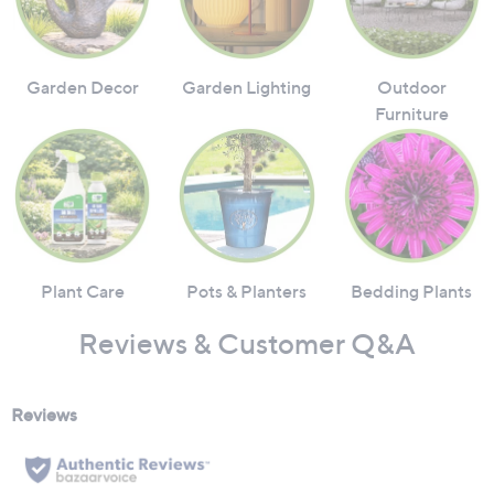
Garden Decor
Garden Lighting
Outdoor
Furniture
Plant Care
Pots & Planters
Bedding Plants
Reviews & Customer Q&A