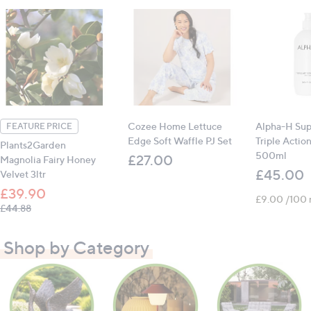
Cozee Home Lettuce
Alpha-H Sup
FEATURE PRICE
Edge Soft Waffle PJ Set
Triple Actio
Plants2Garden
500ml
£27.00
Magnolia Fairy Honey
£45.00
Velvet 3ltr
£39.90
£9.00 /100 
, was, £44.88
£44.88
Shop by Category