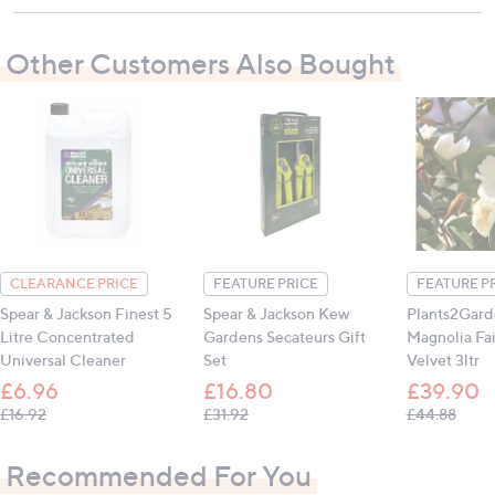
Contains:
1 x 5 Litre Concentrated Stone Cleaner
Other Customers Also Bought
All measurements are approximate
CLEARANCE PRICE
FEATURE PRICE
FEATURE P
Spear & Jackson Finest 5
Spear & Jackson Kew
Plants2Gard
Litre Concentrated
Gardens Secateurs Gift
Magnolia Fa
Universal Cleaner
Set
Velvet 3ltr
£6.96
£16.80
£39.90
, was, £16.92
, was, £31.92
, was
£16.92
£31.92
£44.88
Recommended For You