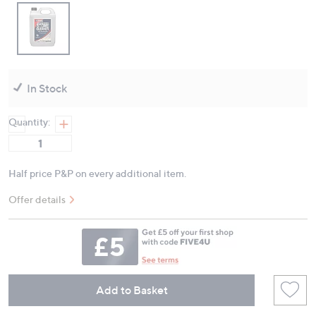
In Stock
Quantity:
Half price P&P on every additional item.
Offer details
Add to Basket