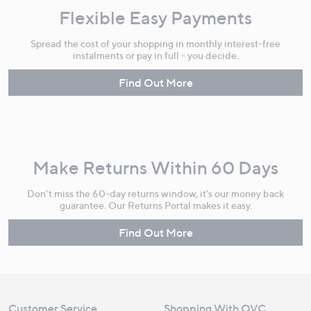
Flexible Easy Payments
Spread the cost of your shopping in monthly interest-free
instalments or pay in full - you decide.
Find Out More
Make Returns Within 60 Days
Don't miss the 60-day returns window, it's our money back
guarantee. Our Returns Portal makes it easy.
Find Out More
Customer Service
Shopping With QVC