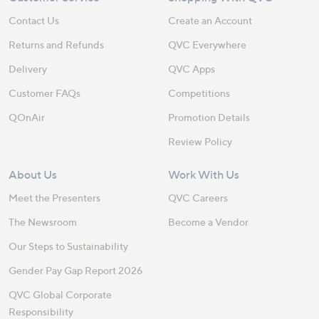
Contact Us
Create an Account
Returns and Refunds
QVC Everywhere
Delivery
QVC Apps
Customer FAQs
Competitions
QOnAir
Promotion Details
Review Policy
About Us
Work With Us
Meet the Presenters
QVC Careers
The Newsroom
Become a Vendor
Our Steps to Sustainability
Gender Pay Gap Report 2026
QVC Global Corporate
Responsibility