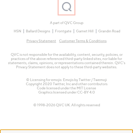
A part of QVC Group
HSN
Ballard Designs
Frontgate
Garnet Hill
Grandin Road
Privacy Statement
Customer Terms & Conditions
QVC is not responsible for the availability, content, security, policies, or
practices of the above referenced third-party linked sites, nor liable for
statements, claims, opinions, or representations contained therein. QVC's
Privacy Statement does not apply to these third-party websites.
© Licensing for emojis: Emojis by Twitter / Twemoji
Copyright 2020 Twitter, Inc and other contributors
Code licensed under the
MIT License
Graphics licensed under
CC-BY 4.0
© 1998-2026 QVC UK. All rights reserved