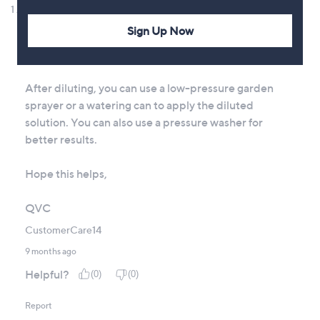
Sign Up Now