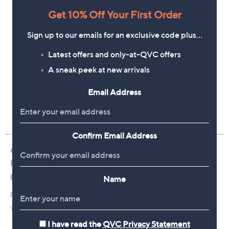
Get 10% Off Your First Order
Sign up to our emails for an exclusive code plus…
Latest offers and only-at-QVC offers
A sneak peek at new arrivals
Email Address
Confirm Email Address
Name
I have read the
QVC Privacy Statement