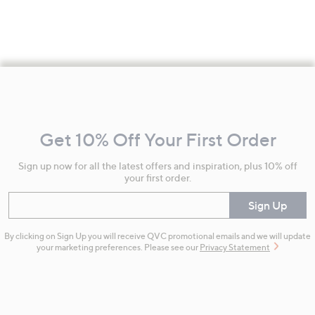
Footer
Navigation
and
Get 10% Off Your First Order
Information
Sign up now for all the latest offers and inspiration, plus 10% off
your first order.
Enter your email
Sign Up
By clicking on Sign Up you will receive QVC promotional emails and we will update
your marketing preferences. Please see our
Privacy Statement