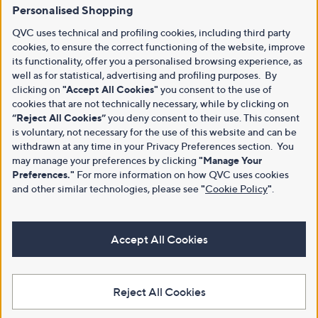
Personalised Shopping
QVC uses technical and profiling cookies, including third party
cookies, to ensure the correct functioning of the website, improve
its functionality, offer you a personalised browsing experience, as
well as for statistical, advertising and profiling purposes. By
clicking on
"Accept All Cookies"
you consent to the use of
cookies that are not technically necessary, while by clicking on
“Reject All Cookies”
you deny consent to their use. This consent
is voluntary, not necessary for the use of this website and can be
withdrawn at any time in your Privacy Preferences section. You
may manage your preferences by clicking
"Manage Your
Preferences."
For more information on how QVC uses cookies
and other similar technologies, please see
"
Cookie Policy
"
.
Accept All Cookies
Reject All Cookies