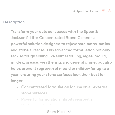
Adjust text size:
Description
Transform your outdoor spaces with the Spear &
Jackson 5 Litre Concentrated Stone Cleaner, a
powerful solution designed to rejuvenate paths, patios,
and stone surfaces. This advanced formulation not only
tackles tough soiling like animal fouling, algae, mould,
mildew, grease, weathering, and general grime, but also
helps prevent regrowth of mould or mildew for up to a
year, ensuring your stone surfaces look their best for
longer.
Concentrated formulation for use on all external
stone surfaces
Powerful formulation inhibits regrowth
Restores natural appearance
Show More