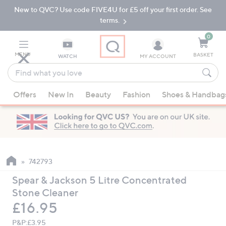
New to QVC? Use code FIVE4U for £5 off your first order. See
Skip
Skip
to
to
terms.
Main
Footer
Navigation
0
MENU
BASKET
WATCH
MY ACCOUNT
Find
what
When
you
Offers
New In
Beauty
Fashion
Shoes & Handbag
suggestions
love
are
available,
use
the
up
742793
and
Spear & Jackson 5 Litre Concentrated
down
Stone Cleaner
arrow
Deleted
£16.95
keys
or
P&P:
£3.95