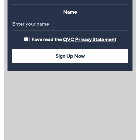
Name
I have read the
QVC Privacy Statement
Sign Up Now