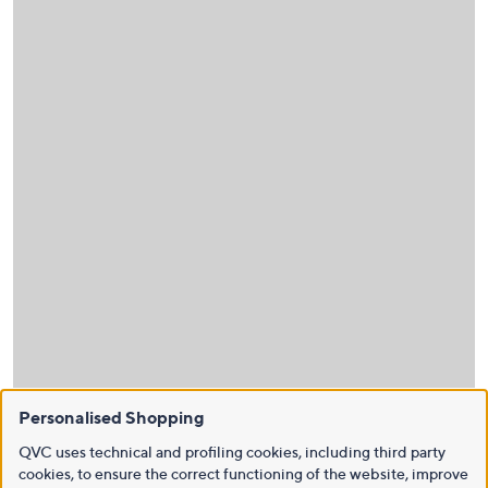
Personalised Shopping
QVC uses technical and profiling cookies, including third party
cookies, to ensure the correct functioning of the website, improve