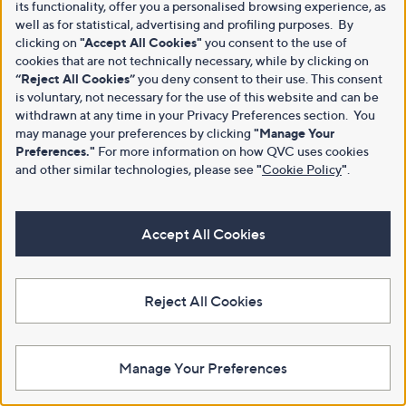
its functionality, offer you a personalised browsing experience, as
well as for statistical, advertising and profiling purposes. By
clicking on
"Accept All Cookies"
you consent to the use of
cookies that are not technically necessary, while by clicking on
“Reject All Cookies”
you deny consent to their use. This consent
is voluntary, not necessary for the use of this website and can be
withdrawn at any time in your Privacy Preferences section. You
may manage your preferences by clicking
"Manage Your
Preferences."
For more information on how QVC uses cookies
and other similar technologies, please see
"
Cookie Policy
"
.
Accept All Cookies
Reject All Cookies
Manage Your Preferences