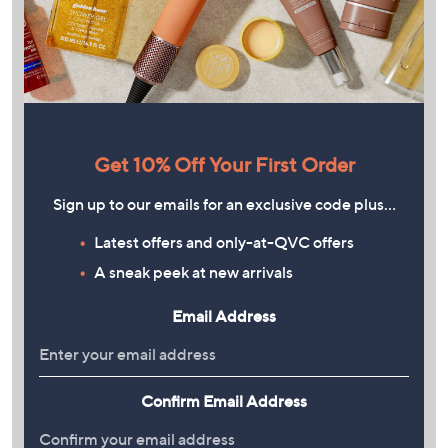
Get 10% Off Your First Order
Sign up to our emails for an exclusive code plus…
Latest offers and only-at-QVC offers
A sneak peek at new arrivals
Email Address
Confirm Email Address