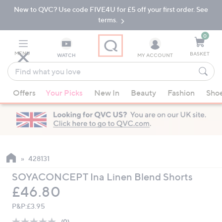
New to QVC? Use code FIVE4U for £5 off your first order. See
Skip
Skip
to
to
terms.
Main
Footer
Navigation
0
MENU
BASKET
WATCH
MY ACCOUNT
Find
what
When
you
Offers
Your Picks
New In
Beauty
Fashion
Sho
suggestions
love
are
available,
use
the
up
428131
and
SOYACONCEPT Ina Linen Blend Shorts
down
Deleted
£46.80
arrow
keys
P&P:
£3.95
or
(0)