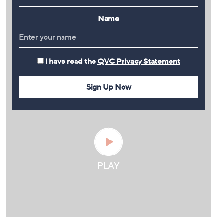
Name
I have read the
QVC Privacy Statement
Sign Up Now