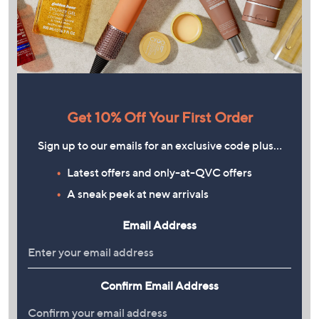
Get 10% Off Your First Order
Sign up to our emails for an exclusive code plus…
Latest offers and only-at-QVC offers
A sneak peek at new arrivals
Email Address
Confirm Email Address