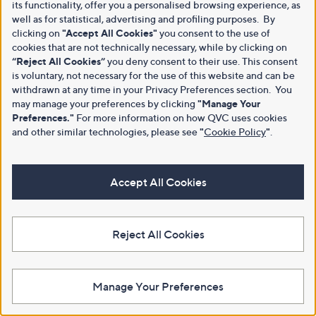
its functionality, offer you a personalised browsing experience, as
well as for statistical, advertising and profiling purposes. By
clicking on
"Accept All Cookies"
you consent to the use of
cookies that are not technically necessary, while by clicking on
“Reject All Cookies”
you deny consent to their use. This consent
is voluntary, not necessary for the use of this website and can be
withdrawn at any time in your Privacy Preferences section. You
may manage your preferences by clicking
"Manage Your
Preferences."
For more information on how QVC uses cookies
and other similar technologies, please see
"
Cookie Policy
"
.
Accept All Cookies
Reject All Cookies
Manage Your Preferences