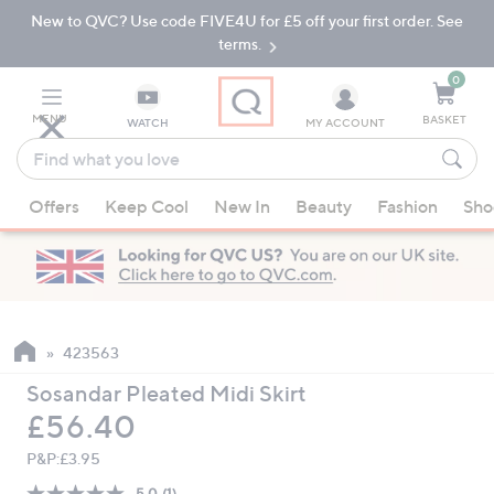
New to QVC? Use code FIVE4U for £5 off your first order. See
Skip
Skip
to
to
terms.
Main
Footer
Navigation
0
MENU
BASKET
WATCH
MY ACCOUNT
Find
what
When
you
Offers
Keep Cool
New In
Beauty
Fashion
Sho
suggestions
love
are
available,
use
the
up
423563
and
Sosandar Pleated Midi Skirt
down
Deleted
£56.40
arrow
keys
P&P:
£3.95
or
5.0
(1)