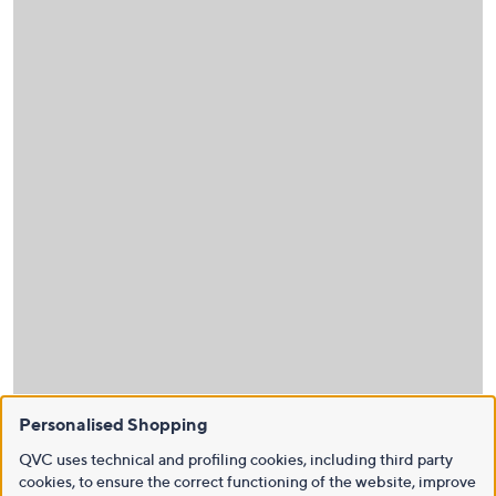
Personalised Shopping
QVC uses technical and profiling cookies, including third party
cookies, to ensure the correct functioning of the website, improve