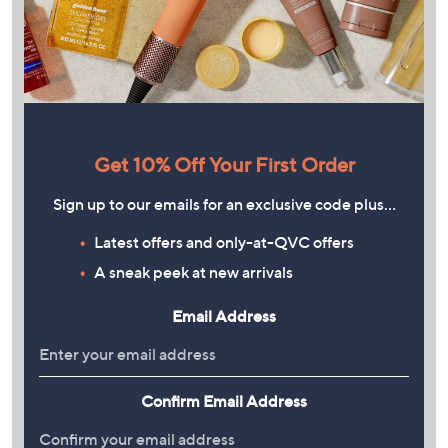
Get 10% Off Your First Order
Sign up to our emails for an exclusive code plus…
Latest offers and only-at-QVC offers
A sneak peek at new arrivals
Email Address
Confirm Email Address