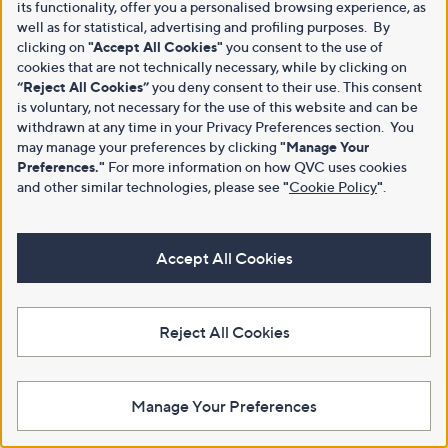
its functionality, offer you a personalised browsing experience, as
well as for statistical, advertising and profiling purposes. By
clicking on
"Accept All Cookies"
you consent to the use of
cookies that are not technically necessary, while by clicking on
“Reject All Cookies”
you deny consent to their use. This consent
is voluntary, not necessary for the use of this website and can be
withdrawn at any time in your Privacy Preferences section. You
may manage your preferences by clicking
"Manage Your
Preferences."
For more information on how QVC uses cookies
and other similar technologies, please see
"
Cookie Policy
"
.
Accept All Cookies
Reject All Cookies
Manage Your Preferences