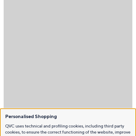
Personalised Shopping
QVC uses technical and profiling cookies, including third party
cookies, to ensure the correct functioning of the website, improve