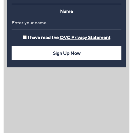
Name
I have read the
QVC Privacy Statement
Sign Up Now