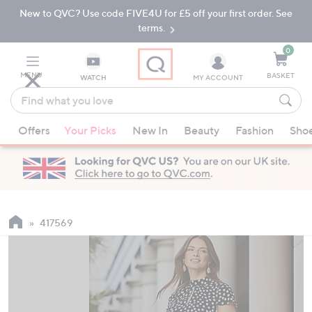
New to QVC? Use code FIVE4U for £5 off your first order. See
Skip
Skip
to
to
terms.
Main
Footer
Navigation
0
MENU
BASKET
WATCH
MY ACCOUNT
Find
what
When
you
Offers
Your Picks
New In
Beauty
Fashion
Sho
suggestions
love
are
available,
use
the
up
417569
and
down
arrow
keys
or