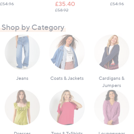
£35.40
, was, £54.96
, was
£54.96
£54.96
, was, £58.92
£58.92
Shop by Category
Jeans
Coats & Jackets
Cardigans &
Jumpers
Dresses
Tops & T-Shirts
Loungewear