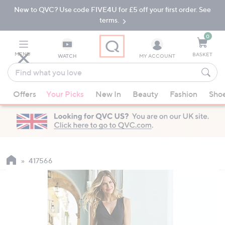
New to QVC? Use code FIVE4U for £5 off your first order. See
Skip
Skip
to
to
terms.
Main
Footer
Navigation
0
MENU
BASKET
WATCH
MY ACCOUNT
Find
what
When
you
Offers
Your Picks
New In
Beauty
Fashion
Sho
suggestions
love
are
available,
use
the
up
417566
and
down
arrow
keys
or