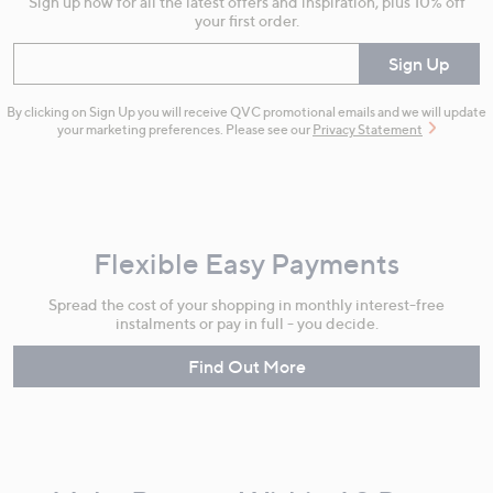
Sign up now for all the latest offers and inspiration, plus 10% off
your first order.
Enter your email
Sign Up
By clicking on Sign Up you will receive QVC promotional emails and we will update
your marketing preferences. Please see our
Privacy Statement
Flexible Easy Payments
Spread the cost of your shopping in monthly interest-free
instalments or pay in full - you decide.
Find Out More