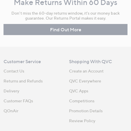
Make Returns Within 60 Days
Don't miss the 60-day returns window, it's our money back
guarantee. Our Returns Portal makes it easy.
Find Out More
Customer Service
Shopping With QVC
Contact Us
Create an Account
Returns and Refunds
QVC Everywhere
Delivery
QVC Apps
Customer FAQs
Competitions
QOnAir
Promotion Details
Review Policy