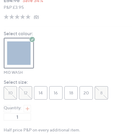
Deleted
£54.96
Save 34%
PRICE:
P&P:
£3.95
(0)
No
rating
value.
Select colour:
Same
page
link.
MID WASH
Select size:
10
12
14
16
18
20
8
Quantity:
Half price P&P on every additional item.