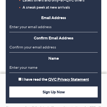
A sneak peek at new arrivals
Email Address
Confirm Email Address
Name
Footer
I have read the
QVC Privacy Statement
Navigation
and
Sign Up Now
Get 10% Off Your First Order
Information