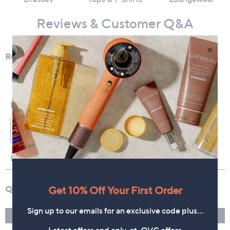
Reviews & Customer Q&A
×
Get 10% Off Your First Order
Sign up to our emails for an exclusive code plus…
Latest offers and only-at-QVC offers