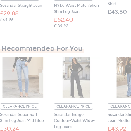
Shirt
Sosandar Straight Jean
NYDJ Waist Match Sheri
£43.80
Slim Leg Jean
£29.88
£62.40
, was, £54.96
£54.96
, was, £139.92
£139.92
Recommended For You
CLEARANCE PRICE
CLEARANCE PRICE
CLEARANCE
Sosandar Super Soft
Sosandar Indigo
Sosandar Sl
Slim Leg Jean Mid Blue
Contour-Waist Wide-
Jean Mediu
Leg Jeans
£30.24
£43.92