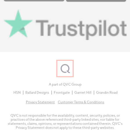
A part of QVC Group
HSN
Ballard Designs
Frontgate
Garnet Hill
Grandin Road
Privacy Statement
Customer Terms & Conditions
QVC is not responsible for the availability, content, security, policies, or
practices of the above referenced third-party linked sites, nor liable for
statements, claims, opinions, or representations contained therein. QVC's
Privacy Statement does not apply to these third-party websites.