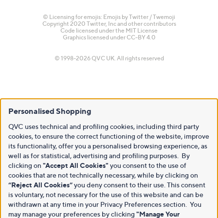
© Licensing for emojis: Emojis by Twitter / Twemoji
Copyright 2020 Twitter, Inc and other contributors
Code licensed under the
MIT License
Graphics licensed under
CC-BY 4.0
© 1998-2026 QVC UK. All rights reserved
Personalised Shopping
QVC uses technical and profiling cookies, including third party
cookies, to ensure the correct functioning of the website, improve
its functionality, offer you a personalised browsing experience, as
well as for statistical, advertising and profiling purposes. By
clicking on
"Accept All Cookies"
you consent to the use of
cookies that are not technically necessary, while by clicking on
“Reject All Cookies”
you deny consent to their use. This consent
is voluntary, not necessary for the use of this website and can be
withdrawn at any time in your Privacy Preferences section. You
may manage your preferences by clicking
"Manage Your