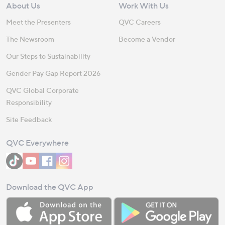
About Us
Work With Us
Meet the Presenters
QVC Careers
The Newsroom
Become a Vendor
Our Steps to Sustainability
Gender Pay Gap Report 2026
QVC Global Corporate
Responsibility
Site Feedback
QVC Everywhere
Download the QVC App