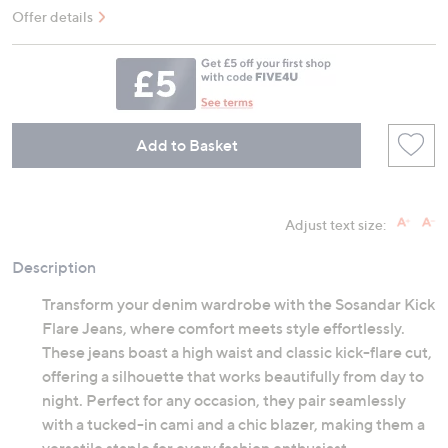
Offer details
Add to Basket
Adjust text size:
Description
Transform your denim wardrobe with the Sosandar Kick
Flare Jeans, where comfort meets style effortlessly.
These jeans boast a high waist and classic kick-flare cut,
offering a silhouette that works beautifully from day to
night. Perfect for any occasion, they pair seamlessly
with a tucked-in cami and a chic blazer, making them a