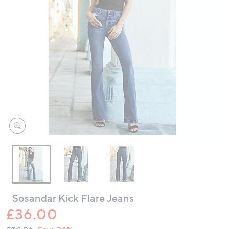
swipe
left
and
right
on
touch
devices
to
review.
Sosandar Kick Flare Jeans
£36.00
QVC