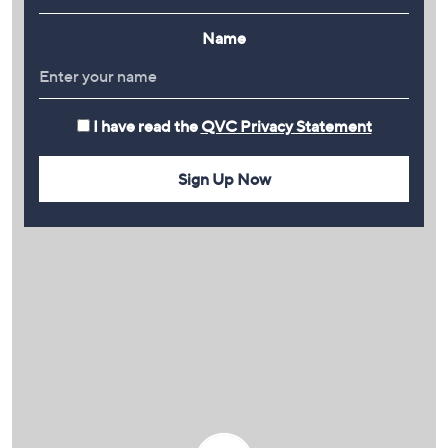
Name
I have read the
QVC Privacy Statement
Sign Up Now