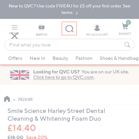
New to QVC? Use code FIVE4U for £5 off your first order. See
Skip
Skip
to
to
terms.
Main
Footer
Navigation
0
MENU
BASKET
WATCH
MY ACCOUNT
Find
what
When
you
Offers
New In
Beauty
Fashion
Shoes & Handbag
suggestions
love
are
available,
use
the
up
742688
and
Smile Science Harley Street Dental
down
Cleaning & Whitening Foam Duo
arrow
£14.40
keys
QVC
or
Deleted
£18.00
Save 20%