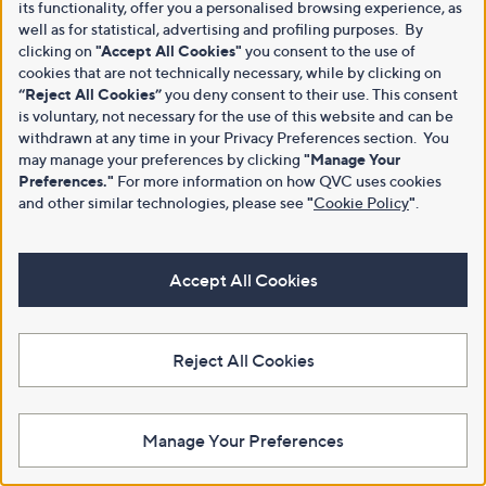
its functionality, offer you a personalised browsing experience, as
well as for statistical, advertising and profiling purposes. By
clicking on
"Accept All Cookies"
you consent to the use of
cookies that are not technically necessary, while by clicking on
“Reject All Cookies”
you deny consent to their use. This consent
is voluntary, not necessary for the use of this website and can be
withdrawn at any time in your Privacy Preferences section. You
may manage your preferences by clicking
"Manage Your
Preferences."
For more information on how QVC uses cookies
and other similar technologies, please see
"
Cookie Policy
"
.
Accept All Cookies
Reject All Cookies
Manage Your Preferences