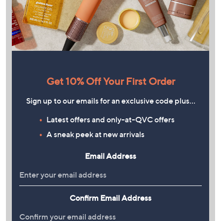
Get 10% Off Your First Order
Sign up to our emails for an exclusive code plus…
Latest offers and only-at-QVC offers
A sneak peek at new arrivals
Email Address
Confirm Email Address