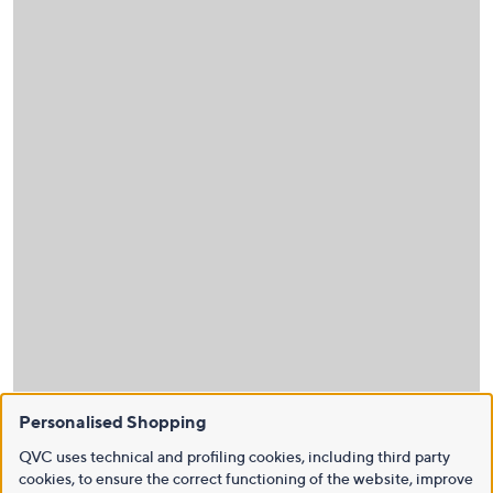
Personalised Shopping
QVC uses technical and profiling cookies, including third party
cookies, to ensure the correct functioning of the website, improve