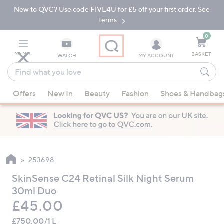
New to QVC? Use code FIVE4U for £5 off your first order. See
Skip
Skip
to
to
terms.
Main
Footer
Navigation
0
MENU
BASKET
WATCH
MY ACCOUNT
Find
what
When
you
Offers
New In
Beauty
Fashion
Shoes & Handbag
suggestions
love
are
available,
use
the
up
253698
and
SkinSense C24 Retinal Silk Night Serum
down
30ml Duo
arrow
Deleted
£45.00
keys
or
£750.00/1 L