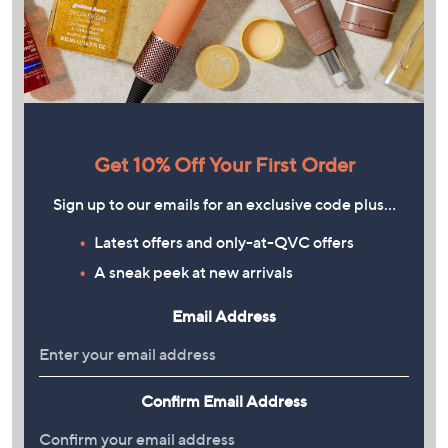
Get 10% Off Your First Order
Sign up to our emails for an exclusive code plus…
Latest offers and only-at-QVC offers
A sneak peek at new arrivals
Email Address
Confirm Email Address