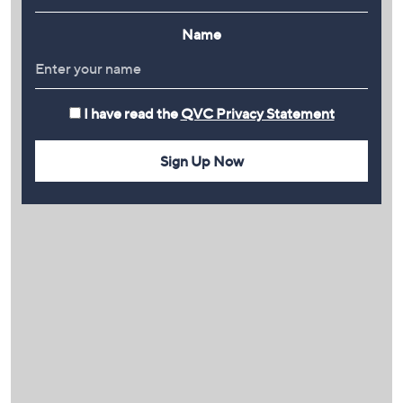
Name
I have read the
QVC Privacy Statement
Sign Up Now