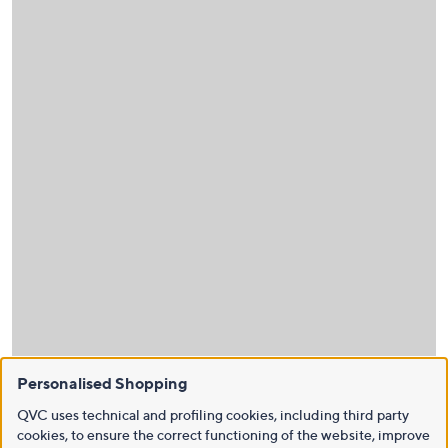
Personalised Shopping
QVC uses technical and profiling cookies, including third party
cookies, to ensure the correct functioning of the website, improve