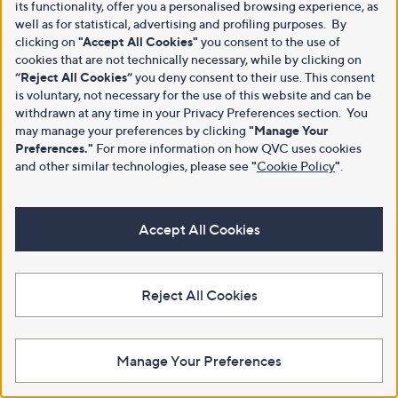
its functionality, offer you a personalised browsing experience, as
well as for statistical, advertising and profiling purposes. By
clicking on
"Accept All Cookies"
you consent to the use of
cookies that are not technically necessary, while by clicking on
“Reject All Cookies”
you deny consent to their use. This consent
is voluntary, not necessary for the use of this website and can be
withdrawn at any time in your Privacy Preferences section. You
may manage your preferences by clicking
"Manage Your
Preferences."
For more information on how QVC uses cookies
and other similar technologies, please see
"
Cookie Policy
"
.
Accept All Cookies
Reject All Cookies
Manage Your Preferences