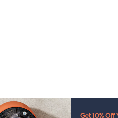
Get 10% Off Y