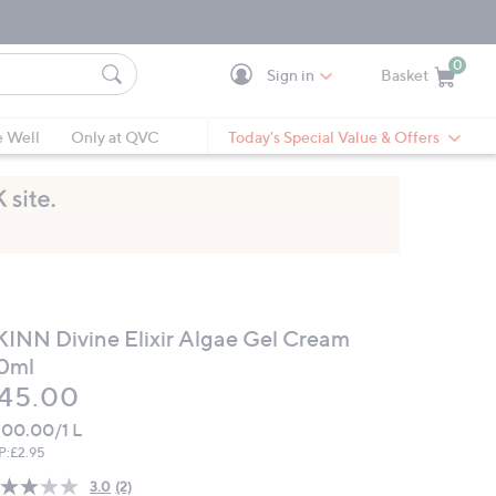
0
Sign in
Basket
Cart is Empty
Ca
e Well
Only at QVC
Today's Special Value & Offers
KINN Divine Elixir Algae Gel Cream
0ml
eleted
45.00
00.00/1 L
P:
£2.95
3.0
(2)
Read