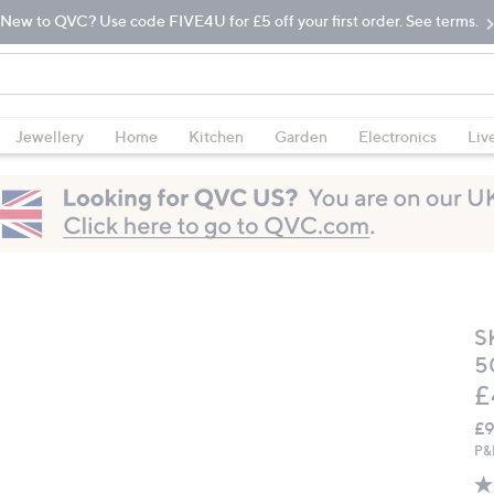
New to QVC? Use code FIVE4U for £5 off your first order. See terms.
Jewellery
Home
Kitchen
Garden
Electronics
Liv
S
5
D
£
£9
P&