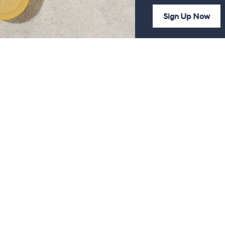
Sign Up Now