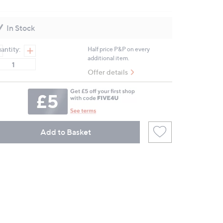
2
Reviews.
Same
In Stock
page
link.
antity:
Half price P&P on every
additional item.
Offer details
Add to Basket