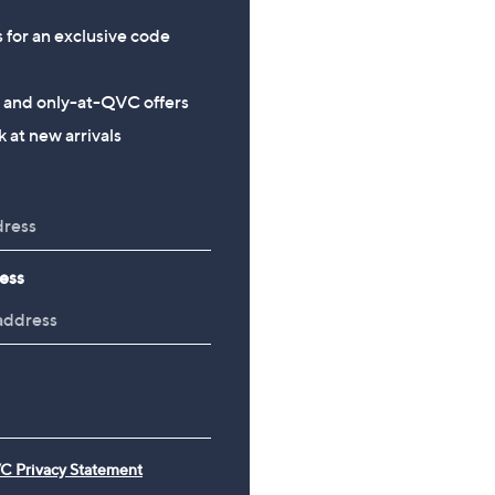
s for an exclusive code
s and only-at-QVC offers
 at new arrivals
ess
C Privacy Statement