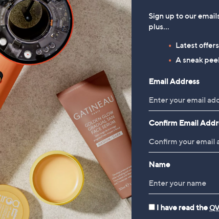
Sign up to our email
plus…
Latest offer
A sneak peek
Email Address
Confirm Email Addr
Name
I have read the
QV