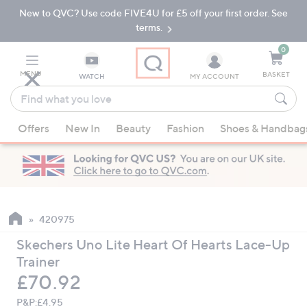
New to QVC? Use code FIVE4U for £5 off your first order. See
Skip
Skip
to
to
terms.
Main
Footer
Navigation
0
MENU
BASKET
WATCH
MY ACCOUNT
Find
what
When
you
Offers
New In
Beauty
Fashion
Shoes & Handbag
suggestions
love
are
available,
use
the
up
420975
and
Skechers Uno Lite Heart Of Hearts Lace-Up
down
Trainer
arrow
Deleted
£70.92
keys
or
P&P:
£4.95