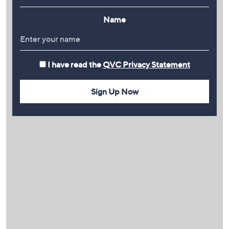
Name
I have read the
QVC Privacy Statement
Sign Up Now