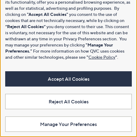
its functionality, offer you a personalised browsing experience, as
well as for statistical, advertising and profiling purposes. By
clicking on
"Accept All Cookies"
you consent to the use of
cookies that are not technically necessary, while by clicking on
“Reject All Cookies”
you deny consent to their use. This consent
is voluntary, not necessary for the use of this website and can be
withdrawn at any time in your Privacy Preferences section. You
may manage your preferences by clicking
"Manage Your
Preferences."
For more information on how QVC uses cookies
and other similar technologies, please see
"
Cookie Policy
"
.
Accept All Cookies
Reject All Cookies
Manage Your Preferences