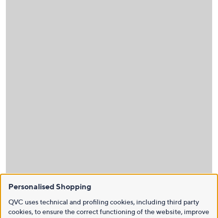
Personalised Shopping
QVC uses technical and profiling cookies, including third party
cookies, to ensure the correct functioning of the website, improve