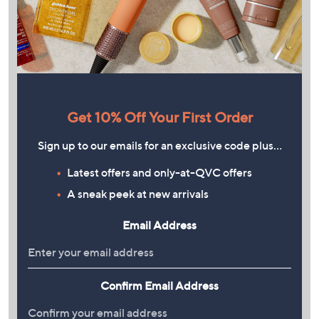
Get 10% Off Your First Order
Sign up to our emails for an exclusive code plus…
Latest offers and only-at-QVC offers
A sneak peek at new arrivals
Email Address
Confirm Email Address