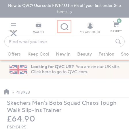
New to QVC? Use code FIVE4U for £5 off your first order. See
Skip
Skip
to
to
terms.
Main
Footer
Navigation
0
MENU
BASKET
WATCH
MY ACCOUNT
Find
what
When
you
Offers
Keep Cool
New In
Beauty
Fashion
Sho
suggestions
love
are
available,
use
the
up
413933
and
Skechers Men's Bobs Squad Chaos Tough
down
Walk Slip-Ins Trainer
arrow
Deleted
£64.90
keys
or
P&P:
£4.95