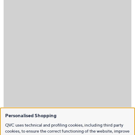
Personalised Shopping
QVC uses technical and profiling cookies, including third party
cookies, to ensure the correct functioning of the website, improve