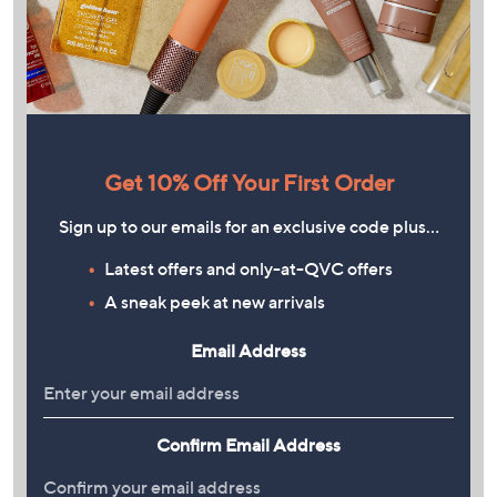
Get 10% Off Your First Order
Sign up to our emails for an exclusive code plus…
Latest offers and only-at-QVC offers
A sneak peek at new arrivals
Email Address
Confirm Email Address