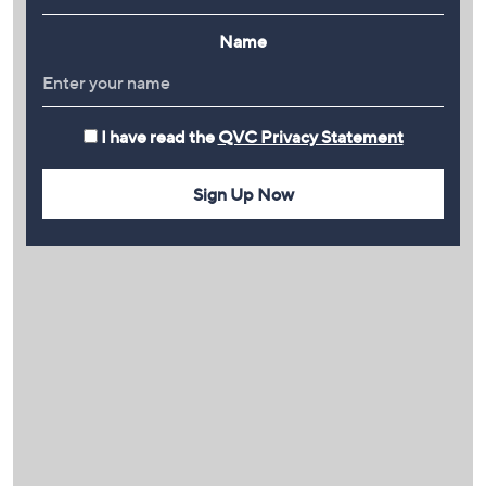
Name
I have read the
QVC Privacy Statement
Sign Up Now