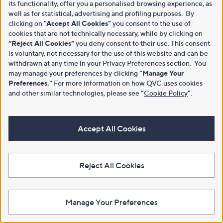
its functionality, offer you a personalised browsing experience, as
well as for statistical, advertising and profiling purposes. By
clicking on
"Accept All Cookies"
you consent to the use of
cookies that are not technically necessary, while by clicking on
“Reject All Cookies”
you deny consent to their use. This consent
is voluntary, not necessary for the use of this website and can be
withdrawn at any time in your Privacy Preferences section. You
may manage your preferences by clicking
"Manage Your
Preferences."
For more information on how QVC uses cookies
and other similar technologies, please see
"
Cookie Policy
"
.
Accept All Cookies
Reject All Cookies
Manage Your Preferences