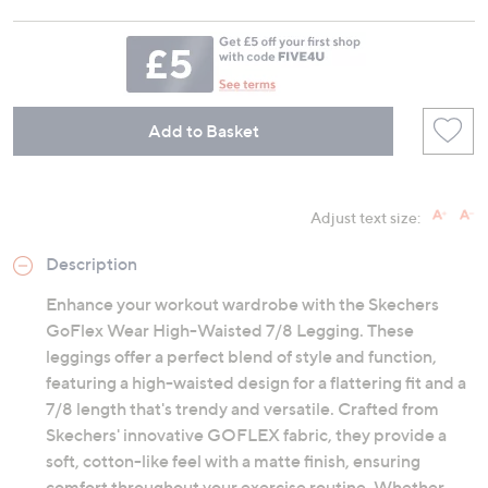
Add to Basket
Adjust text size:
Description
Enhance your workout wardrobe with the Skechers
GoFlex Wear High-Waisted 7/8 Legging. These
leggings offer a perfect blend of style and function,
featuring a high-waisted design for a flattering fit and a
7/8 length that's trendy and versatile. Crafted from
Skechers' innovative GOFLEX fabric, they provide a
soft, cotton-like feel with a matte finish, ensuring
comfort throughout your exercise routine. Whether