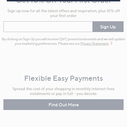
Get 10% Off Your First Order
Information
Sign up now for all the latest offers and inspiration, plus 10% off
your first order.
Enter your email
Sign Up
By clicking on Sign Up you will receive QVC promotional emails and we will update
your marketing preferences. Please see our
Privacy Statement
Flexible Easy Payments
Spread the cost of your shopping in monthly interest-free
instalments or pay in full - you decide.
Find Out More