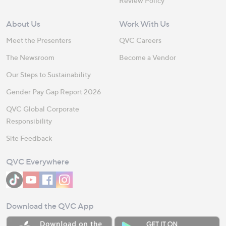
Review Policy
About Us
Work With Us
Meet the Presenters
QVC Careers
The Newsroom
Become a Vendor
Our Steps to Sustainability
Gender Pay Gap Report 2026
QVC Global Corporate
Responsibility
Site Feedback
QVC Everywhere
Download the QVC App