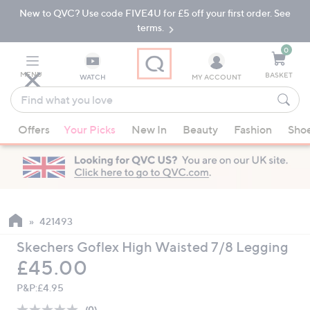
New to QVC? Use code FIVE4U for £5 off your first order. See
Skip
Skip
to
to
terms.
Main
Footer
Navigation
0
MENU
BASKET
WATCH
MY ACCOUNT
Find
what
When
you
Offers
Your Picks
New In
Beauty
Fashion
Sho
suggestions
love
are
available,
use
the
up
421493
and
Skechers Goflex High Waisted 7/8 Legging
down
Deleted
£45.00
arrow
keys
P&P:
£4.95
or
(0)