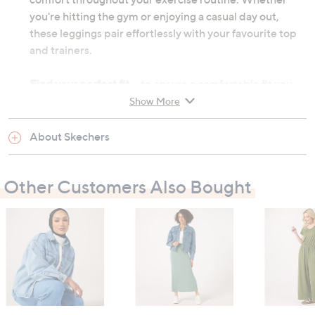
you're hitting the gym or enjoying a casual day out,
these leggings pair effortlessly with your favourite top
and trainers.
Find your perfect fit
- to ensure a comfortable fit you
may need to consider sizing up from your usual size due
Show More
to the nature of the athleisure range.
About Skechers
Please allow 3-5 working days for delivery
High-waisted design
Other Customers Also Bought
7/8 length
Exterior side pockets
Flatlock seams for chafe-free experience
Upper: 88% nylon, 12% spandex
Machine washable according to label instructions
Garment measurements: