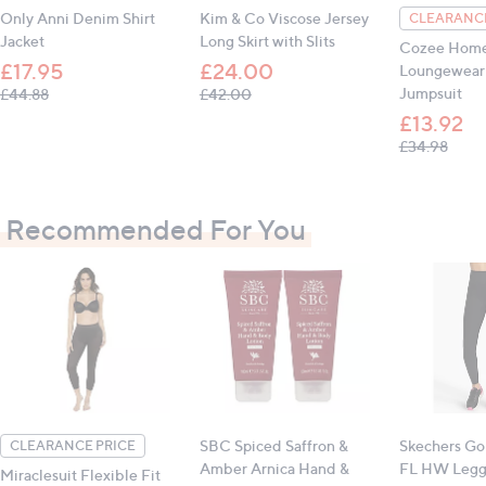
Only Anni Denim Shirt
Kim & Co Viscose Jersey
CLEARANCE
Waist: S: 71.1cm (28"), M: 76.2cm (30"), L: 83.8cm
Jacket
Long Skirt with Slits
(33"), XL: 91.4cm (36")
Cozee Hom
£17.95
£24.00
Loungewear 
Inseam (all sizes): 58.4cm (23")
, was, £44.88
, was, £42.00
Jumpsuit
£44.88
£42.00
£13.92
, was
£34.98
All measurements are approximate
Recommended For You
SBC Spiced Saffron &
Skechers Go
CLEARANCE PRICE
Amber Arnica Hand &
FL HW Legg
Miraclesuit Flexible Fit