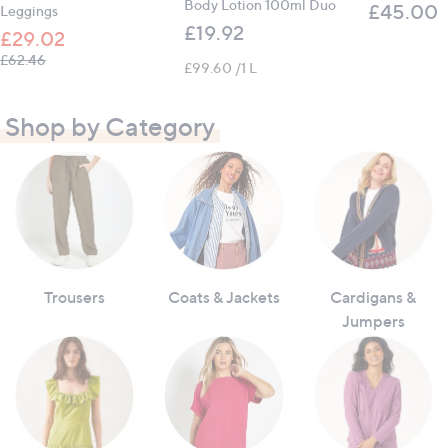
Body Lotion 100ml Duo
£45.00
Leggings
£19.92
£29.02
, was, £62.46
£62.46
£99.60 /1 L
Shop by Category
Trousers
Coats & Jackets
Cardigans &
Jumpers