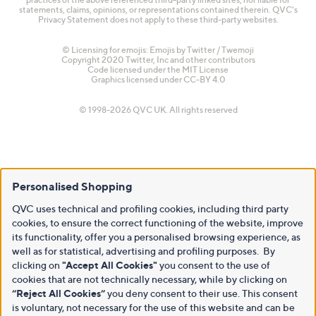
statements, claims, opinions, or representations contained therein. QVC's
Privacy Statement does not apply to these third-party websites.
© Licensing for emojis: Emojis by Twitter / Twemoji
Copyright 2020 Twitter, Inc and other contributors
Code licensed under the
MIT License
Graphics licensed under
CC-BY 4.0
© 1998-2026 QVC UK. All rights reserved
Personalised Shopping
QVC uses technical and profiling cookies, including third party
cookies, to ensure the correct functioning of the website, improve
its functionality, offer you a personalised browsing experience, as
well as for statistical, advertising and profiling purposes. By
clicking on
"Accept All Cookies"
you consent to the use of
cookies that are not technically necessary, while by clicking on
“Reject All Cookies”
you deny consent to their use. This consent
is voluntary, not necessary for the use of this website and can be