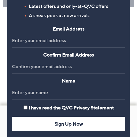
Latest offers and only-at-QVC offers
A sneak peek at new arrivals
Email Address
Confirm Email Address
Name
I have read the
QVC Privacy Statement
Footer
Navigation
Sign Up Now
and