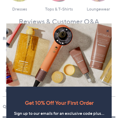
Dresses
Tops & T-Shirts
Loungewear
Reviews & Customer Q&A
×
Get 10% Off Your First Order
Sign up to our emails for an exclusive code plus…