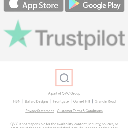
A part of QVC Group
HSN
Ballard Designs
Frontgate
Garnet Hill
Grandin Road
Privacy Statement
Customer Terms & Conditions
QVC is not responsible for the availability, content, security, policies, or
practices of the above referenced third-party linked sites, nor liable for