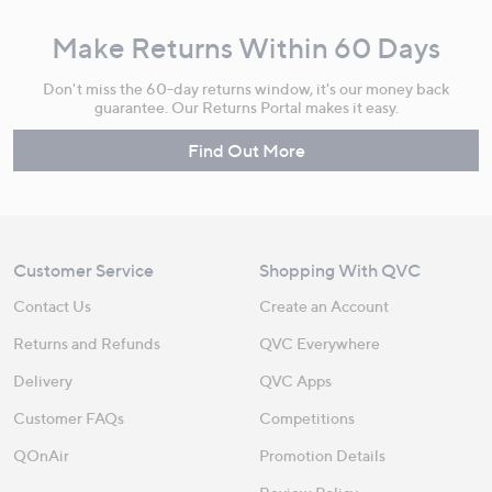
Make Returns Within 60 Days
Don't miss the 60-day returns window, it's our money back
guarantee. Our Returns Portal makes it easy.
Find Out More
Customer Service
Shopping With QVC
Contact Us
Create an Account
Returns and Refunds
QVC Everywhere
Delivery
QVC Apps
Customer FAQs
Competitions
QOnAir
Promotion Details