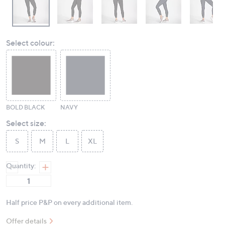
Select colour:
BOLD BLACK
NAVY
Select size:
S
M
L
XL
Quantity:
Half price P&P on every additional item.
Offer details