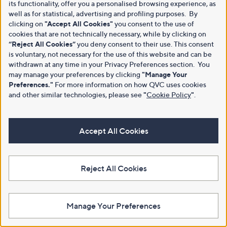
its functionality, offer you a personalised browsing experience, as
well as for statistical, advertising and profiling purposes. By
clicking on
"Accept All Cookies"
you consent to the use of
cookies that are not technically necessary, while by clicking on
“Reject All Cookies”
you deny consent to their use. This consent
is voluntary, not necessary for the use of this website and can be
withdrawn at any time in your Privacy Preferences section. You
may manage your preferences by clicking
"Manage Your
Preferences."
For more information on how QVC uses cookies
and other similar technologies, please see
"
Cookie Policy
"
.
Accept All Cookies
Reject All Cookies
Manage Your Preferences