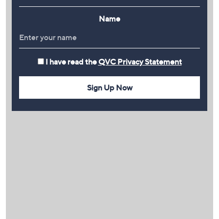
Name
I have read the
QVC Privacy Statement
Sign Up Now