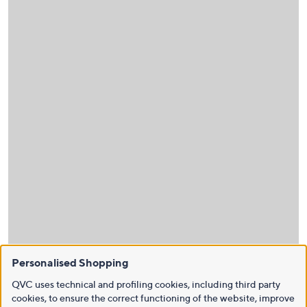
Personalised Shopping
QVC uses technical and profiling cookies, including third party
cookies, to ensure the correct functioning of the website, improve