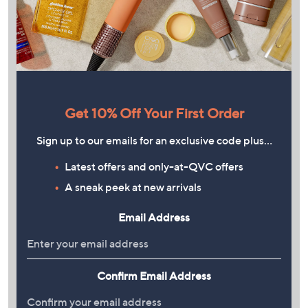
Get 10% Off Your First Order
Sign up to our emails for an exclusive code plus…
Latest offers and only-at-QVC offers
A sneak peek at new arrivals
Email Address
Confirm Email Address