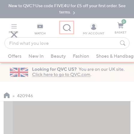
New to QVC? Use code FIVE4U for £5 off your first order. See
Skip
Skip
to
to
terms.
Main
Footer
Navigation
0
MENU
BASKET
WATCH
MY ACCOUNT
Find
what
When
you
Offers
New In
Beauty
Fashion
Shoes & Handbag
suggestions
love
are
available,
use
the
up
420946
and
down
arrow
keys
or