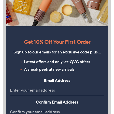
Get 10% Off Your First Order
Sign up to our emails for an exclusive code plus…
Latest offers and only-at-QVC offers
A sneak peek at new arrivals
Email Address
Confirm Email Address