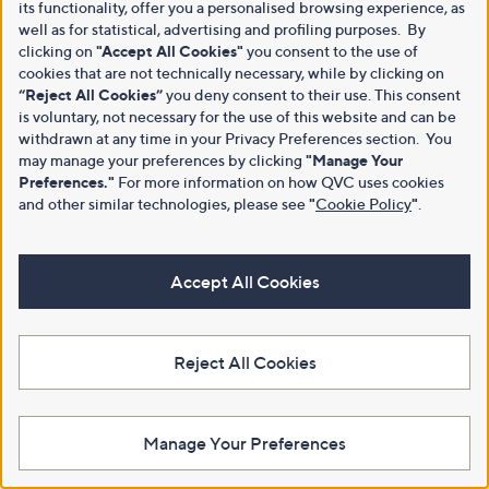
its functionality, offer you a personalised browsing experience, as
well as for statistical, advertising and profiling purposes. By
clicking on
"Accept All Cookies"
you consent to the use of
cookies that are not technically necessary, while by clicking on
“Reject All Cookies”
you deny consent to their use. This consent
is voluntary, not necessary for the use of this website and can be
withdrawn at any time in your Privacy Preferences section. You
may manage your preferences by clicking
"Manage Your
Preferences."
For more information on how QVC uses cookies
and other similar technologies, please see
"
Cookie Policy
"
.
Accept All Cookies
Reject All Cookies
Manage Your Preferences