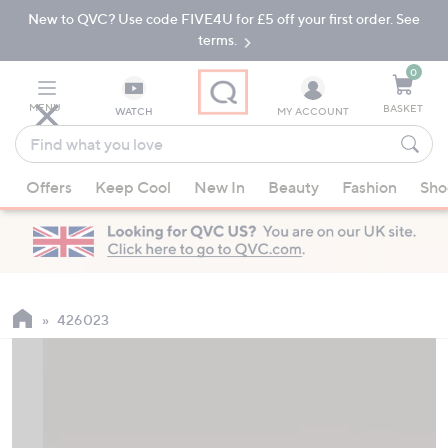
New to QVC? Use code FIVE4U for £5 off your first order. See
Skip
Skip
to
to
terms.
Main
Footer
Navigation
0
MENU
BASKET
WATCH
MY ACCOUNT
Find
what
When
you
Offers
Keep Cool
New In
Beauty
Fashion
Sho
suggestions
love
are
available,
use
the
up
426023
and
down
arrow
keys
or