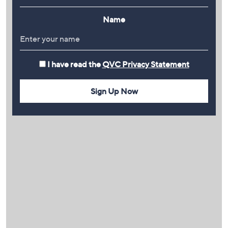
Name
I have read the
QVC Privacy Statement
Sign Up Now