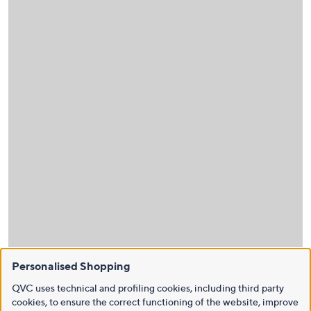
Personalised Shopping
QVC uses technical and profiling cookies, including third party
cookies, to ensure the correct functioning of the website, improve