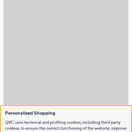
Personalised Shopping
QVC uses technical and profiling cookies, including third party
cookies, to ensure the correct functioning of the website, improve