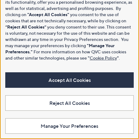
its functionality, offer you a personalised browsing experience, as
well as for statistical, advertising and profiling purposes. By
clicking on
"Accept All Cookies"
you consent to the use of
cookies that are not technically necessary, while by clicking on
“Reject All Cookies”
you deny consent to their use. This consent
is voluntary, not necessary for the use of this website and can be
withdrawn at any time in your Privacy Preferences section. You
may manage your preferences by clicking
"Manage Your
Preferences."
For more information on how QVC uses cookies
and other similar technologies, please see
"
Cookie Policy
"
.
Accept All Cookies
Reject All Cookies
Manage Your Preferences