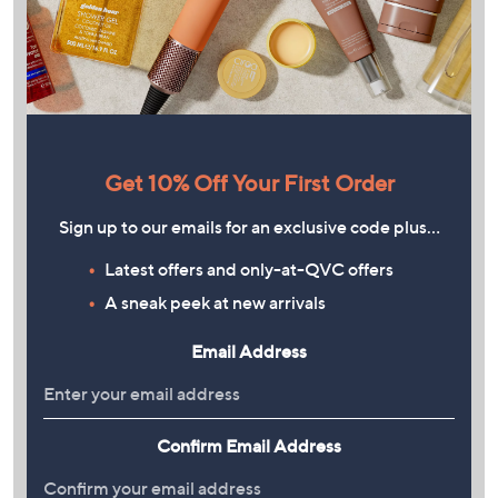
Get 10% Off Your First Order
Sign up to our emails for an exclusive code plus…
Latest offers and only-at-QVC offers
A sneak peek at new arrivals
Email Address
Confirm Email Address