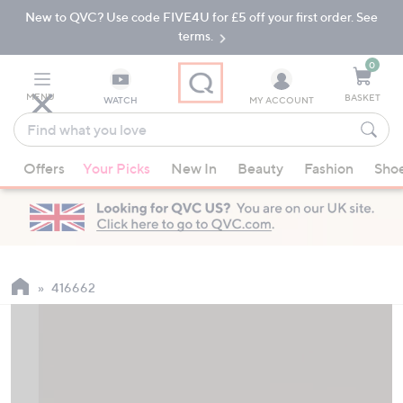
New to QVC? Use code FIVE4U for £5 off your first order. See
Skip
Skip
to
to
terms.
Main
Footer
Navigation
0
MENU
BASKET
WATCH
MY ACCOUNT
Find
what
When
you
Offers
Your Picks
New In
Beauty
Fashion
Sho
suggestions
love
are
available,
use
the
up
416662
and
down
arrow
keys
or