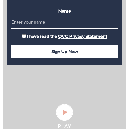
Name
I have read the
QVC Privacy Statement
Sign Up Now