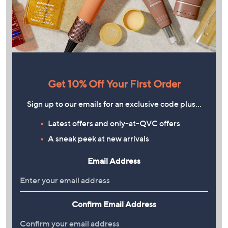
Get 10% Off Your First Order
Sign up to our emails for an exclusive code plus…
Latest offers and only-at-QVC offers
A sneak peek at new arrivals
Email Address
Confirm Email Address