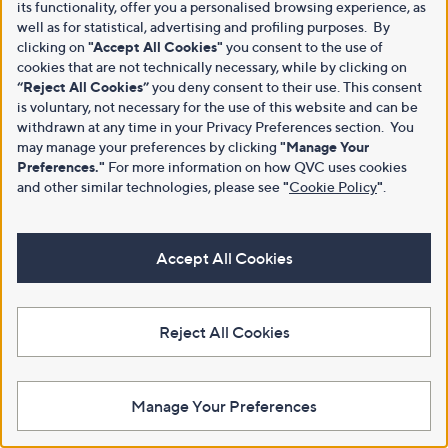
its functionality, offer you a personalised browsing experience, as
well as for statistical, advertising and profiling purposes. By
clicking on
"Accept All Cookies"
you consent to the use of
cookies that are not technically necessary, while by clicking on
“Reject All Cookies”
you deny consent to their use. This consent
is voluntary, not necessary for the use of this website and can be
withdrawn at any time in your Privacy Preferences section. You
may manage your preferences by clicking
"Manage Your
Preferences."
For more information on how QVC uses cookies
and other similar technologies, please see
"
Cookie Policy
"
.
Accept All Cookies
Reject All Cookies
Manage Your Preferences