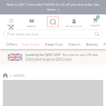
New to QVC? Use code FIVE4U for £5 off your first order. See
Skip
Skip
to
to
terms.
Main
Footer
Navigation
0
MENU
BASKET
WATCH
MY ACCOUNT
Find
what
When
you
Offers
Your Picks
Keep Cool
New In
Beauty
F
suggestions
love
are
available,
use
the
up
837725
and
down
arrow
keys
or