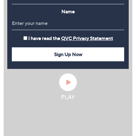
Name
I have read the
QVC Privacy Statement
Sign Up Now