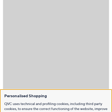
Personalised Shopping
QVC uses technical and profiling cookies, including third party
cookies, to ensure the correct functioning of the website, improve