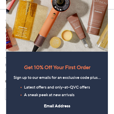
Get 10% Off Your First Order
Sign up to our emails for an exclusive code plus…
Latest offers and only-at-QVC offers
A sneak peek at new arrivals
Email Address