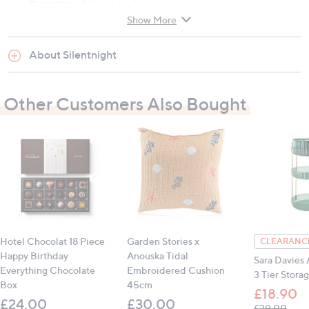
Guarantee -
Silentnightoffer a two year guarantee on this
Show More
pillow.For more information please see the attached PDF.
About Silentnight
Hypoallergenic -
this product is not made with anyfabrics or
fibres that are likely to cause allergies.
Other Customers Also Bought
Material: Cover: 98% polyester, 2% elastine;
Filling: 100% polyester
Hypoallergenic
Medium firmness
Responsive filling
Wash care: Machine washable, cool tumble dry
Hotel Chocolat 18 Piece
Garden Stories x
CLEARANCE
Happy Birthday
Anouska Tidal
Sara Davies 
Everything Chocolate
Embroidered Cushion
3 Tier Stora
Contains:
Box
45cm
£18.90
1 x Silentnight Luxury Air Comfort Pillow
£24.00
£30.00
, was
£39.00