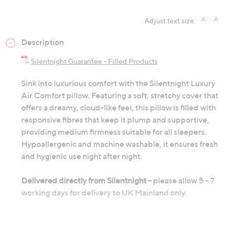
Adjust text size:
Description
Silentnight Guarantee - Filled Products
Sink into luxurious comfort with the Silentnight Luxury
Air Comfort pillow. Featuring a soft, stretchy cover that
offers a dreamy, cloud-like feel, this pillow is filled with
responsive fibres that keep it plump and supportive,
providing medium firmness suitable for all sleepers.
Hypoallergenic and machine washable, it ensures fresh
and hygienic use night after night.
Delivered directly from Silentnight -
please allow 5 - 7
working days for delivery to UK Mainland only.