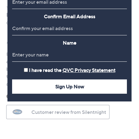
Confirm Email Address
Name
I have read the
QVC Privacy Statement
Sign Up Now