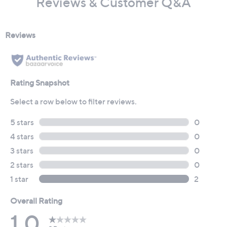
Reviews & Customer Q&A