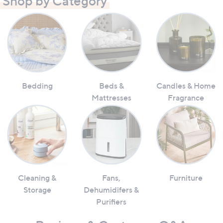
Shop by Category
Bedding
Beds &
Candles & Home
Mattresses
Fragrance
Cleaning &
Fans,
Furniture
Storage
Dehumidifers &
Purifiers