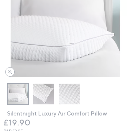
swipe
left
and
right
on
touch
devices
to
review.
Silentnight Luxury Air Comfort Pillow
Deleted
£19.90
P&P:
£3.95