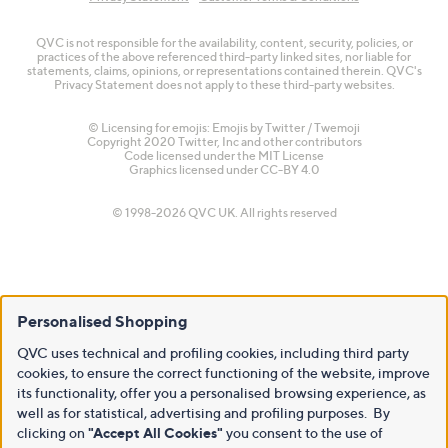
QVC is not responsible for the availability, content, security, policies, or
practices of the above referenced third-party linked sites, nor liable for
statements, claims, opinions, or representations contained therein. QVC's
Privacy Statement does not apply to these third-party websites.
© Licensing for emojis: Emojis by Twitter / Twemoji
Copyright 2020 Twitter, Inc and other contributors
Code licensed under the
MIT License
Graphics licensed under
CC-BY 4.0
© 1998-2026 QVC UK. All rights reserved
Personalised Shopping
QVC uses technical and profiling cookies, including third party
cookies, to ensure the correct functioning of the website, improve
its functionality, offer you a personalised browsing experience, as
well as for statistical, advertising and profiling purposes. By
clicking on
"Accept All Cookies"
you consent to the use of