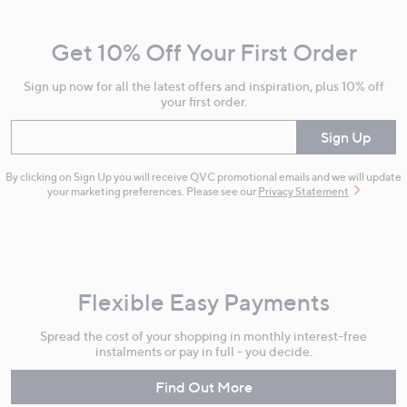
Navigation
and
Get 10% Off Your First Order
Information
Sign up now for all the latest offers and inspiration, plus 10% off
your first order.
Enter your email
Sign Up
By clicking on Sign Up you will receive QVC promotional emails and we will update
your marketing preferences. Please see our
Privacy Statement
Flexible Easy Payments
Spread the cost of your shopping in monthly interest-free
instalments or pay in full - you decide.
Find Out More