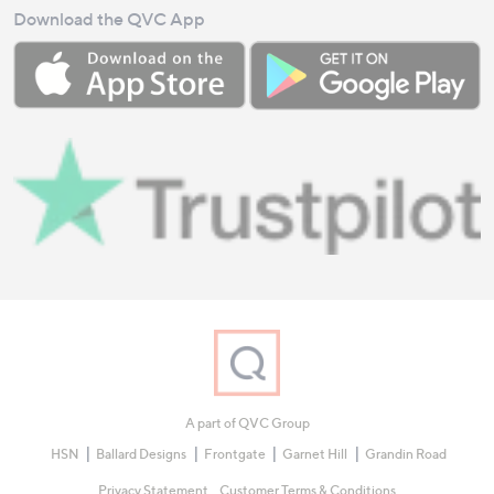
Download the QVC App
A part of QVC Group
HSN
Ballard Designs
Frontgate
Garnet Hill
Grandin Road
Privacy Statement
Customer Terms & Conditions