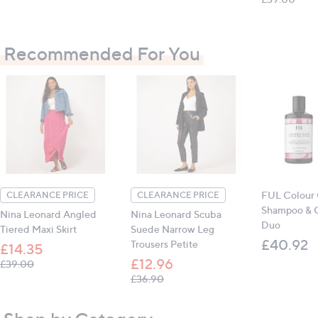
Measurements:
Recommended For You
74cm x 48cm x 20cm (29.1in x 18.9in x 7.9in)
All measurements are approximate
FUL Colour 
CLEARANCE PRICE
CLEARANCE PRICE
Shampoo & C
Nina Leonard Angled
Nina Leonard Scuba
Duo
Tiered Maxi Skirt
Suede Narrow Leg
£40.92
Trousers Petite
£14.35
£12.96
, was, £39.00
£39.00
, was, £36.90
£36.90