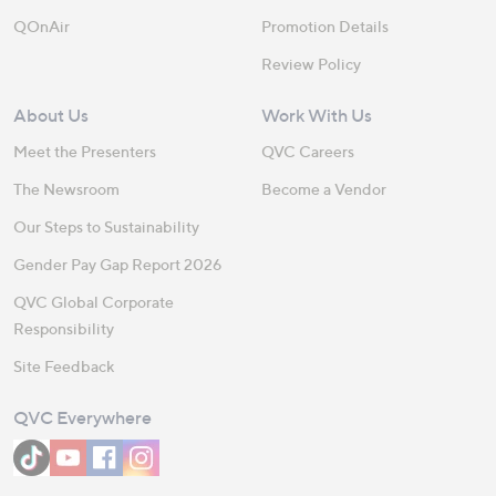
QOnAir
Promotion Details
Review Policy
About Us
Work With Us
Meet the Presenters
QVC Careers
The Newsroom
Become a Vendor
Our Steps to Sustainability
Gender Pay Gap Report 2026
QVC Global Corporate
Responsibility
Site Feedback
QVC Everywhere