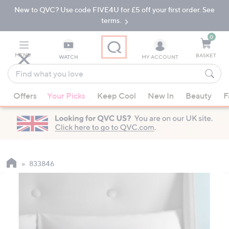
New to QVC? Use code FIVE4U for £5 off your first order. See
Skip
Skip
to
to
terms.
Main
Footer
Navigation
0
MENU
BASKET
WATCH
MY ACCOUNT
Find
what
When
you
Offers
Your Picks
Keep Cool
New In
Beauty
F
suggestions
love
are
available,
use
the
up
833846
and
down
arrow
keys
or