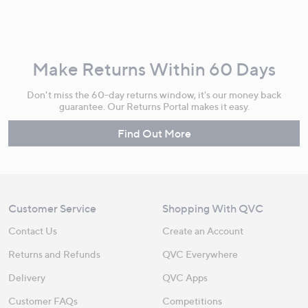
Make Returns Within 60 Days
Don't miss the 60-day returns window, it's our money back
guarantee. Our Returns Portal makes it easy.
Find Out More
Customer Service
Shopping With QVC
Contact Us
Create an Account
Returns and Refunds
QVC Everywhere
Delivery
QVC Apps
Customer FAQs
Competitions