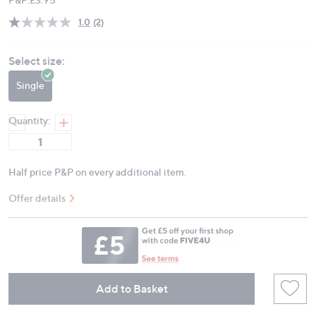
1.0
(2)
Read
2
Reviews.
Select size:
Same
page
link.
Single
Quantity:
Half price P&P on every additional item.
Offer details
Add to Basket