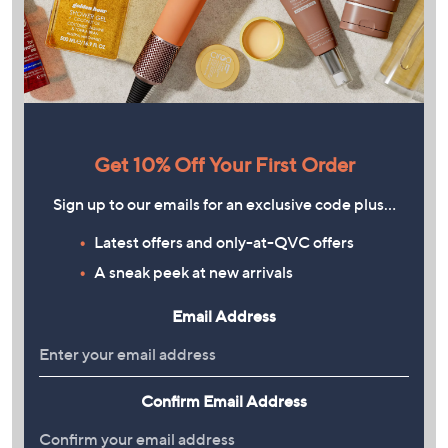
Get 10% Off Your First Order
Sign up to our emails for an exclusive code plus…
Latest offers and only-at-QVC offers
A sneak peek at new arrivals
Email Address
Confirm Email Address