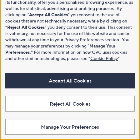
its functionality, offer you a personalised browsing experience, as
well as for statistical, advertising and profiling purposes. By
clicking on
"Accept All Cookies"
you consent to the use of
cookies that are not technically necessary, while by clicking on
“Reject All Cookies”
you deny consent to their use. This consent
is voluntary, not necessary for the use of this website and can be
withdrawn at any time in your Privacy Preferences section. You
may manage your preferences by clicking
"Manage Your
Preferences."
For more information on how QVC uses cookies
and other similar technologies, please see
"
Cookie Policy
"
.
Accept All Cookies
Reject All Cookies
Manage Your Preferences