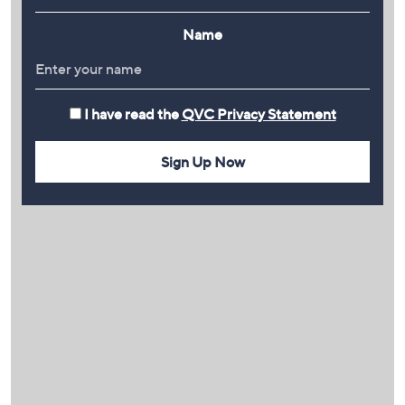
Name
I have read the
QVC Privacy Statement
Sign Up Now