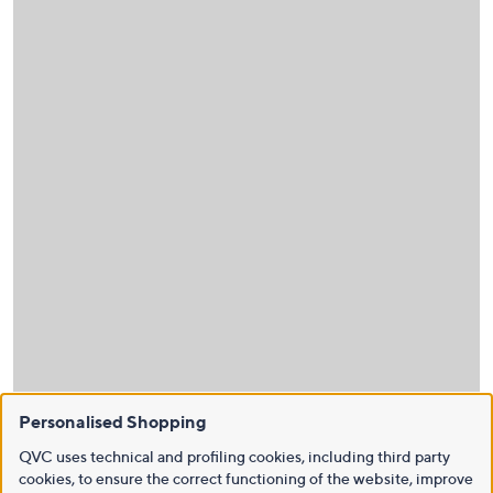
Personalised Shopping
QVC uses technical and profiling cookies, including third party
cookies, to ensure the correct functioning of the website, improve