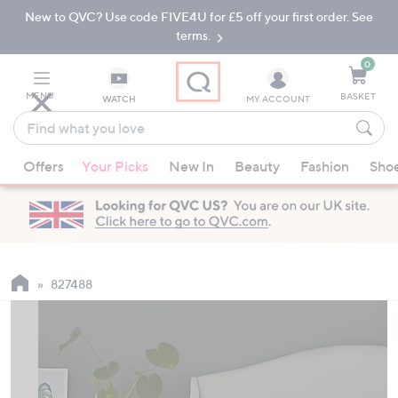
New to QVC? Use code FIVE4U for £5 off your first order. See
Skip
Skip
to
to
terms.
Main
Footer
Navigation
0
MENU
BASKET
WATCH
MY ACCOUNT
Find
what
When
you
Offers
Your Picks
New In
Beauty
Fashion
Sho
suggestions
love
are
available,
use
the
up
827488
and
down
arrow
keys
or