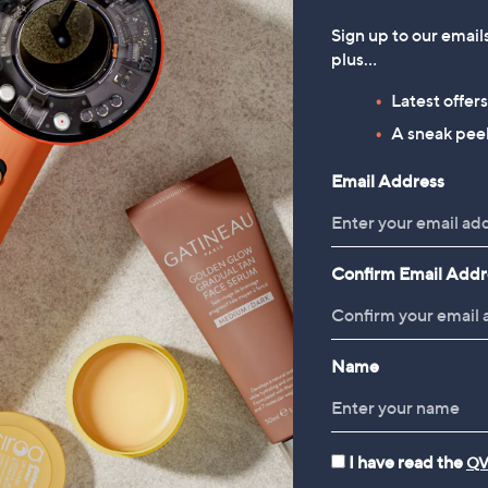
Sign up to our email
plus…
Latest offer
A sneak peek
Email Address
Confirm Email Addr
Name
I have read the
QV