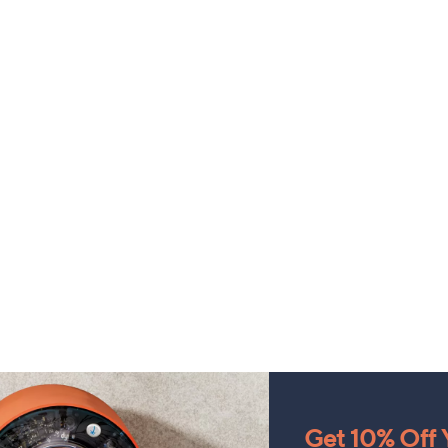
Get 10% Off Y