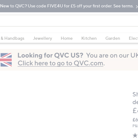
New to QVC? Use code FIVE4U for £5 off your first order. See terms.
 & Handbags
Jewellery
Home
Kitchen
Garden
Elec
S
d
D
£
£6
P&