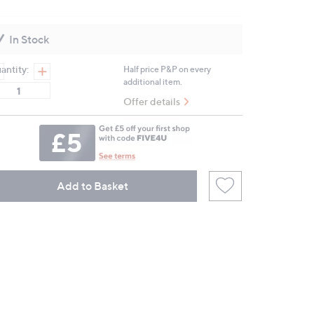
12
Reviews.
Same
In Stock
page
link.
antity:
Half price P&P on every
additional item.
Offer details
Add to Basket