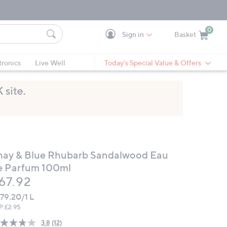
0
Sign in
Basket
Cart is Empty
Ca
tronics
Live Well
Today's Special Value & Offers
hay & Blue Rhubarb Sandalwood Eau
e Parfum 100ml
eleted
67.92
79.20/1 L
P:
£2.95
3.8
(12)
Read