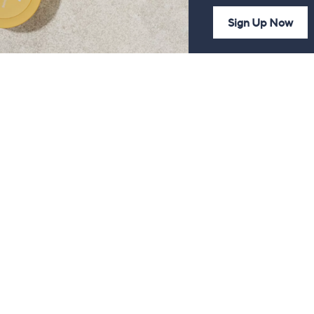
Sign Up Now