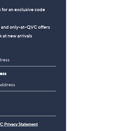
s for an exclusive code
s and only-at-QVC offers
 at new arrivals
ess
C Privacy Statement