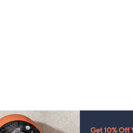
Get 10% Off Y