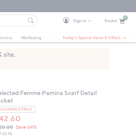
0
Sign in
Basket
Cart is Empty
Ca
tronics
Wellbeing
Today's Special Value & Offers
elected Femme Pamina Scarf Detail
acket
LEARANCE PRICE
42.60
VC
leted
20.00
Save 64%
ICE:
P:
£2.95