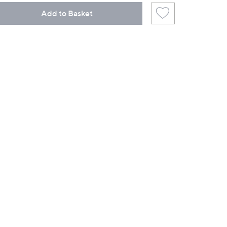
Add to Basket