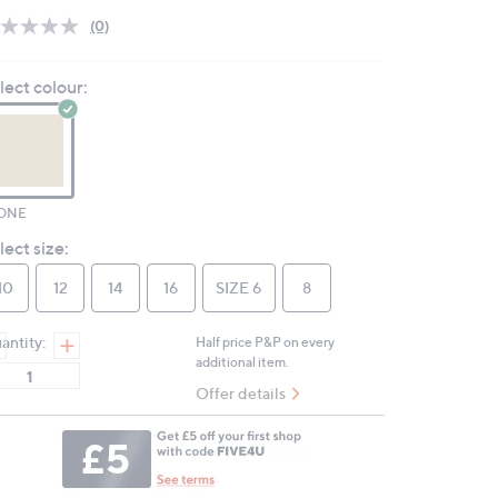
(0)
No
rating
value.
lect colour:
Same
page
link.
ONE
lect size:
10
12
14
16
SIZE 6
8
antity:
Half price P&P on every
additional item.
Offer details