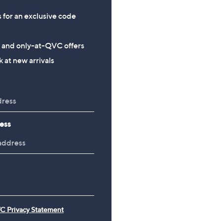
s for an exclusive code
s and only-at-QVC offers
 at new arrivals
ess
C Privacy Statement