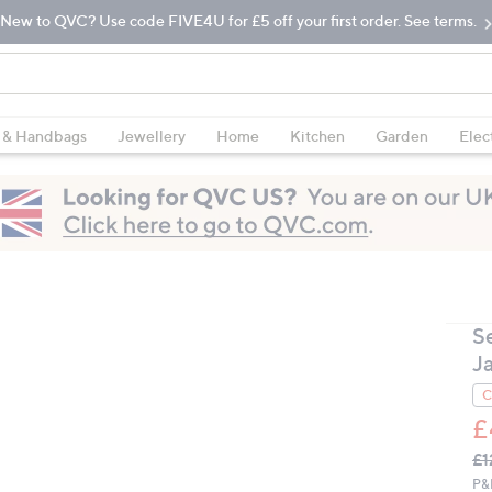
New to QVC? Use code FIVE4U for £5 off your first order. See terms.
 & Handbags
Jewellery
Home
Kitchen
Garden
Elec
S
J
C
£
Q
De
£1
PR
P&