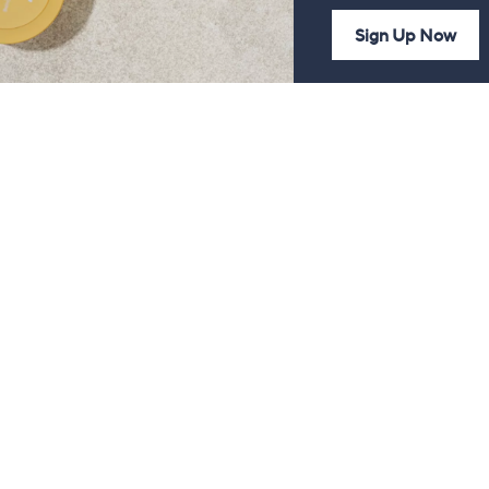
Sign Up Now