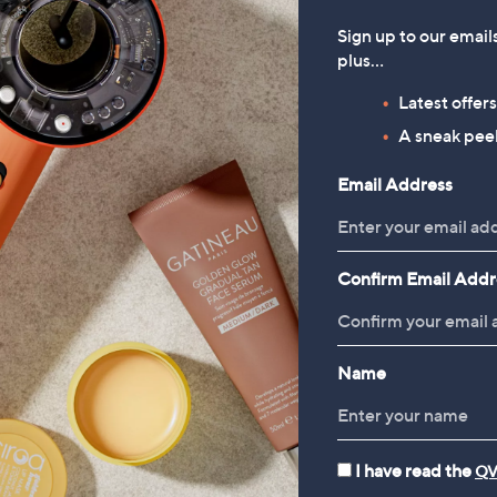
Sign up to our email
plus…
Latest offer
A sneak peek
Email Address
Confirm Email Addr
Name
I have read the
QV