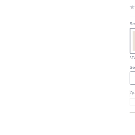
Se
ST
Se
Qu