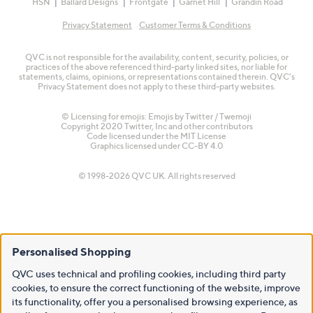
HSN
Ballard Designs
Frontgate
Garnet Hill
Grandin Road
Privacy Statement
Customer Terms & Conditions
QVC is not responsible for the availability, content, security, policies, or
practices of the above referenced third-party linked sites, nor liable for
statements, claims, opinions, or representations contained therein. QVC's
Privacy Statement does not apply to these third-party websites.
© Licensing for emojis: Emojis by Twitter / Twemoji
Copyright 2020 Twitter, Inc and other contributors
Code licensed under the
MIT License
Graphics licensed under
CC-BY 4.0
© 1998-2026 QVC UK. All rights reserved
Personalised Shopping
QVC uses technical and profiling cookies, including third party
cookies, to ensure the correct functioning of the website, improve
its functionality, offer you a personalised browsing experience, as