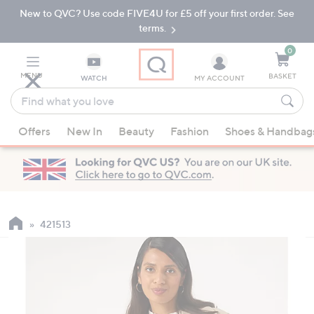
New to QVC? Use code FIVE4U for £5 off your first order. See
Skip
Skip
to
to
terms.
Main
Footer
Navigation
0
MENU
BASKET
WATCH
MY ACCOUNT
Find
what
When
you
Offers
New In
Beauty
Fashion
Shoes & Handbag
suggestions
love
are
available,
use
the
up
421513
and
down
arrow
keys
or