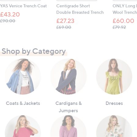
YAS Venice Trench Coat
Centigrade Short
ONLY Long 
Double Breasted Trench
Wool Trench
£43.20
£27.23
£60.00
, was, £90.00
£90.00
, was, £69.00
, was,
£69.00
£79.92
Shop by Category
Coats & Jackets
Cardigans &
Dresses
Jumpers