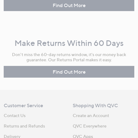
Find Out More
Make Returns Within 60 Days
Don't miss the 60-day returns window, it's our money back
guarantee. Our Returns Portal makes it easy.
Find Out More
Customer Service
Shopping With QVC
Contact Us
Create an Account
Returns and Refunds
QVC Everywhere
Delivery
QVC Apps