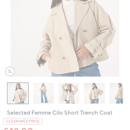
swipe
left
and
right
on
touch
devices
to
review.
Selected Femme Cilo Short Trench Coat
CLEARANCE PRICE