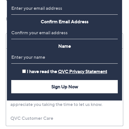
Confirm Email Address
Name
I have read the
QVC Privacy Statement
Sign Up Now