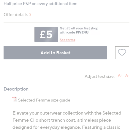
Half price P&P on every additional item.
Offer details
Add to Basket
Adjust text size:
Description
Selected Femme size guide
Elevate your outerwear collection with the Selected
Femme Cilo short trench coat, a timeless piece
designed for everyday elegance. Featuring a classic