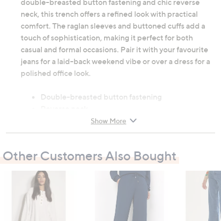
double-breasted button fastening and chic reverse
neck, this trench offers a refined look with practical
comfort. The raglan sleeves and buttoned cuffs add a
touch of sophistication, making it perfect for both
casual and formal occasions. Pair it with your favourite
jeans for a laid-back weekend vibe or over a dress for a
polished office look.
Double-breasted button fastening
Reverse neck
Long raglan sleeves
Show More
Buttoned cuffs
50% cotton, 50% recycled cotton
Other Customers Also Bought
Do not wash
Garment measurements:
Chest: 6: 110cm (43.3"), 8: 114cm (44.9"), 10:
118cm (46.5"), 12: 123cm (48.4"), 14: 128cm