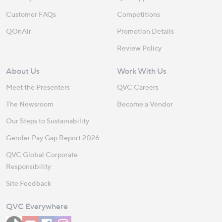
Customer FAQs
Competitions
QOnAir
Promotion Details
Review Policy
About Us
Work With Us
Meet the Presenters
QVC Careers
The Newsroom
Become a Vendor
Our Steps to Sustainability
Gender Pay Gap Report 2026
QVC Global Corporate
Responsibility
Site Feedback
QVC Everywhere