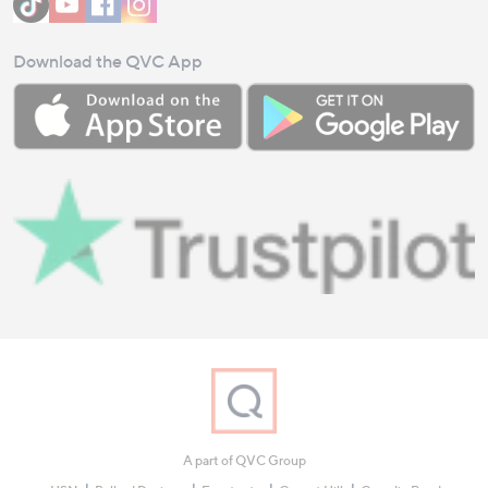
Download the QVC App
A part of QVC Group