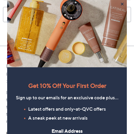
×
Get 10% Off Your First Order
Sign up to our emails for an exclusive code plus…
Latest offers and only-at-QVC offers
A sneak peek at new arrivals
Email Address