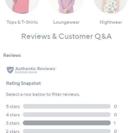
Tops & T-Shirts
Loungewear
Nightwear
Reviews & Customer Q&A