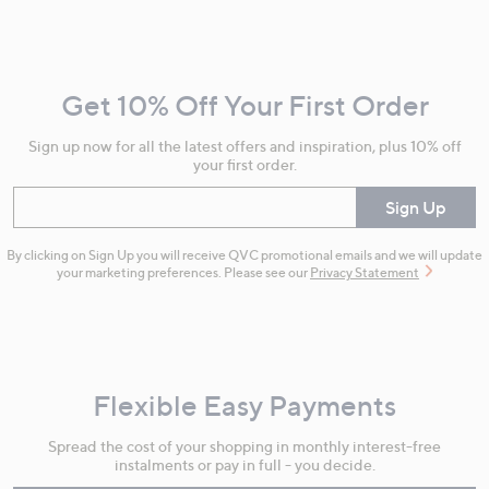
Footer
Navigation
and
Get 10% Off Your First Order
Information
Sign up now for all the latest offers and inspiration, plus 10% off
your first order.
Enter your email
Sign Up
By clicking on Sign Up you will receive QVC promotional emails and we will update
your marketing preferences. Please see our
Privacy Statement
Flexible Easy Payments
Spread the cost of your shopping in monthly interest-free
instalments or pay in full - you decide.