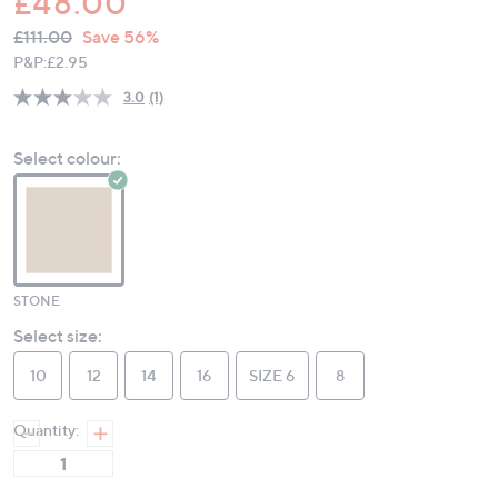
£48.00
QVC
Deleted
£111.00
Save 56%
PRICE:
P&P:
£2.95
3.0
(1)
Read
a
Review.
Select colour:
Same
page
link.
STONE
Select size:
10
12
14
16
SIZE 6
8
Quantity: