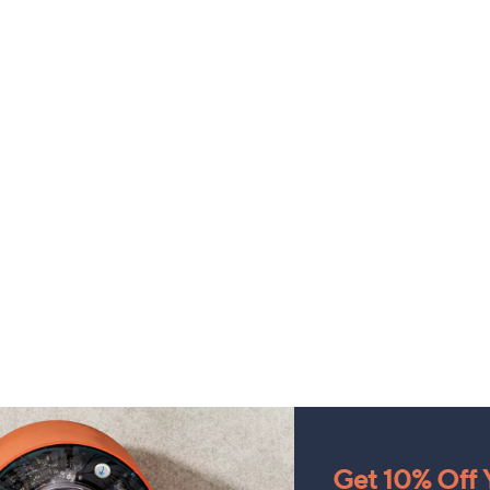
Get 10% Off Y