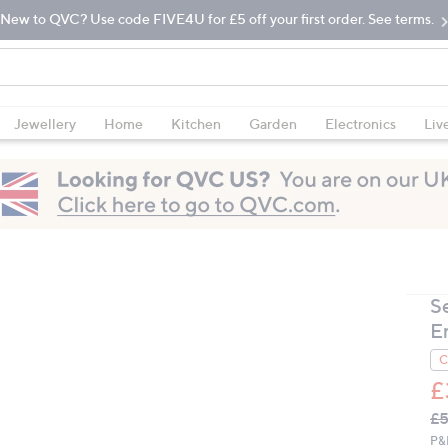
New to QVC? Use code FIVE4U for £5 off your first order. See terms.
Jewellery
Home
Kitchen
Garden
Electronics
Liv
S
E
C
£
Q
De
£5
PR
P&