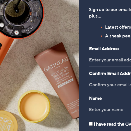
Sign up to our email
plus…
Latest offer
A sneak peek
Email Address
Confirm Email Addr
Name
I have read the
QV