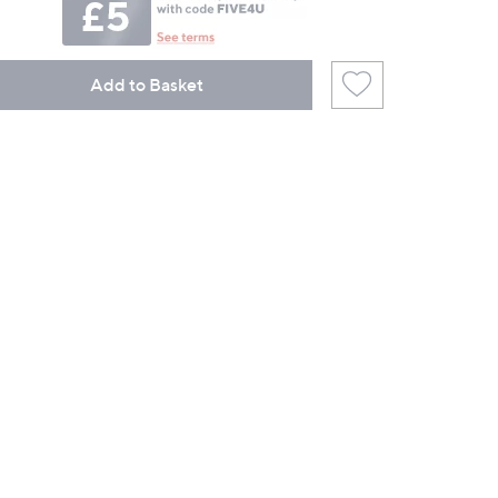
Add to Basket