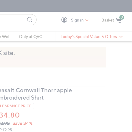
0
Sign in
Basket
Cart is Empty
Ca
e Well
Only at QVC
Today's Special Value & Offers
easalt Cornwall Thornapple
mbroidered Shirt
LEARANCE PRICE
34.80
VC
leted
2.92
Save 34%
ICE:
P:
£2.95