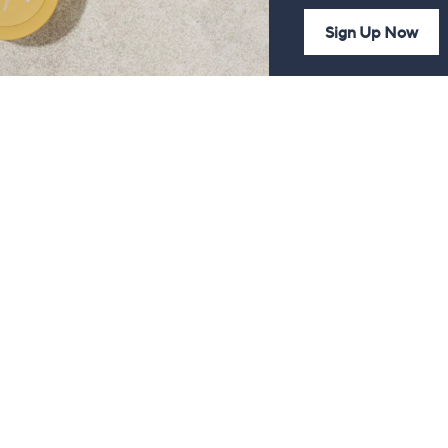
Sign Up Now