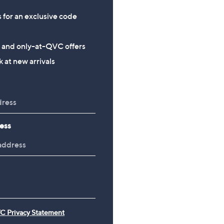
s for an exclusive code
s and only-at-QVC offers
 at new arrivals
ess
C Privacy Statement