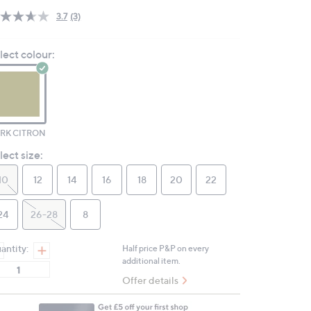
3.7
(3)
Read
3
Reviews.
lect colour:
Same
page
link.
RK CITRON
lect size:
10
12
14
16
18
20
22
24
26-28
8
antity:
Half price P&P on every
additional item.
Offer details