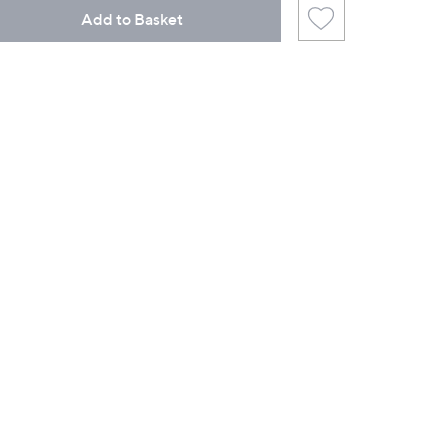
Add to Basket