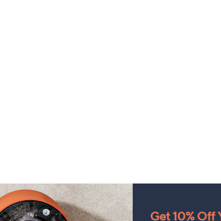
Get 10% Off Y