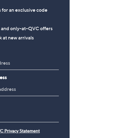
s for an exclusive code
s and only-at-QVC offers
 at new arrivals
ess
C Privacy Statement