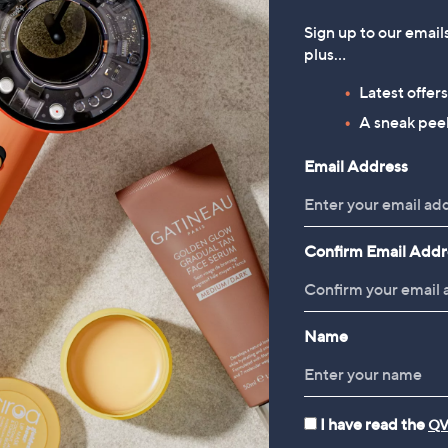
Sign up to our email
plus…
Latest offer
A sneak peek
Email Address
Confirm Email Addr
Name
I have read the
QV