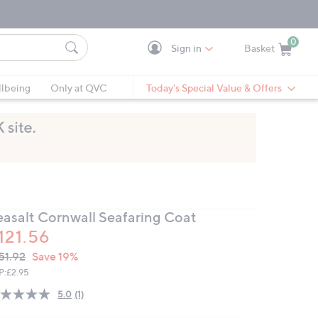
0
Sign in
Basket
Cart is Empty
Ca
lbeing
Only at QVC
Today's Special Value & Offers
easalt Cornwall Seafaring Coat
121.56
VC
leted
51.92
Save 19%
ICE:
P:
£2.95
5.0
(1)
Read
a