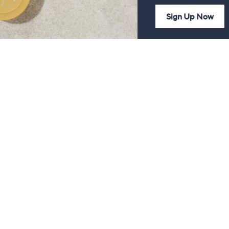
Sign Up Now