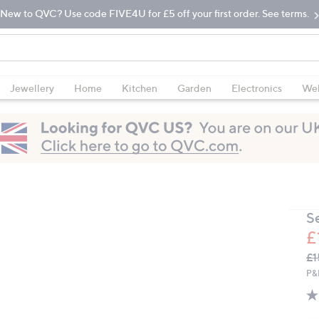
New to QVC? Use code FIVE4U for £5 off your first order. See terms.
Jewellery
Home
Kitchen
Garden
Electronics
Wel
S
£
Q
De
£1
PR
P&