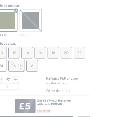
Review.
lect colour:
Same
page
link.
EEN
NAVY
lect size:
10
12
14
16
18
20
22
24
26-28
8
antity:
Half price P&P on every
additional item.
Offer details