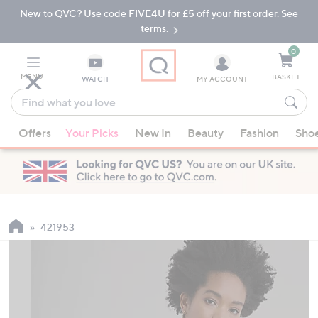
New to QVC? Use code FIVE4U for £5 off your first order. See
Skip
Skip
to
to
terms.
Main
Footer
Navigation
0
MENU
BASKET
WATCH
MY ACCOUNT
Find
what
When
you
Offers
Your Picks
New In
Beauty
Fashion
Sho
suggestions
love
are
available,
use
the
up
421953
and
down
arrow
keys
or