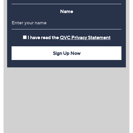
Name
I have read the
QVC Privacy Statement
Sign Up Now