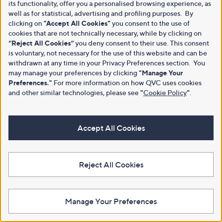
its functionality, offer you a personalised browsing experience, as
well as for statistical, advertising and profiling purposes. By
clicking on
"Accept All Cookies"
you consent to the use of
cookies that are not technically necessary, while by clicking on
“Reject All Cookies”
you deny consent to their use. This consent
is voluntary, not necessary for the use of this website and can be
withdrawn at any time in your Privacy Preferences section. You
may manage your preferences by clicking
"Manage Your
Preferences."
For more information on how QVC uses cookies
and other similar technologies, please see
"
Cookie Policy
"
.
Accept All Cookies
Reject All Cookies
Manage Your Preferences