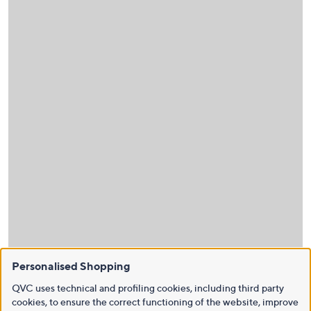
Personalised Shopping
QVC uses technical and profiling cookies, including third party
cookies, to ensure the correct functioning of the website, improve