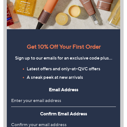
Get 10% Off Your First Order
Sign up to our emails for an exclusive code plus…
Latest offers and only-at-QVC offers
A sneak peek at new arrivals
Email Address
Confirm Email Address