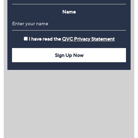
Name
I have read the
QVC Privacy Statement
Sign Up Now