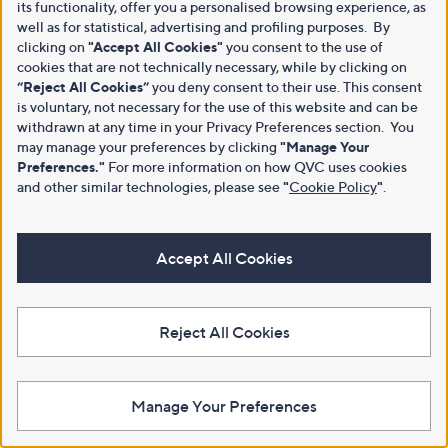
its functionality, offer you a personalised browsing experience, as
well as for statistical, advertising and profiling purposes. By
clicking on
"Accept All Cookies"
you consent to the use of
cookies that are not technically necessary, while by clicking on
“Reject All Cookies”
you deny consent to their use. This consent
is voluntary, not necessary for the use of this website and can be
withdrawn at any time in your Privacy Preferences section. You
may manage your preferences by clicking
"Manage Your
Preferences."
For more information on how QVC uses cookies
and other similar technologies, please see
"
Cookie Policy
"
.
Accept All Cookies
Reject All Cookies
Manage Your Preferences