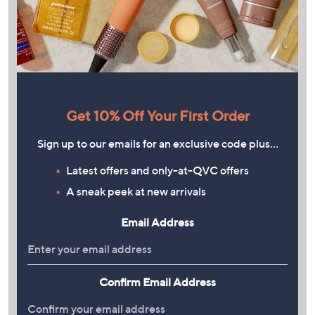
Get 10% Off Your First Order
Sign up to our emails for an exclusive code plus…
Latest offers and only-at-QVC offers
A sneak peek at new arrivals
Email Address
Confirm Email Address