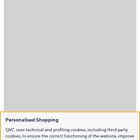
Personalised Shopping
QVC uses technical and profiling cookies, including third party
cookies, to ensure the correct functioning of the website, improve