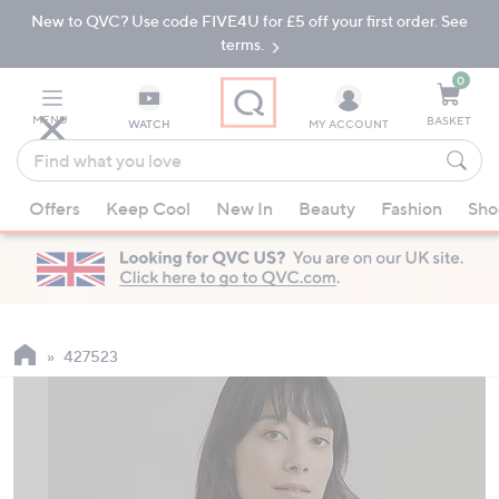
New to QVC? Use code FIVE4U for £5 off your first order. See
Skip
Skip
to
to
terms.
Main
Footer
Navigation
0
MENU
BASKET
WATCH
MY ACCOUNT
Find
what
When
you
Offers
Keep Cool
New In
Beauty
Fashion
Sho
suggestions
love
are
available,
use
the
up
427523
and
down
arrow
keys
or