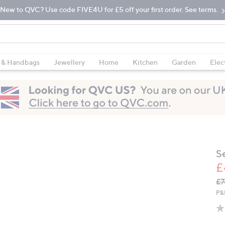
New to QVC? Use code FIVE4U for £5 off your first order. See terms.
 & Handbags
Jewellery
Home
Kitchen
Garden
Elec
S
£
Q
De
£7
PR
P&