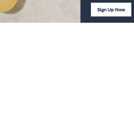
Sign Up Now