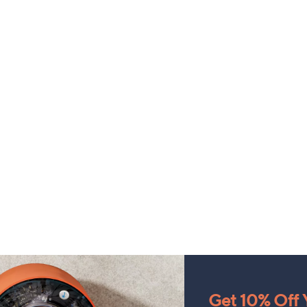
Get 10% Off Y