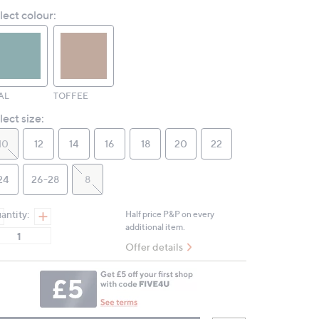
value.
lect colour:
Same
page
link.
AL
TOFFEE
lect size:
10
12
14
16
18
20
22
24
26-28
8
antity:
Half price P&P on every
additional item.
Offer details