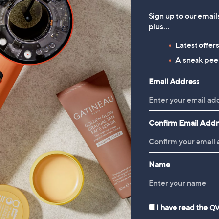
Sign up to our email
plus…
Latest offer
A sneak peek
Email Address
Confirm Email Addr
Name
I have read the
QV