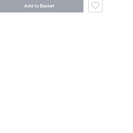
Add to Basket