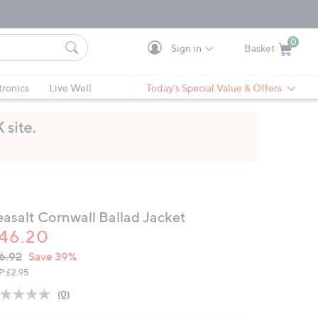
0
Sign in
Basket
Cart is Empty
Ca
tronics
Live Well
Today's Special Value & Offers
easalt Cornwall Ballad Jacket
46.20
VC
leted
6.92
Save 39%
ICE:
P:
£2.95
(0)
No
rating