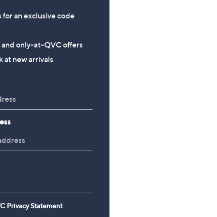
s for an exclusive code
s and only-at-QVC offers
 at new arrivals
ess
C Privacy Statement