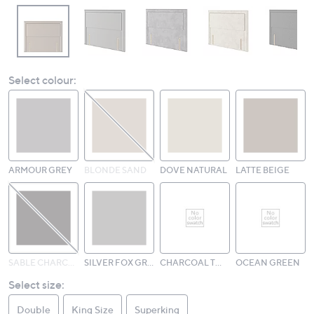
Select colour:
ARMOUR GREY
BLONDE SAND
DOVE NATURAL
LATTE BEIGE
SABLE CHARCOAL
SILVER FOX GREY
CHARCOAL TWEED
OCEAN GREEN
Select size:
Double
King Size
Superking