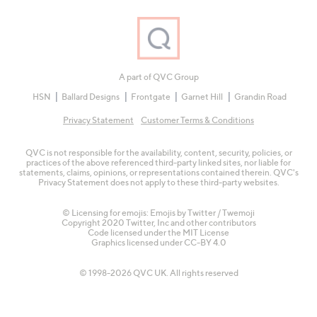
A part of QVC Group
HSN
Ballard Designs
Frontgate
Garnet Hill
Grandin Road
Privacy Statement
Customer Terms & Conditions
QVC is not responsible for the availability, content, security, policies, or
practices of the above referenced third-party linked sites, nor liable for
statements, claims, opinions, or representations contained therein. QVC's
Privacy Statement does not apply to these third-party websites.
© Licensing for emojis: Emojis by Twitter / Twemoji
Copyright 2020 Twitter, Inc and other contributors
Code licensed under the
MIT License
Graphics licensed under
CC-BY 4.0
© 1998-2026 QVC UK. All rights reserved