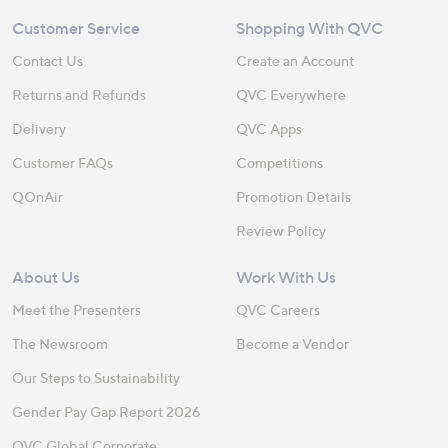
Customer Service
Shopping With QVC
Contact Us
Create an Account
Returns and Refunds
QVC Everywhere
Delivery
QVC Apps
Customer FAQs
Competitions
QOnAir
Promotion Details
Review Policy
About Us
Work With Us
Meet the Presenters
QVC Careers
The Newsroom
Become a Vendor
Our Steps to Sustainability
Gender Pay Gap Report 2026
QVC Global Corporate