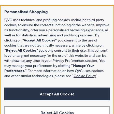
Personalised Shopping
QVC uses technical and profiling cookies, including third party
cookies, to ensure the correct functioning of the website, improve
its functionality, offer you a personalised browsing experience, as
well as for statistical, advertising and profiling purposes. By
clicking on
"Accept All Cookies"
you consent to the use of
cookies that are not technically necessary, while by clicking on
“Reject All Cookies”
you deny consent to their use. This consent
is voluntary, not necessary for the use of this website and can be
withdrawn at any time in your Privacy Preferences section. You
may manage your preferences by clicking
"Manage Your
Preferences."
For more information on how QVC uses cookies
and other similar technologies, please see
"
Cookie Policy
"
.
Accept All Cookies
Reject All Cookies