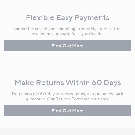
Flexible Easy Payments
Spread the cost of your shopping in monthly interest-free
instalments or pay in full - you decide.
Find Out More
Make Returns Within 60 Days
Don't miss the 60-day returns window, it's our money back
guarantee. Our Returns Portal makes it easy.
Find Out More