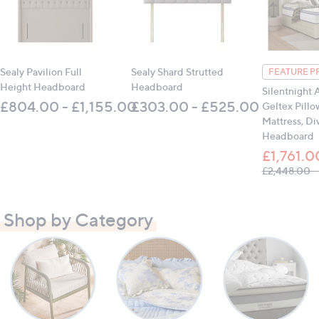
Sealy Pavilion Full
Sealy Shard Strutted
FEATURE P
Height Headboard
Headboard
Silentnight 
£804.00 - £1,155.00
£303.00 - £525.00
Geltex Pillo
Mattress, Di
Headboard
£1,761.0
£2,448.00 -
Shop by Category