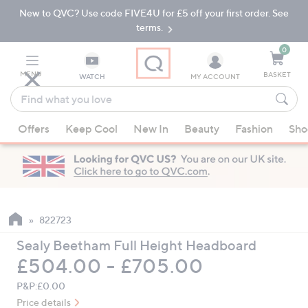
New to QVC? Use code FIVE4U for £5 off your first order. See
Skip
Skip
to
to
terms.
Main
Footer
Navigation
0
MENU
BASKET
WATCH
MY ACCOUNT
Find
what
When
you
Offers
Keep Cool
New In
Beauty
Fashion
Sho
suggestions
love
are
available,
use
the
up
822723
and
Sealy Beetham Full Height Headboard
down
£504.00 - £705.00
arrow
keys
P&P:
£0.00
or
Price details