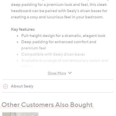
deep padding for a premium look and feel, this sleek
headboard can be paired with Sealy's divan bases for
creating a cosy and luxurious feel in your bedroom.
Key features:
Full-height design for a dramatic, elegant look
Deep padding for enhanced comfort and
premium feel
Compatible with Sealy divan bases
Available in a range of contemporary colors and
fabrics
Easy to install
Show More
About Sealy
Delivered directly from Sealy
- please allow 14 - 21 days
for delivery to UK mainland only from this date.
Other Customers Also Bought
What’s in the box?
1 x Sealy Beetham full height headboard (size and