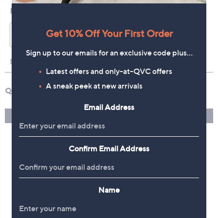
Get 10% Off Your First Order
Sign up to our emails for an exclusive code plus…
Latest offers and only-at-QVC offers
A sneak peek at new arrivals
Email Address
Confirm Email Address
Name