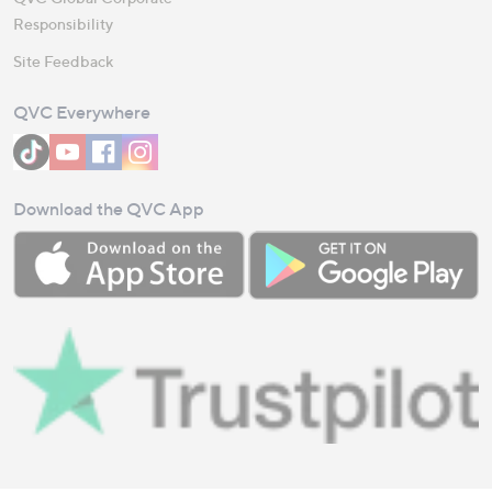
Responsibility
Site Feedback
QVC Everywhere
Download the QVC App