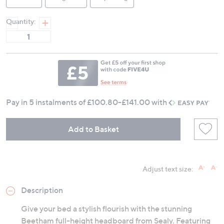
Quantity:
Pay in 5 instalments of
£100.80-£141.00
with
Add to Basket
Adjust text size:
Description
Give your bed a stylish flourish with the stunning
Beetham full-height headboard from Sealy. Featuring