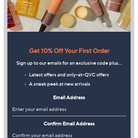
Get 10% Off Your First Order
Sign up to our emails for an exclusive code plus…
Latest offers and only-at-QVC offers
A sneak peek at new arrivals
Email Address
Confirm Email Address