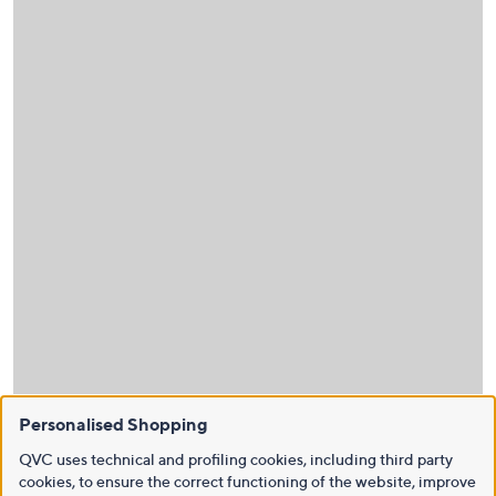
Personalised Shopping
QVC uses technical and profiling cookies, including third party
cookies, to ensure the correct functioning of the website, improve