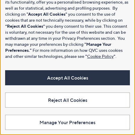
its functionality, offer you a personalised browsing experience, as
well as for statistical, advertising and profiling purposes. By
clicking on
"Accept All Cookies"
you consent to the use of
cookies that are not technically necessary, while by clicking on
“Reject All Cookies”
you deny consent to their use. This consent
is voluntary, not necessary for the use of this website and can be
withdrawn at any time in your Privacy Preferences section. You
may manage your preferences by clicking
"Manage Your
Preferences."
For more information on how QVC uses cookies
and other similar technologies, please see
"
Cookie Policy
"
.
Accept All Cookies
Reject All Cookies
Manage Your Preferences