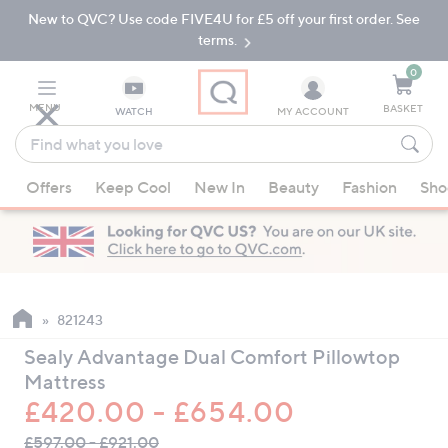
New to QVC? Use code FIVE4U for £5 off your first order. See
Skip
Skip
to
to
terms.
Main
Footer
Navigation
0
MENU
BASKET
WATCH
MY ACCOUNT
Find
what
When
you
Offers
Keep Cool
New In
Beauty
Fashion
Sho
suggestions
love
are
available,
use
the
up
821243
and
Sealy Advantage Dual Comfort Pillowtop
down
Mattress
arrow
£420.00 - £654.00
keys
QVC
or
£597.00 - £921.00