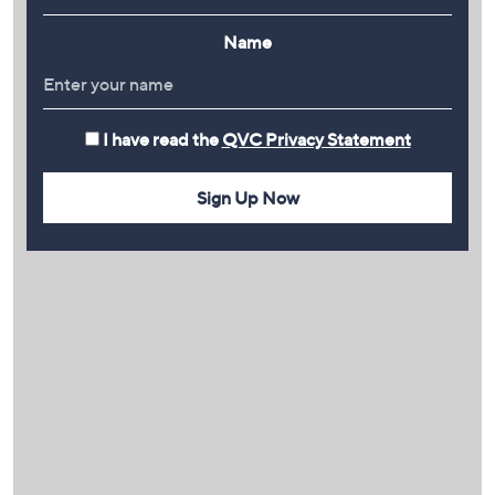
Name
I have read the
QVC Privacy Statement
Sign Up Now