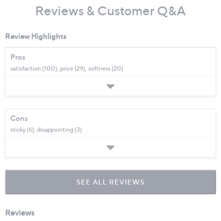
Reviews & Customer Q&A
Review Highlights
Pros
satisfaction (100),
price (29),
softness (20)
Cons
sticky (6),
disappointing (3)
SEE ALL REVIEWS
Click
to
go
to
all