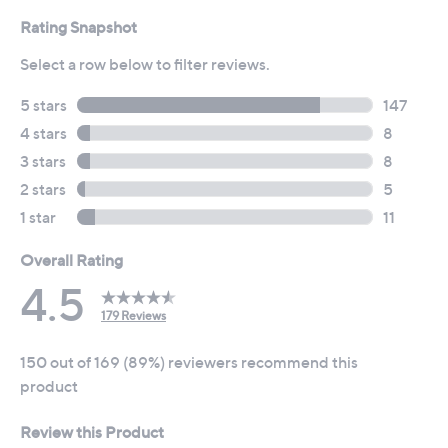
reviews