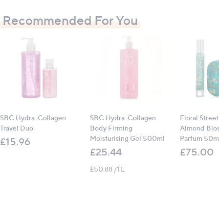
allow to sink in
Recommended For You
For body or hand treatments, apply a generous
layer and massage in
For best results use frequently, morning and night
SBC Hydra-Collagen
SBC Hydra-Collagen
Floral Stree
Travel Duo
Body Firming
Almond Blo
Moisturising Gel 500ml
Parfum 50ml
£15.96
£25.44
£75.00
£50.88 /1 L