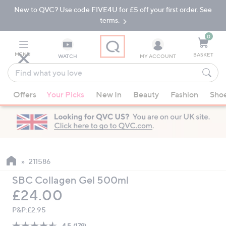
New to QVC? Use code FIVE4U for £5 off your first order. See
Skip
Skip
to
to
terms.
Main
Footer
Navigation
0
MENU
BASKET
WATCH
MY ACCOUNT
Find
what
When
you
Offers
Your Picks
New In
Beauty
Fashion
Sho
suggestions
love
are
available,
use
the
up
211586
and
SBC Collagen Gel 500ml
down
Deleted
£24.00
arrow
keys
P&P:
£2.95
or
4.5
(179)