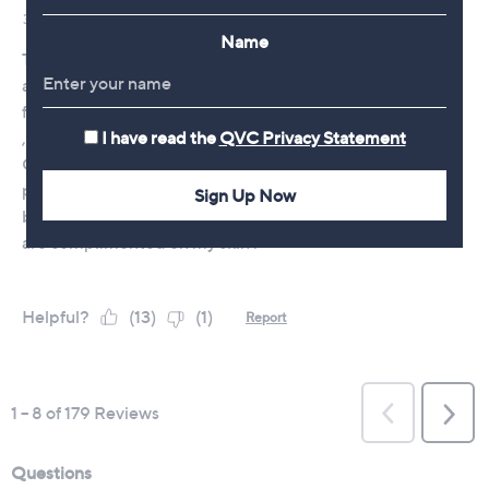
Name
I have read the
QVC Privacy Statement
Sign Up Now