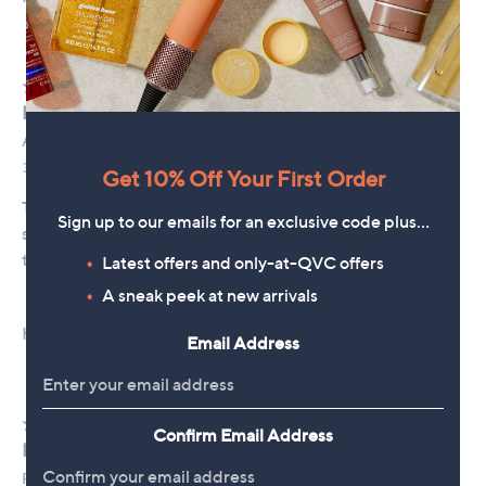
Get 10% Off Your First Order
Sign up to our emails for an exclusive code plus…
Latest offers and only-at-QVC offers
A sneak peek at new arrivals
Email Address
Confirm Email Address