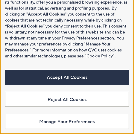
its functionality, offer you a personalised browsing experience, as
well as for statistical, advertising and profiling purposes. By
clicking on
"Accept All Cookies"
you consent to the use of
cookies that are not technically necessary, while by clicking on
“Reject All Cookies”
you deny consent to their use. This consent
is voluntary, not necessary for the use of this website and can be
withdrawn at any time in your Privacy Preferences section. You
may manage your preferences by clicking
"Manage Your
Preferences."
For more information on how QVC uses cookies
and other similar technologies, please see
"
Cookie Policy
"
.
Accept All Cookies
Reject All Cookies
Manage Your Preferences