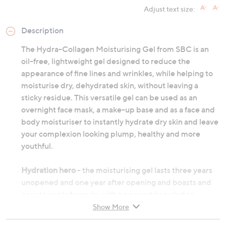
Adjust text size:
Description
The Hydra-Collagen Moisturising Gel from SBC is an
oil-free, lightweight gel designed to reduce the
appearance of fine lines and wrinkles, while helping to
moisturise dry, dehydrated skin, without leaving a
sticky residue. This versatile gel can be used as an
overnight face mask, a make-up base and as a face and
body moisturiser to instantly hydrate dry skin and leave
your complexion looking plump, healthy and more
youthful.
Hydration hero
- the moisturising gel lasts three years
unopened and one year after opening and boasts and
easy to apply formula, with no expert knowledge
required. In the warmer months, place gel in fridge for
Show More
an instant cooling effect on application.