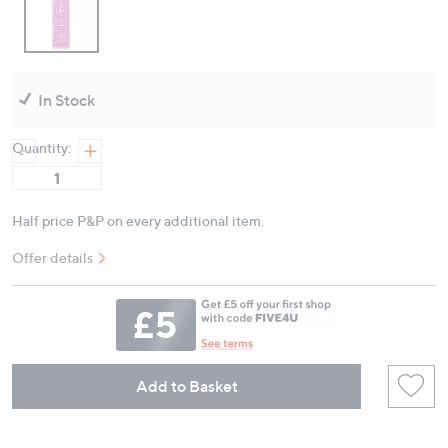
In Stock
Quantity:
Half price P&P on every additional item.
Offer details
Add to Basket