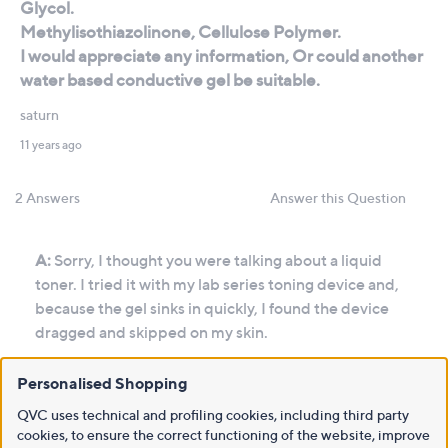
Personalised Shopping
QVC uses technical and profiling cookies, including third party
cookies, to ensure the correct functioning of the website, improve