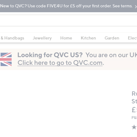
New to QVC? Use code FIVE4U for £5 off your first order. See terms.
 & Handbags
Jewellery
Home
Kitchen
Garden
Elec
R
S
D
£
P&