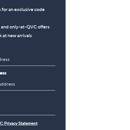
s for an exclusive code
s and only-at-QVC offers
 at new arrivals
ess
C Privacy Statement