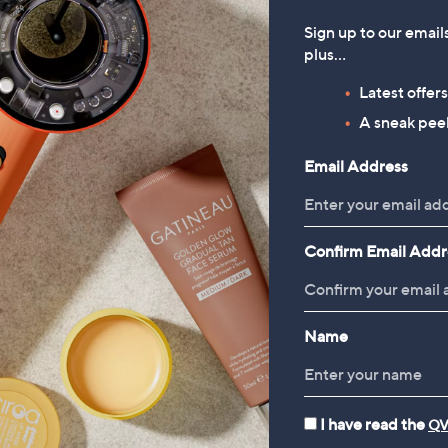
Sign up to our email
plus…
Latest offer
A sneak peek
Email Address
Confirm Email Addr
Name
I have read the
QV