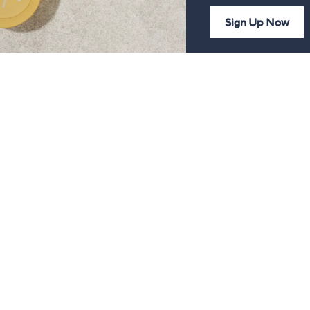
Sign Up Now