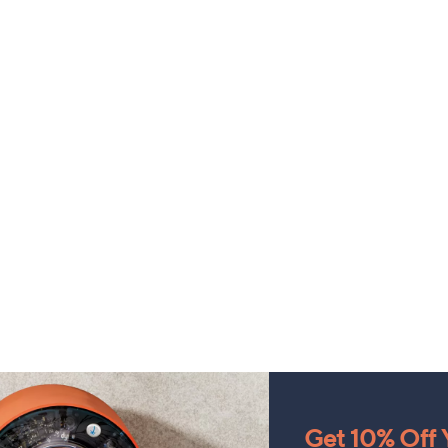
Get 10% Off Y